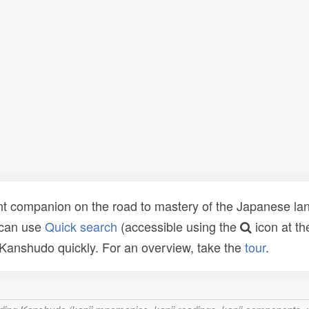
t companion on the road to mastery of the Japanese lang
 can use
Quick search
(accessible using the
icon at th
n Kanshudo quickly. For an overview, take the
tour
.