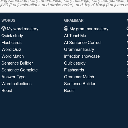
ncluding Kanshudo (kanji mnemonics, kanji readings, kanji component
VG (kanji animations and stroke order), and Joy o' Kanji (kanji and r
WORDS
GRAMMAR
My word mastery
My grammar mastery
Quick study
AI TeachMe
Flashcards
AI Sentence Correct
Word Quiz
Grammar library
Word Match
Inflection showcase
Sentence Builder
Quick study
Sentence Complete
Flashcards
Answer Type
Grammar Match
Word collections
Sentence Builder
Boost
Boost