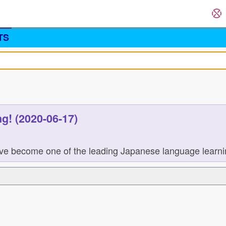
TS
g! (2020-06-17)
ve become one of the leading Japanese language learning