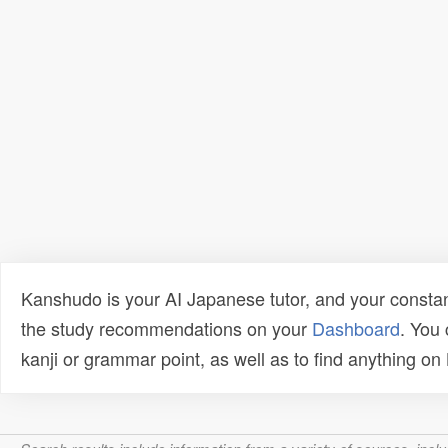
Kanshudo is your AI Japanese tutor, and your constan
the study recommendations on your
Dashboard
. You
kanji or grammar point, as well as to find anything o