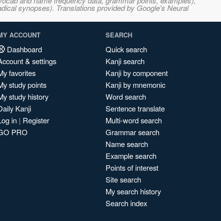
s, vocab and name frequency data, grammar points, examples),
adical synopses). Translations provided by Google's Neural
MY ACCOUNT
SEARCH
Dashboard
Quick search
Account & settings
Kanji search
My favorites
Kanji by component
My study points
Kanji by mnemonic
My study history
Word search
Daily Kanji
Sentence translate
Log in
|
Register
Multi-word search
GO PRO
Grammar search
Name search
Example search
Points of interest
Site search
My search history
Search index