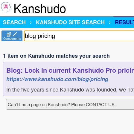
Kanshudo
SEARCH
KANSHUDO
SITE SEARCH
RESUL
部
Components
1 item on Kanshudo matches your search
Blog: Lock in current Kanshudo Pro pricin
https://www.kanshudo.com/blog/pricing
In the five years since Kanshudo was founded, we ha
Can't find a page on Kanshudo? Please CONTACT US.