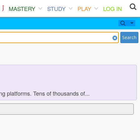
MASTERY
STUDY
PLAY
LOG IN
Search
 platforms. Tens of thousands of...