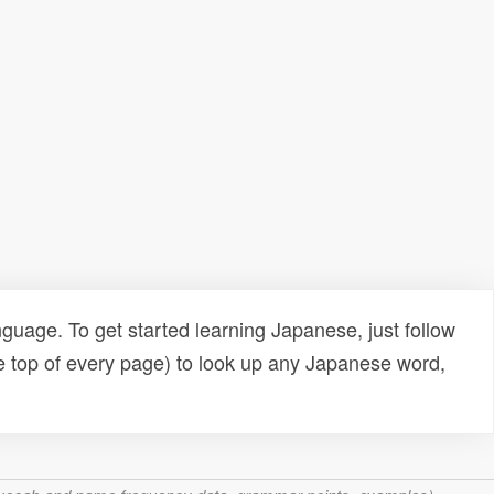
uage. To get started learning Japanese, just follow
e top of every page) to look up any Japanese word,