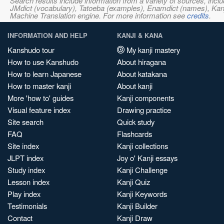
Search results include information from a variety of sources, i
JMdict (vocabulary), Tatoeba (examples), Enamdict (names), Kanji
Machine Translation engine. For more information see
credits
.
INFORMATION AND HELP
KANJI & KANA
Kanshudo tour
My kanji mastery
How to use Kanshudo
About hiragana
How to learn Japanese
About katakana
How to master kanji
About kanji
More 'how to' guides
Kanji components
Visual feature index
Drawing practice
Site search
Quick study
FAQ
Flashcards
Site index
Kanji collections
JLPT index
Joy o' Kanji essays
Study index
Kanji Challenge
Lesson index
Kanji Quiz
Play index
Kanji Keywords
Testimonials
Kanji Builder
Contact
Kanji Draw