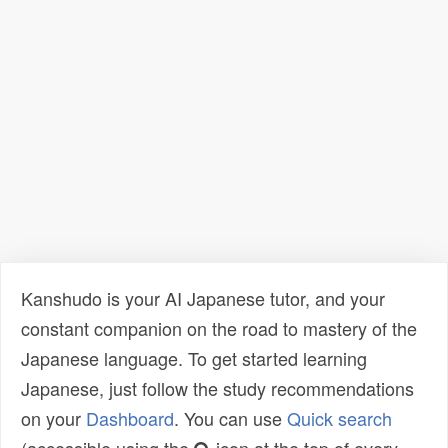
Kanshudo is your AI Japanese tutor, and your
constant companion on the road to mastery of the
Japanese language. To get started learning
Japanese, just follow the study recommendations
on your
Dashboard
. You can use
Quick search