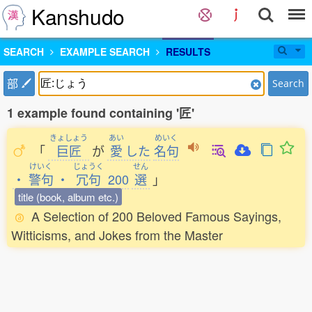
Kanshudo
SEARCH
EXAMPLE SEARCH
RESULTS
部
Search
1 example found containing '匠'
きょしょう
あい
めいく
「
巨匠
が
愛
した
名句
けいく
じょうく
せん
・
警句
・
冗句
200
選
」
title (book, album etc.)
A Selection of 200 Beloved Famous Sayings,
Witticisms, and Jokes from the Master