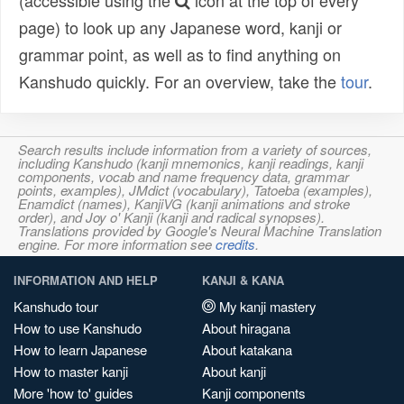
(accessible using the
icon at the top of every
page) to look up any Japanese word, kanji or
grammar point, as well as to find anything on
Kanshudo quickly. For an overview, take the
tour
.
Search results include information from a variety of sources,
including Kanshudo (kanji mnemonics, kanji readings, kanji
components, vocab and name frequency data, grammar
points, examples), JMdict (vocabulary), Tatoeba (examples),
Enamdict (names), KanjiVG (kanji animations and stroke
order), and Joy o' Kanji (kanji and radical synopses).
Translations provided by Google's Neural Machine Translation
engine. For more information see
credits
.
INFORMATION AND HELP
KANJI & KANA
Kanshudo tour
My kanji mastery
How to use Kanshudo
About hiragana
How to learn Japanese
About katakana
How to master kanji
About kanji
More 'how to' guides
Kanji components