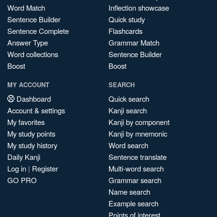
Word Match
Inflection showcase
Sentence Builder
Quick study
Sentence Complete
Flashcards
Answer Type
Grammar Match
Word collections
Sentence Builder
Boost
Boost
MY ACCOUNT
SEARCH
Dashboard
Quick search
Account & settings
Kanji search
My favorites
Kanji by component
My study points
Kanji by mnemonic
My study history
Word search
Daily Kanji
Sentence translate
Log in
|
Register
Multi-word search
GO PRO
Grammar search
Name search
Example search
Points of interest