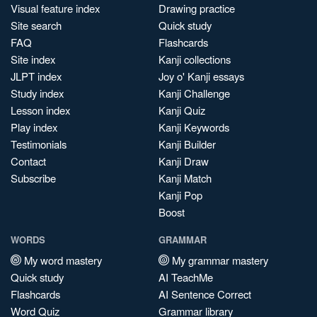
Visual feature index
Drawing practice
Site search
Quick study
FAQ
Flashcards
Site index
Kanji collections
JLPT index
Joy o' Kanji essays
Study index
Kanji Challenge
Lesson index
Kanji Quiz
Play index
Kanji Keywords
Testimonials
Kanji Builder
Contact
Kanji Draw
Subscribe
Kanji Match
Kanji Pop
Boost
WORDS
GRAMMAR
My word mastery
My grammar mastery
Quick study
AI TeachMe
Flashcards
AI Sentence Correct
Word Quiz
Grammar library