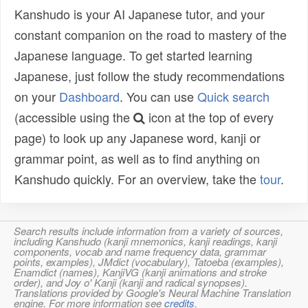
Kanshudo is your AI Japanese tutor, and your
constant companion on the road to mastery of the
Japanese language. To get started learning
Japanese, just follow the study recommendations
on your
Dashboard
. You can use
Quick search
(accessible using the
icon at the top of every
page) to look up any Japanese word, kanji or
grammar point, as well as to find anything on
Kanshudo quickly. For an overview, take the
tour
.
Search results include information from a variety of sources,
including Kanshudo (kanji mnemonics, kanji readings, kanji
components, vocab and name frequency data, grammar
points, examples), JMdict (vocabulary), Tatoeba (examples),
Enamdict (names), KanjiVG (kanji animations and stroke
order), and Joy o' Kanji (kanji and radical synopses).
Translations provided by Google's Neural Machine Translation
engine. For more information see
credits
.