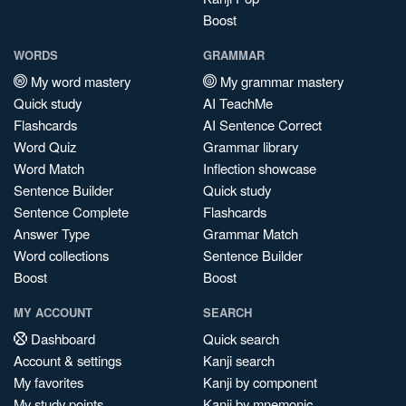
Boost
WORDS
GRAMMAR
My word mastery
My grammar mastery
Quick study
AI TeachMe
Flashcards
AI Sentence Correct
Word Quiz
Grammar library
Word Match
Inflection showcase
Sentence Builder
Quick study
Sentence Complete
Flashcards
Answer Type
Grammar Match
Word collections
Sentence Builder
Boost
Boost
MY ACCOUNT
SEARCH
Dashboard
Quick search
Account & settings
Kanji search
My favorites
Kanji by component
My study points
Kanji by mnemonic