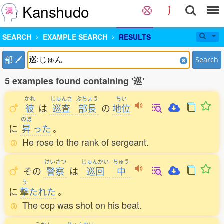
Kanshudo
SEARCH
EXAMPLE SEARCH
RESULTS
部
Search
5 examples found containing '巡'
かれ
じゅんさ
ぶちょう
ちい
彼
は
巡査
部長
の
地位
のぼ
に
昇
った
。
He rose to the rank of sergeant.
けいさつ
じゅんかい
ちゅう
その
警察
は
巡回
中
う
に
撃
たれた
。
The cop was shot on his beat.