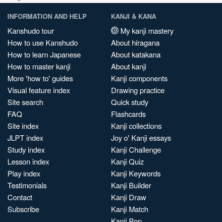
INFORMATION AND HELP
KANJI & KANA
Kanshudo tour
My kanji mastery
How to use Kanshudo
About hiragana
How to learn Japanese
About katakana
How to master kanji
About kanji
More 'how to' guides
Kanji components
Visual feature index
Drawing practice
Site search
Quick study
FAQ
Flashcards
Site index
Kanji collections
JLPT index
Joy o' Kanji essays
Study index
Kanji Challenge
Lesson index
Kanji Quiz
Play index
Kanji Keywords
Testimonials
Kanji Builder
Contact
Kanji Draw
Subscribe
Kanji Match
Kanji Pop