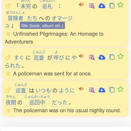
みかん
じゅんれい
「
未完
の
巡礼
：
ぼうけんしゃ
冒険者
たち
へ
の
オマージ
ュ
」
title (book, album etc.)
Unfinished Pilgrimages: An Homage to
Adventurers
じゅんさ
よ
すぐ
に
巡査
が
呼
び
に
や
られた
。
A policeman was sent for at once.
じゅんさ
巡査
は
いつも
の
ように
やかん
じゅんかいちゅう
夜間
の
巡回中
だった
。
The policeman was on his usual nightly round.