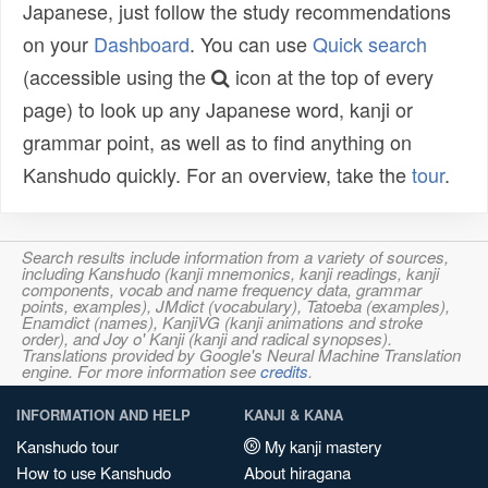
Japanese, just follow the study recommendations
on your
Dashboard
. You can use
Quick search
(accessible using the
icon at the top of every
page) to look up any Japanese word, kanji or
grammar point, as well as to find anything on
Kanshudo quickly. For an overview, take the
tour
.
Search results include information from a variety of sources,
including Kanshudo (kanji mnemonics, kanji readings, kanji
components, vocab and name frequency data, grammar
points, examples), JMdict (vocabulary), Tatoeba (examples),
Enamdict (names), KanjiVG (kanji animations and stroke
order), and Joy o' Kanji (kanji and radical synopses).
Translations provided by Google's Neural Machine Translation
engine. For more information see
credits
.
INFORMATION AND HELP
KANJI & KANA
Kanshudo tour
My kanji mastery
How to use Kanshudo
About hiragana