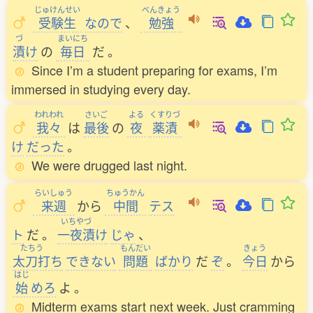
じゅけんせい
べんきょう
受験生
なので
、
勉強
づ
まいにち
漬
け
の
毎日
だ
。
Since I’m a student preparing for exams, I’m
immersed in studying every day.
われわれ
さいご
よる
くすりづ
我々
は
最後
の
夜
薬漬
け
だった
。
We were drugged last night.
らいしゅう
ちゅうかん
来週
から
中間
テス
いちやづ
ト
だ
。
一夜漬
け
じゃ
、
たちう
もんだい
きょう
太刀打
ち
できない
問題
ばかり
だ
ぞ
。
今日
から
はじ
始
めろ
よ
。
Midterm exams start next week. Just cramming