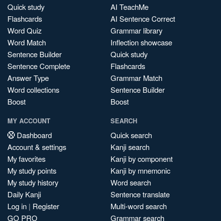
Quick study
AI TeachMe
Flashcards
AI Sentence Correct
Word Quiz
Grammar library
Word Match
Inflection showcase
Sentence Builder
Quick study
Sentence Complete
Flashcards
Answer Type
Grammar Match
Word collections
Sentence Builder
Boost
Boost
MY ACCOUNT
SEARCH
Dashboard
Quick search
Account & settings
Kanji search
My favorites
Kanji by component
My study points
Kanji by mnemonic
My study history
Word search
Daily Kanji
Sentence translate
Log in
|
Register
Multi-word search
GO PRO
Grammar search