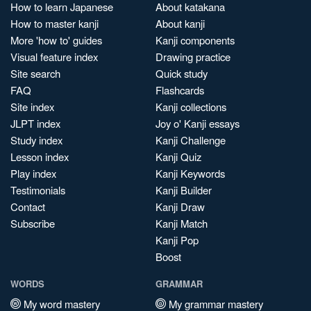
How to learn Japanese
About katakana
How to master kanji
About kanji
More 'how to' guides
Kanji components
Visual feature index
Drawing practice
Site search
Quick study
FAQ
Flashcards
Site index
Kanji collections
JLPT index
Joy o' Kanji essays
Study index
Kanji Challenge
Lesson index
Kanji Quiz
Play index
Kanji Keywords
Testimonials
Kanji Builder
Contact
Kanji Draw
Subscribe
Kanji Match
Kanji Pop
Boost
WORDS
GRAMMAR
My word mastery
My grammar mastery