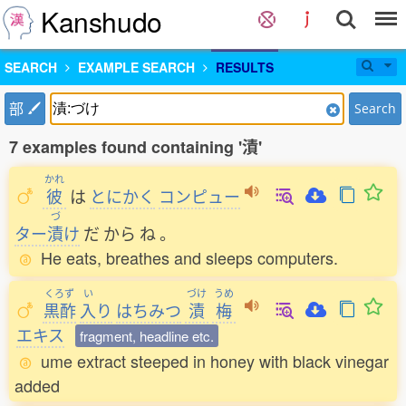
Kanshudo
SEARCH
EXAMPLE SEARCH
RESULTS
部
Search
7 examples found containing '漬'
かれ
彼
は
とにかく
コンピュー
づ
ター
漬
け
だ
から
ね
。
He eats, breathes and sleeps computers.
くろず
い
づけ
うめ
黒酢
入
り
はちみつ
漬
梅
エキス
fragment, headline etc.
ume extract steeped in honey with black vinegar
added