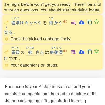
the night before won't get you ready. There'll be a lot
of tough questions. You should start studying today.
しおづ
こま
塩漬
け
キャベツ
を
細
かく
き
切
る
。
Chop the pickled cabbage finely.
きでん
むすめ
まやくづ
貴殿
の
娘
さん
は
麻薬漬
け
です
。
Your daughter's on drugs.
Kanshudo is your AI Japanese tutor, and your
constant companion on the road to mastery of the
Japanese language. To get started learning