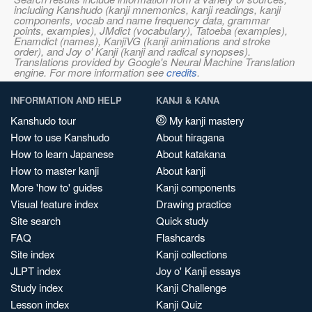
including Kanshudo (kanji mnemonics, kanji readings, kanji
components, vocab and name frequency data, grammar
points, examples), JMdict (vocabulary), Tatoeba (examples),
Enamdict (names), KanjiVG (kanji animations and stroke
order), and Joy o' Kanji (kanji and radical synopses).
Translations provided by Google's Neural Machine Translation
engine. For more information see
credits
.
INFORMATION AND HELP
KANJI & KANA
Kanshudo tour
My kanji mastery
How to use Kanshudo
About hiragana
How to learn Japanese
About katakana
How to master kanji
About kanji
More 'how to' guides
Kanji components
Visual feature index
Drawing practice
Site search
Quick study
FAQ
Flashcards
Site index
Kanji collections
JLPT index
Joy o' Kanji essays
Study index
Kanji Challenge
Lesson index
Kanji Quiz