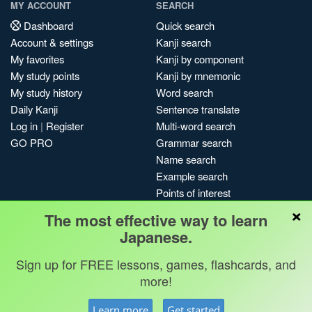
MY ACCOUNT
SEARCH
Dashboard
Quick search
Account & settings
Kanji search
My favorites
Kanji by component
My study points
Kanji by mnemonic
My study history
Word search
Daily Kanji
Sentence translate
Log in
|
Register
Multi-word search
GO PRO
Grammar search
Name search
Example search
Points of interest
×
Site search
The most effective way to learn
My search history
Japanese.
Search index
Sign up for FREE lessons, games, flashcards, and
Blog
more!
Jobs & opportunities
Privacy
Credits
Copyright ©
Learn more
Get started
Terms & conditions
Kanshudo 2025