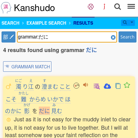
Kanshudo
SEARCH
EXAMPLE SEARCH
RESULTS
部
Search
4 results found using grammar
だに
GRAMMAR MATCH
にご
え
す
濁
り
江
の
澄
まむ
こと
かたし
こそ
難
からめ
いかで
ほ
かげ
み
のかに
影
を
だ
に
見
む
Just as it is not easy for the muddy inlet to clear
up, it is not easy for us to live together. But I will at
least somehow see your faint reflection on the