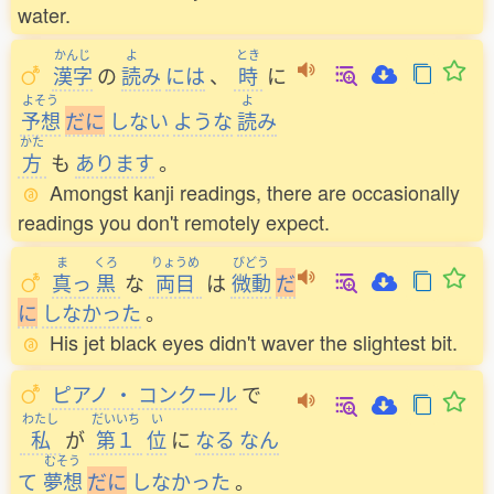
water.
かんじ
よ
とき
漢字
の
読
み
には
、
時
に
よそう
よ
予想
だ
に
しない
ような
読
み
かた
方
も
あります
。
Amongst kanji readings, there are occasionally
readings you don't remotely expect.
ま
くろ
りょうめ
びどう
真
っ
黒
な
両目
は
微動
だ
に
しなかった
。
His jet black eyes didn't waver the slightest bit.
ピアノ
・
コンクール
で
わたし
だいいち
い
私
が
第１
位
に
なる
なん
むそう
て
夢想
だ
に
しなかった
。