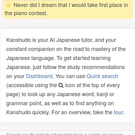
Never did I dream that I would take first place in
the piano contest.
Kanshudo is your AI Japanese tutor, and your
constant companion on the road to mastery of the
Japanese language. To get started learning
Japanese, just follow the study recommendations
on your
Dashboard
. You can use
Quick search
(accessible using the
icon at the top of every
page) to look up any Japanese word, kanji or
grammar point, as well as to find anything on
Kanshudo quickly. For an overview, take the
tour
.
Search results include information from a variety of sources,