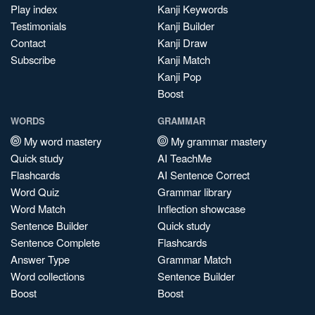
Play index
Kanji Keywords
Testimonials
Kanji Builder
Contact
Kanji Draw
Subscribe
Kanji Match
Kanji Pop
Boost
WORDS
GRAMMAR
My word mastery
My grammar mastery
Quick study
AI TeachMe
Flashcards
AI Sentence Correct
Word Quiz
Grammar library
Word Match
Inflection showcase
Sentence Builder
Quick study
Sentence Complete
Flashcards
Answer Type
Grammar Match
Word collections
Sentence Builder
Boost
Boost