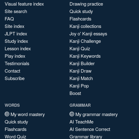
Visual feature index
Drawing practice
Site search
Quick study
FAQ
Flashcards
Site index
Kanji collections
JLPT index
Joy o' Kanji essays
Study index
Kanji Challenge
Lesson index
Kanji Quiz
Play index
Kanji Keywords
Testimonials
Kanji Builder
Contact
Kanji Draw
Subscribe
Kanji Match
Kanji Pop
Boost
WORDS
GRAMMAR
My word mastery
My grammar mastery
Quick study
AI TeachMe
Flashcards
AI Sentence Correct
Word Quiz
Grammar library