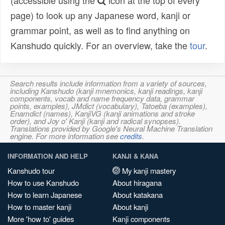
(accessible using the
icon at the top of every
page) to look up any Japanese word, kanji or
grammar point, as well as to find anything on
Kanshudo quickly. For an overview, take the
tour
.
Search results include information from a variety of sources,
including Kanshudo (kanji mnemonics, kanji readings, kanji
components, vocab and name frequency data, grammar
points, examples), JMdict (vocabulary), Tatoeba (examples),
Enamdict (names), KanjiVG (kanji animations and stroke
order), and Joy o' Kanji (kanji and radical synopses).
Translations provided by Google's Neural Machine Translation
engine. For more information see
credits
.
INFORMATION AND HELP
KANJI & KANA
Kanshudo tour
My kanji mastery
How to use Kanshudo
About hiragana
How to learn Japanese
About katakana
How to master kanji
About kanji
More 'how to' guides
Kanji components