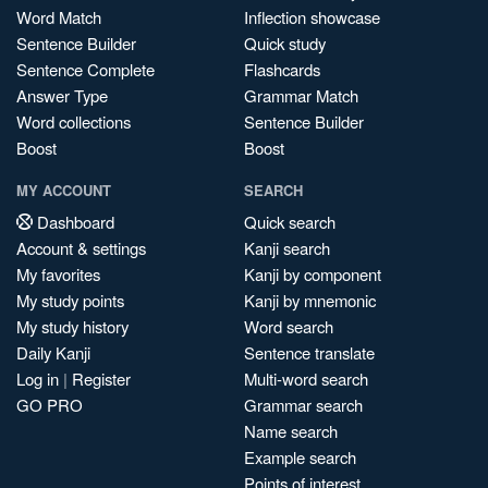
Word Match
Inflection showcase
Sentence Builder
Quick study
Sentence Complete
Flashcards
Answer Type
Grammar Match
Word collections
Sentence Builder
Boost
Boost
MY ACCOUNT
SEARCH
Dashboard
Quick search
Account & settings
Kanji search
My favorites
Kanji by component
My study points
Kanji by mnemonic
My study history
Word search
Daily Kanji
Sentence translate
Log in
|
Register
Multi-word search
GO PRO
Grammar search
Name search
Example search
Points of interest