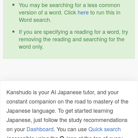
You may be searching for a less common
version of a word. Click
here
to run this in
Word search.
If you are specifying a reading for a word, try
removing the reading and searching for the
word only.
Kanshudo is your AI Japanese tutor, and your
constant companion on the road to mastery of the
Japanese language. To get started learning
Japanese, just follow the study recommendations
on your
Dashboard
. You can use
Quick search