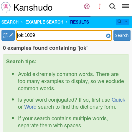
Kanshudo
SEARCH
EXAMPLE SEARCH
RESULTS
部
Search
0 examples found containing 'jok'
Search tips:
Avoid extremely common words. There are
too many examples to display, so we exclude
common words.
Is your word conjugated? If so, first use
Quick
or
Word
search to find the dictionary form.
If your search contains multiple words,
separate them with spaces.