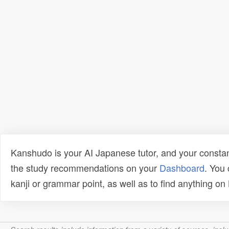
Kanshudo is your AI Japanese tutor, and your constan
the study recommendations on your
Dashboard
. You
kanji or grammar point, as well as to find anything o