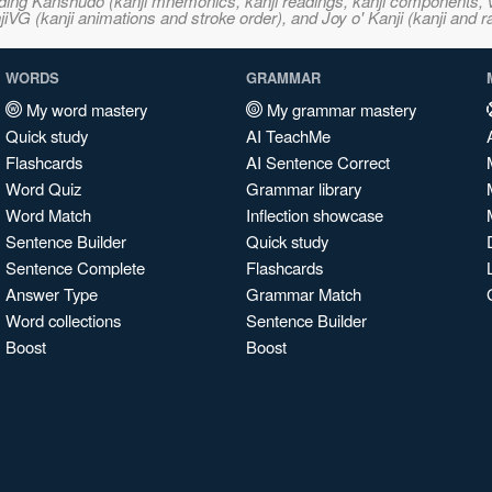
ncluding Kanshudo (kanji mnemonics, kanji readings, kanji component
VG (kanji animations and stroke order), and Joy o' Kanji (kanji and r
WORDS
GRAMMAR
My word mastery
My grammar mastery
Quick study
AI TeachMe
Flashcards
AI Sentence Correct
Word Quiz
Grammar library
Word Match
Inflection showcase
Sentence Builder
Quick study
Sentence Complete
Flashcards
Answer Type
Grammar Match
Word collections
Sentence Builder
Boost
Boost