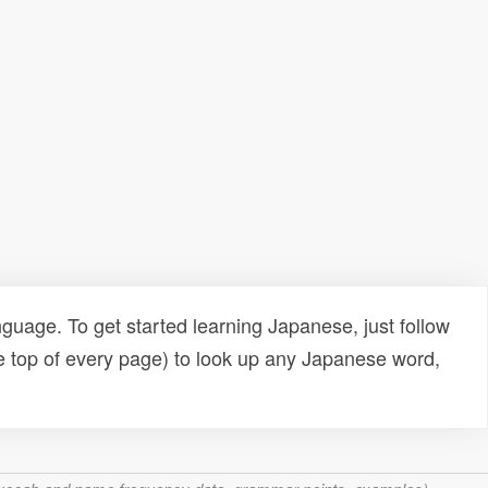
uage. To get started learning Japanese, just follow
e top of every page) to look up any Japanese word,