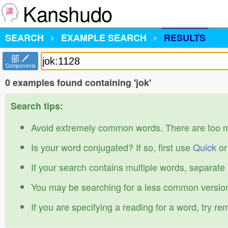
Kanshudo
SEARCH
EXAMPLE SEARCH
RESULTS
部
Components
0 examples found containing 'jok'
Search tips:
Avoid extremely common words. There are too 
Is your word conjugated? If so, first use
Quick
o
If your search contains multiple words, separate
You may be searching for a less common version
If you are specifying a reading for a word, try r