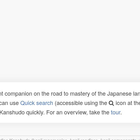
t companion on the road to mastery of the Japanese lang
 can use
Quick search
(accessible using the
icon at th
n Kanshudo quickly. For an overview, take the
tour
.