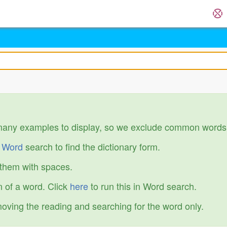
many examples to display, so we exclude common words
r
Word
search to find the dictionary form.
 them with spaces.
 of a word. Click
here
to run this in Word search.
emoving the reading and searching for the word only.