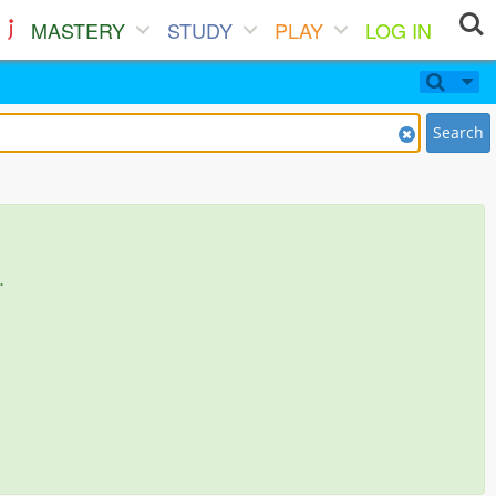
MASTERY
STUDY
PLAY
LOG IN
Search
.