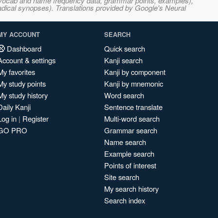
s, vocab and name frequency data, grammar points, examples),
adical synopses). Translations provided by Google's Neural
MY ACCOUNT
SEARCH
Dashboard
Quick search
Account & settings
Kanji search
My favorites
Kanji by component
My study points
Kanji by mnemonic
My study history
Word search
Daily Kanji
Sentence translate
Log in
|
Register
Multi-word search
GO PRO
Grammar search
Name search
Example search
Points of interest
Site search
My search history
Search index