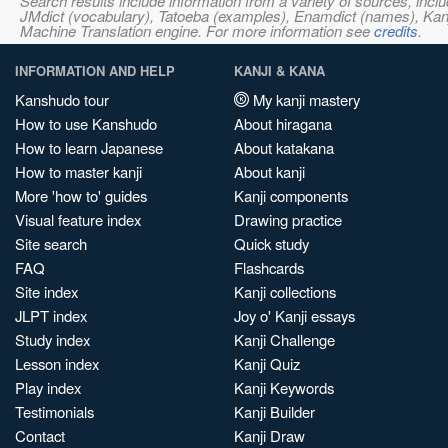
Search results include information from a variety of sources, i
JMdict (vocabulary), Tatoeba (examples), Enamdict (names), Kanji
Machine Translation engine. For more information see
credits
.
INFORMATION AND HELP
KANJI & KANA
Kanshudo tour
My kanji mastery
How to use Kanshudo
About hiragana
How to learn Japanese
About katakana
How to master kanji
About kanji
More 'how to' guides
Kanji components
Visual feature index
Drawing practice
Site search
Quick study
FAQ
Flashcards
Site index
Kanji collections
JLPT index
Joy o' Kanji essays
Study index
Kanji Challenge
Lesson index
Kanji Quiz
Play index
Kanji Keywords
Testimonials
Kanji Builder
Contact
Kanji Draw