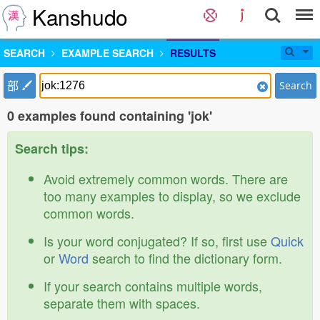
Kanshudo
SEARCH
EXAMPLE SEARCH
RESULTS
部
Search
0 examples found containing 'jok'
Search tips:
Avoid extremely common words. There are
too many examples to display, so we exclude
common words.
Is your word conjugated? If so, first use
Quick
or
Word
search to find the dictionary form.
If your search contains multiple words,
separate them with spaces.