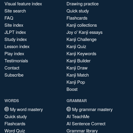
Visual feature index
Drawing practice
Site search
Quick study
FAQ
Flashcards
Site index
Kanji collections
JLPT index
Joy o' Kanji essays
Study index
Kanji Challenge
Lesson index
Kanji Quiz
Play index
Kanji Keywords
Testimonials
Kanji Builder
Contact
Kanji Draw
Subscribe
Kanji Match
Kanji Pop
Boost
WORDS
GRAMMAR
My word mastery
My grammar mastery
Quick study
AI TeachMe
Flashcards
AI Sentence Correct
Word Quiz
Grammar library