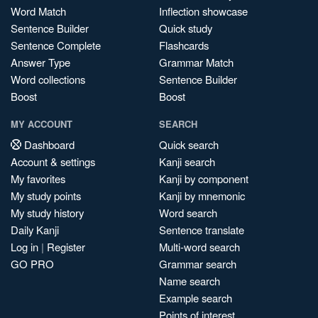
Word Match
Inflection showcase
Sentence Builder
Quick study
Sentence Complete
Flashcards
Answer Type
Grammar Match
Word collections
Sentence Builder
Boost
Boost
MY ACCOUNT
SEARCH
Dashboard
Quick search
Account & settings
Kanji search
My favorites
Kanji by component
My study points
Kanji by mnemonic
My study history
Word search
Daily Kanji
Sentence translate
Log in
|
Register
Multi-word search
GO PRO
Grammar search
Name search
Example search
Points of interest