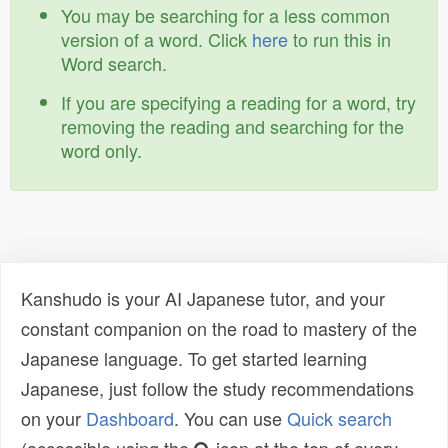
You may be searching for a less common
version of a word. Click
here
to run this in
Word search.
If you are specifying a reading for a word, try
removing the reading and searching for the
word only.
Kanshudo is your AI Japanese tutor, and your
constant companion on the road to mastery of the
Japanese language. To get started learning
Japanese, just follow the study recommendations
on your
Dashboard
. You can use
Quick search