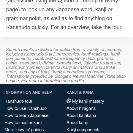
(accessible using the
icon at the top of every
page) to look up any Japanese word, kanji or
grammar point, as well as to find anything on
Kanshudo quickly. For an overview, take the
tour
.
Search results include information from a variety of sources,
including Kanshudo (kanji mnemonics, kanji readings, kanji
components, vocab and name frequency data, grammar
points, examples), JMdict (vocabulary), Tatoeba (examples),
Enamdict (names), KanjiVG (kanji animations and stroke
order), and Joy o' Kanji (kanji and radical synopses).
Translations provided by Google's Neural Machine Translation
engine. For more information see
credits
.
INFORMATION AND HELP
KANJI & KANA
Kanshudo tour
My kanji mastery
How to use Kanshudo
About hiragana
How to learn Japanese
About katakana
How to master kanji
About kanji
More 'how to' guides
Kanji components