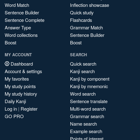
Word Match
Inflection showcase
Sentence Builder
Quick study
Sentence Complete
Flashcards
Answer Type
Grammar Match
Word collections
Sentence Builder
Boost
Boost
MY ACCOUNT
SEARCH
Dashboard
Quick search
Account & settings
Kanji search
My favorites
Kanji by component
My study points
Kanji by mnemonic
My study history
Word search
Daily Kanji
Sentence translate
Log in
|
Register
Multi-word search
GO PRO
Grammar search
Name search
Example search
Points of interest