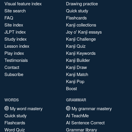
Visual feature index
Drawing practice
Site search
Quick study
FAQ
Flashcards
Site index
Kanji collections
JLPT index
Joy o' Kanji essays
Study index
Kanji Challenge
Lesson index
Kanji Quiz
Play index
Kanji Keywords
Testimonials
Kanji Builder
Contact
Kanji Draw
Subscribe
Kanji Match
Kanji Pop
Boost
WORDS
GRAMMAR
My word mastery
My grammar mastery
Quick study
AI TeachMe
Flashcards
AI Sentence Correct
Word Quiz
Grammar library