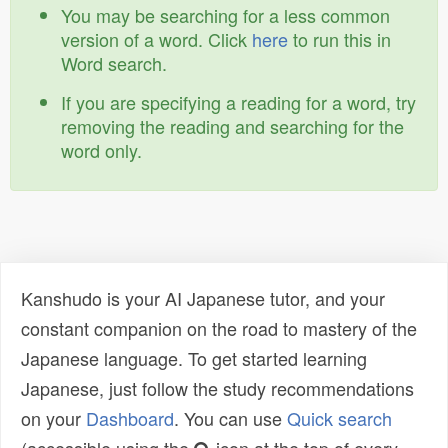
You may be searching for a less common
version of a word. Click
here
to run this in
Word search.
If you are specifying a reading for a word, try
removing the reading and searching for the
word only.
Kanshudo is your AI Japanese tutor, and your
constant companion on the road to mastery of the
Japanese language. To get started learning
Japanese, just follow the study recommendations
on your
Dashboard
. You can use
Quick search