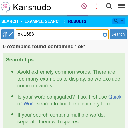
Kanshudo
SEARCH
EXAMPLE SEARCH
RESULTS
部
Search
0 examples found containing 'jok'
Search tips:
Avoid extremely common words. There are
too many examples to display, so we exclude
common words.
Is your word conjugated? If so, first use
Quick
or
Word
search to find the dictionary form.
If your search contains multiple words,
separate them with spaces.