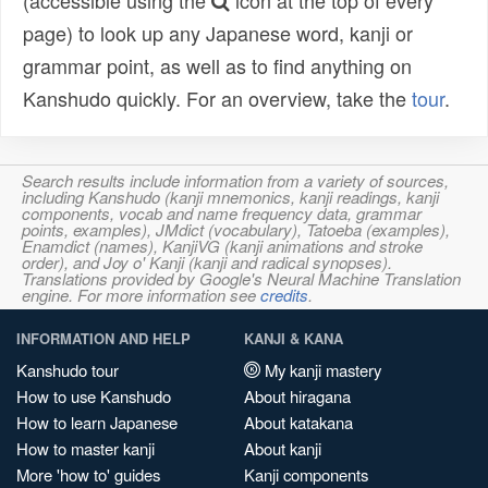
(accessible using the
icon at the top of every
page) to look up any Japanese word, kanji or
grammar point, as well as to find anything on
Kanshudo quickly. For an overview, take the
tour
.
Search results include information from a variety of sources,
including Kanshudo (kanji mnemonics, kanji readings, kanji
components, vocab and name frequency data, grammar
points, examples), JMdict (vocabulary), Tatoeba (examples),
Enamdict (names), KanjiVG (kanji animations and stroke
order), and Joy o' Kanji (kanji and radical synopses).
Translations provided by Google's Neural Machine Translation
engine. For more information see
credits
.
INFORMATION AND HELP
KANJI & KANA
Kanshudo tour
My kanji mastery
How to use Kanshudo
About hiragana
How to learn Japanese
About katakana
How to master kanji
About kanji
More 'how to' guides
Kanji components