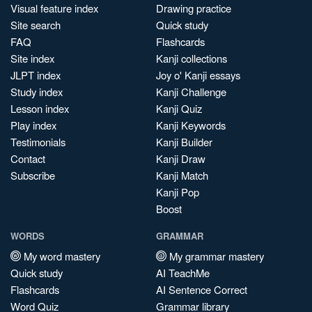
Visual feature index
Drawing practice
Site search
Quick study
FAQ
Flashcards
Site index
Kanji collections
JLPT index
Joy o' Kanji essays
Study index
Kanji Challenge
Lesson index
Kanji Quiz
Play index
Kanji Keywords
Testimonials
Kanji Builder
Contact
Kanji Draw
Subscribe
Kanji Match
Kanji Pop
Boost
WORDS
GRAMMAR
My word mastery
My grammar mastery
Quick study
AI TeachMe
Flashcards
AI Sentence Correct
Word Quiz
Grammar library