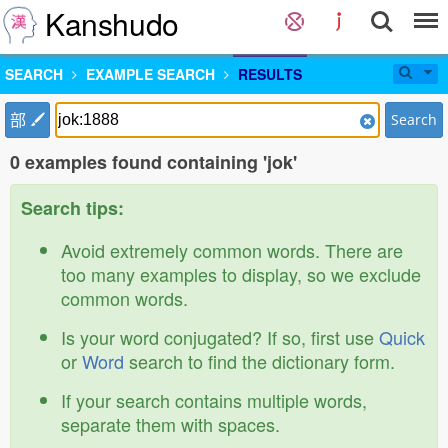
Kanshudo
SEARCH
EXAMPLE SEARCH
RESULTS
部
Search
0 examples found containing 'jok'
Search tips:
Avoid extremely common words. There are
too many examples to display, so we exclude
common words.
Is your word conjugated? If so, first use
Quick
or
Word
search to find the dictionary form.
If your search contains multiple words,
separate them with spaces.