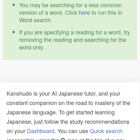
You may be searching for a less common
version of a word. Click
here
to run this in
Word search.
If you are specifying a reading for a word, try
removing the reading and searching for the
word only.
Kanshudo is your AI Japanese tutor, and your
constant companion on the road to mastery of the
Japanese language. To get started learning
Japanese, just follow the study recommendations
on your
Dashboard
. You can use
Quick search