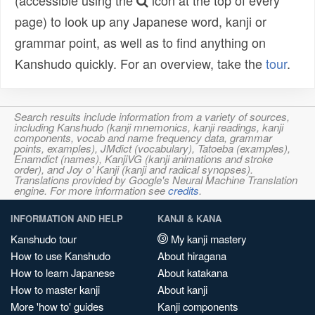
(accessible using the
icon at the top of every
page) to look up any Japanese word, kanji or
grammar point, as well as to find anything on
Kanshudo quickly. For an overview, take the
tour
.
Search results include information from a variety of sources,
including Kanshudo (kanji mnemonics, kanji readings, kanji
components, vocab and name frequency data, grammar
points, examples), JMdict (vocabulary), Tatoeba (examples),
Enamdict (names), KanjiVG (kanji animations and stroke
order), and Joy o' Kanji (kanji and radical synopses).
Translations provided by Google's Neural Machine Translation
engine. For more information see
credits
.
INFORMATION AND HELP
KANJI & KANA
Kanshudo tour
My kanji mastery
How to use Kanshudo
About hiragana
How to learn Japanese
About katakana
How to master kanji
About kanji
More 'how to' guides
Kanji components