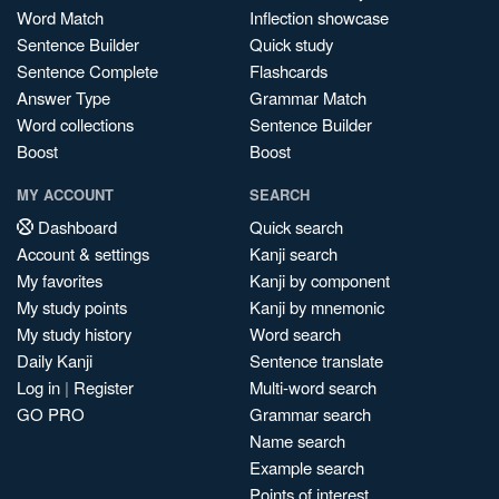
Word Match
Inflection showcase
Sentence Builder
Quick study
Sentence Complete
Flashcards
Answer Type
Grammar Match
Word collections
Sentence Builder
Boost
Boost
MY ACCOUNT
SEARCH
Dashboard
Quick search
Account & settings
Kanji search
My favorites
Kanji by component
My study points
Kanji by mnemonic
My study history
Word search
Daily Kanji
Sentence translate
Log in
|
Register
Multi-word search
GO PRO
Grammar search
Name search
Example search
Points of interest