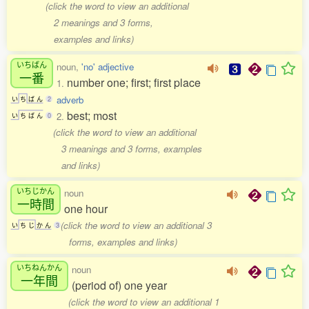
(click the word to view an additional
2 meanings and 3 forms,
examples and links)
いちばん
noun,
'no' adjective
一番
number one; first; first place
1.
adverb
い
ち
ば
ん
2
best; most
2.
い
ち
ば
ん
0
(click the word to view an additional
3 meanings and 3 forms, examples
and links)
いちじかん
noun
一時間
one hour
(click the word to view an additional 3
い
ち
じ
か
ん
3
forms, examples and links)
いちねんかん
noun
一年間
(period of) one year
(click the word to view an additional 1