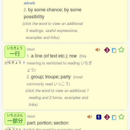
adverb
by some chance; by some
2.
possibility
(click the word to view an additional
3 readings, useful expressions,
examples and links)
いちぎょう
noun
一行
a line (of text etc.); row
1.
(this
meaning is restricted to reading いちぎ
い
ち
ぎ
ょ
う
0
ょう)
group; troupe; party
2.
(most
commonly read いっこう)
(click the word to view an additional 1
reading and 2 forms, examples and
links)
いちぶぶん
noun
一部分
part; portion; section
(click the word for examples and
い
ち
ぶ
ぶ
ん
3