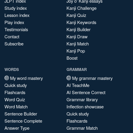
JLPT index
Joy o' Kanji essays
Study index
Kanji Challenge
Lesson index
Kanji Quiz
Play index
Kanji Keywords
Testimonials
Kanji Builder
Contact
Kanji Draw
Subscribe
Kanji Match
Kanji Pop
Boost
WORDS
GRAMMAR
My word mastery
My grammar mastery
Quick study
AI TeachMe
Flashcards
AI Sentence Correct
Word Quiz
Grammar library
Word Match
Inflection showcase
Sentence Builder
Quick study
Sentence Complete
Flashcards
Answer Type
Grammar Match