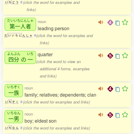
(click the word for examples and
い
ち
ど
う
2
links)
だいいちにんしゃ
noun
第一人者
leading person
(click the word for examples and
だ
い
い
ち
に
ん
し
ゃ
5
links)
quarter
よんぶん
いち
四分
の
一
(click the word to view an
additional 4 forms, examples
and links)
いちぞく
noun
一族
family; relatives; dependents; clan
(click the word for examples and links)
い
ち
ぞ
く
2
いちなん
noun
一男
boy; eldest son
(click the word for examples and links)
い
ち
な
ん
2