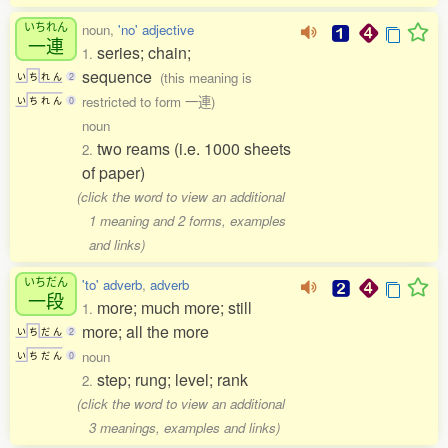
いちれん
noun,
'no' adjective
一連
series; chain;
1.
sequence
(this meaning is
い
ち
れ
ん
2
restricted to form 一連)
い
ち
れ
ん
0
noun
two reams (i.e. 1000 sheets
2.
of paper)
(click the word to view an additional
1 meaning and 2 forms, examples
and links)
いちだん
'to' adverb
,
adverb
一段
more; much more; still
1.
more; all the more
い
ち
だ
ん
2
noun
い
ち
だ
ん
0
step; rung; level; rank
2.
(click the word to view an additional
3 meanings, examples and links)