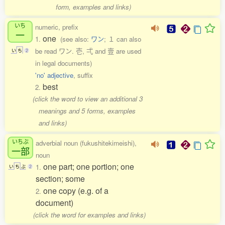
form, examples and links)
いち
numeric, prefix
一
one
1.
(see also:
ワン
; １ can also
be read ワン. 壱, 弌 and 壹 are used
い
ち
2
in legal documents)
'no' adjective
, suffix
best
2.
(click the word to view an additional 3
meanings and 5 forms, examples
and links)
いちぶ
adverbial noun (fukushitekimeishi),
一部
noun
one part; one portion; one
1.
い
ち
ぶ
2
section; some
one copy (e.g. of a
2.
document)
(click the word for examples and links)