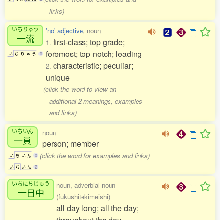
links)
いちりゅう
'no' adjective
, noun
一流
first-class; top grade;
1.
foremost; top-notch; leading
い
ち
り
ゅ
う
0
characteristic; peculiar;
2.
unique
(click the word to view an
additional 2 meanings, examples
and links)
いちいん
noun
一員
person; member
(click the word for examples and links)
い
ち
い
ん
0
い
ち
い
ん
2
いちにちじゅう
noun, adverbial noun
一日中
(fukushitekimeishi)
all day long; all the day;
throughout the day