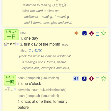
restricted to reading ひとたび)
(click the word to view an
additional 1 reading, 1 meaning
and 6 forms, examples and links)
いちにち
noun
一日
one day
1.
first day of the month
2.
(see
い
ち
に
ち
4
also:
ついたち
)
(click the word to view an additional
3 readings and 2 forms, useful
expressions, examples and links)
いちじ
noun (temporal) (jisoumeishi)
一時
one o'clock
1.
adverbial noun (fukushitekimeishi),
い
ち
じ
2
noun (temporal) (jisoumeishi)
once; at one time; formerly;
2.
before