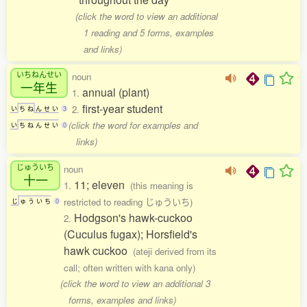
(click the word to view an additional
1 reading and 5 forms, examples
and links)
いちねんせい
noun
一年生
annual (plant)
1.
first-year student
2.
い
ち
ね
ん
せ
い
3
(click the word for examples and
い
ち
ね
ん
せ
い
0
links)
じゅういち
noun
十一
11; eleven
1.
(this meaning is
restricted to reading じゅういち)
じ
ゅ
う
い
ち
0
Hodgson's hawk-cuckoo
2.
(Cuculus fugax); Horsfield's
hawk cuckoo
(ateji derived from its
call; often written with kana only)
(click the word to view an additional 3
forms, examples and links)