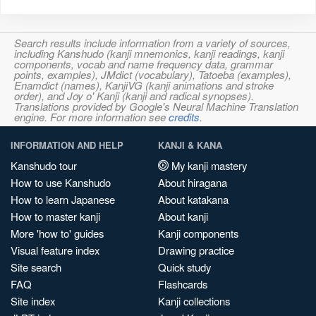
Search results include information from a variety of sources,
including Kanshudo (kanji mnemonics, kanji readings, kanji
components, vocab and name frequency data, grammar
points, examples), JMdict (vocabulary), Tatoeba (examples),
Enamdict (names), KanjiVG (kanji animations and stroke
order), and Joy o' Kanji (kanji and radical synopses).
Translations provided by Google's Neural Machine Translation
engine. For more information see
credits
.
INFORMATION AND HELP
KANJI & KANA
Kanshudo tour
My kanji mastery
How to use Kanshudo
About hiragana
How to learn Japanese
About katakana
How to master kanji
About kanji
More 'how to' guides
Kanji components
Visual feature index
Drawing practice
Site search
Quick study
FAQ
Flashcards
Site index
Kanji collections