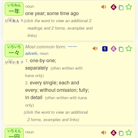
いちねん
noun
一年
one year; some time ago
(click the word to view an additional 2
い
ち
ね
ん
2
readings and 2 forms, examples and
links)
Most common form:
一一
いちいち
一々
adverb
, noun
one-by-one;
1.
い
ち
い
ち
2
separately
(often written with
kana only)
every single; each and
2.
every; without omission; fully;
in detail
(often written with kana
only)
(click the word to view an additional
2 forms, examples and links)
いちえん
noun
一円