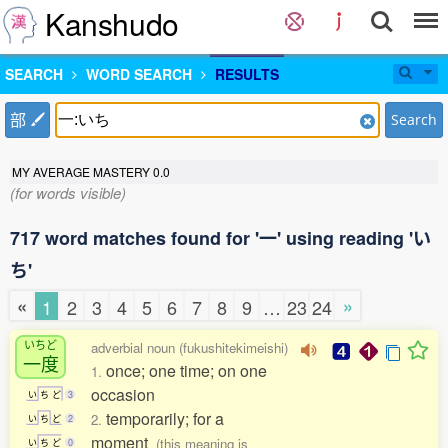
Kanshudo
SEARCH
WORD SEARCH
RESULTS
部
Search
MY AVERAGE MASTERY
0.0
(for words visible)
717 word matches found for '一' using reading 'い
ち'
«
»
1
2
3
4
5
6
7
8
9
…
23
24
いちど
adverbial noun (fukushitekimeishi)
一度
once; one time; on one
1.
occasion
い
ち
ど
3
temporarily; for a
2.
い
ち
ど
2
moment
(this meaning is
い
ち
ど
0