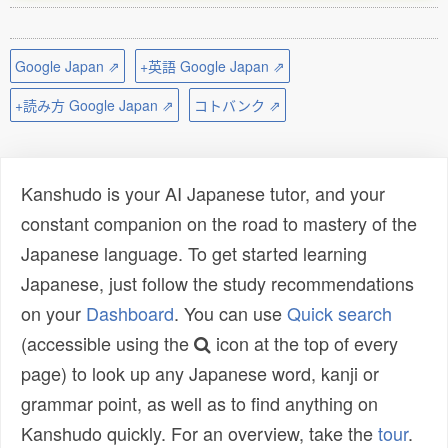
Google Japan ⇗
+英語 Google Japan ⇗
+読み方 Google Japan ⇗
コトバンク ⇗
Kanshudo is your AI Japanese tutor, and your
constant companion on the road to mastery of the
Japanese language. To get started learning
Japanese, just follow the study recommendations
on your
Dashboard
. You can use
Quick search
(accessible using the
icon at the top of every
page) to look up any Japanese word, kanji or
grammar point, as well as to find anything on
Kanshudo quickly. For an overview, take the
tour
.