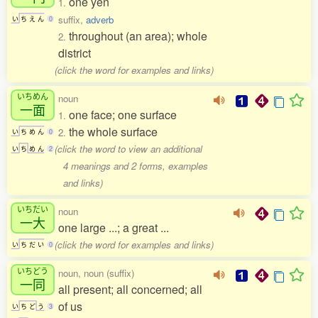
one yen
1.
suffix,
adverb
い
ち
え
ん
0
throughout (an area); whole
2.
district
(click the word for examples and links)
いちめん
noun
一面
one face; one surface
1.
the whole surface
2.
い
ち
め
ん
0
(click the word to view an additional
い
ち
め
ん
2
4 meanings and 2 forms, examples
and links)
いちだい
noun
一大
one large ...; a great ...
(click the word for examples and links)
い
ち
だ
い
0
いちどう
noun, noun (suffix)
一同
all present; all concerned; all
of us
い
ち
ど
う
3