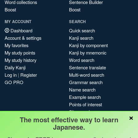
Word collections
Sentence Builder
Boost
Boost
MY ACCOUNT
SEARCH
Dashboard
Quick search
Account & settings
Kanji search
My favorites
Kanji by component
My study points
Kanji by mnemonic
My study history
Word search
Daily Kanji
Sentence translate
Log in
|
Register
Multi-word search
GO PRO
Grammar search
Name search
Example search
Points of interest
Site search
×
The most effective way to learn
My search history
Japanese.
Search index
Blog