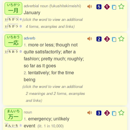
いちがつ
adverbial noun (fukushitekimeishi)
一月
January
(click the word to view an additional
い
ち
が
つ
4
4 forms, examples and links)
い
ち
が
つ
0
いちおう
adverb
一応
more or less; though not
1.
quite satisfactorily; after a
い
ち
お
う
0
fashion; pretty much; roughly;
so far as it goes
tentatively; for the time
2.
being
(click the word to view an additional
2 meanings and 2 forms, examples
and links)
まんいち
noun
万一
emergency; unlikely
1.
event
(lit. 1 in 10,000)
ま
ん
い
ち
1