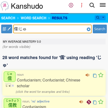
Kanshudo
SEARCH
WORD SEARCH
RESULTS
部
Search
MY AVERAGE MASTERY
0.0
(for words visible)
28 word matches found for '儒' using reading 'じ
ゅ'
じゅ
noun
儒
Confucianism; Confucianist; Chinese
scholar
じ
ゅ
1
(click the word for examples and links)
じゅきょう
noun,
'no' adjective
儒教
Confucianism