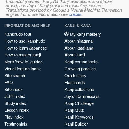
Enamdict (names), KanjiVG (kanji animations and stroke
order), and Joy o' Kanji (kanji and radical synopses).
Translations provided by Google's Neural Machine Translation
engine. For more information see
credits
.
INFORMATION AND HELP
KANJI & KANA
Kanshudo tour
My kanji mastery
How to use Kanshudo
About hiragana
How to learn Japanese
About katakana
How to master kanji
About kanji
More 'how to' guides
Kanji components
Visual feature index
Drawing practice
Site search
Quick study
FAQ
Flashcards
Site index
Kanji collections
JLPT index
Joy o' Kanji essays
Study index
Kanji Challenge
Lesson index
Kanji Quiz
Play index
Kanji Keywords
Testimonials
Kanji Builder