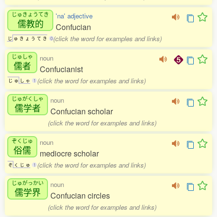
じゅきょうてき
'na' adjective
儒教的
Confucian
(click the word for examples and links)
じ
ゅ
き
ょ
う
て
き
0
じゅしゃ
noun
儒者
Confucianist
(click the word for examples and links)
じ
ゅ
し
ゃ
1
じゅがくしゃ
noun
儒学者
Confucian scholar
(click the word for examples and links)
ぞくじゅ
noun
俗儒
mediocre scholar
(click the word for examples and links)
ぞ
く
じ
ゅ
1
じゅがっかい
noun
儒学界
Confucian circles
(click the word for examples and links)