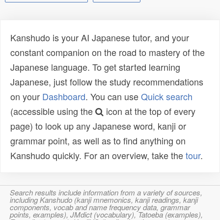
Kanshudo is your AI Japanese tutor, and your
constant companion on the road to mastery of the
Japanese language. To get started learning
Japanese, just follow the study recommendations
on your
Dashboard
. You can use
Quick search
(accessible using the
icon at the top of every
page) to look up any Japanese word, kanji or
grammar point, as well as to find anything on
Kanshudo quickly. For an overview, take the
tour
.
Search results include information from a variety of sources,
including Kanshudo (kanji mnemonics, kanji readings, kanji
components, vocab and name frequency data, grammar
points, examples), JMdict (vocabulary), Tatoeba (examples),