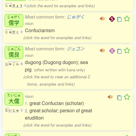
(click the word for examples and links)
じ
ゅ
き
ょ
う
1
Most common form:
じゅがく
じゅがく
儒学
noun
Confucianism
じ
ゅ
が
く
1
(click the word for examples and links)
Most common form:
ジュゴン
じゅごん
儒艮
noun
dugong (Dugong dugon); sea
じ
ゅ
ご
ん
0
pig
(often written with kana only)
(click the word to view an additional 2
forms, examples and links)
たいじゅ
noun
大儒
great Confucian (scholar)
1.
great scholar; person of great
2.
た
い
じ
ゅ
1
erudition
(click the word for examples and links)
じゅか