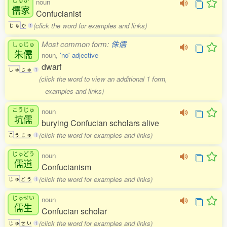
noun
儒家
Confucianist
(click the word for examples and links)
じ
ゅ
か
1
Most common form:
侏儒
しゅじゅ
朱儒
noun,
'no' adjective
dwarf
し
ゅ
じ
ゅ
1
(click the word to view an additional 1 form,
examples and links)
こうじゅ
noun
坑儒
burying Confucian scholars alive
(click the word for examples and links)
こ
う
じ
ゅ
1
じゅどう
noun
儒道
Confucianism
(click the word for examples and links)
じ
ゅ
ど
う
1
じゅせい
noun
儒生
Confucian scholar
(click the word for examples and links)
じ
ゅ
せ
い
1