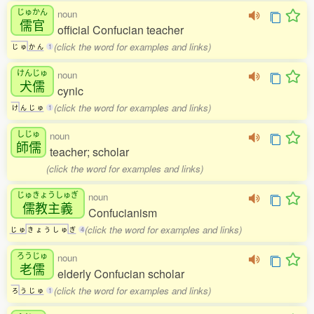
じゅかん
noun
儒官
official Confucian teacher
(click the word for examples and links)
じ
ゅ
か
ん
1
けんじゅ
noun
犬儒
cynic
(click the word for examples and links)
け
ん
じ
ゅ
1
しじゅ
noun
師儒
teacher; scholar
(click the word for examples and links)
じゅきょうしゅぎ
noun
儒教主義
Confucianism
(click the word for examples and links)
じ
ゅ
き
ょ
う
し
ゅ
ぎ
4
ろうじゅ
noun
老儒
elderly Confucian scholar
(click the word for examples and links)
ろ
う
じ
ゅ
1