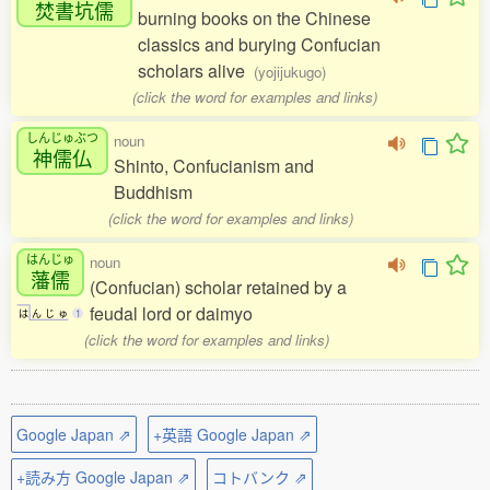
焚書坑儒
burning books on the Chinese
classics and burying Confucian
scholars alive
(yojijukugo)
(click the word for examples and links)
しんじゅぶつ
noun
神儒仏
Shinto, Confucianism and
Buddhism
(click the word for examples and links)
はんじゅ
noun
藩儒
(Confucian) scholar retained by a
feudal lord or daimyo
は
ん
じ
ゅ
1
(click the word for examples and links)
Google Japan ⇗
+英語 Google Japan ⇗
+読み方 Google Japan ⇗
コトバンク ⇗