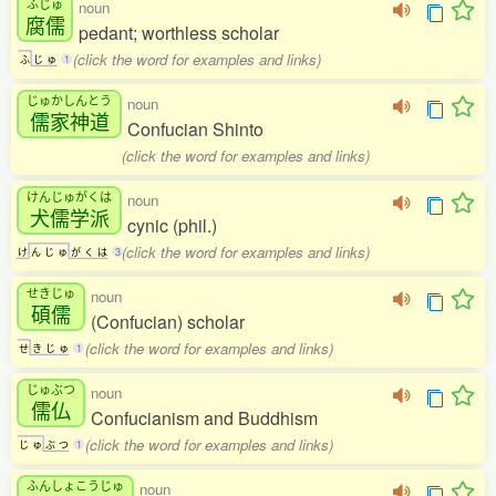
ふじゅ
noun
腐儒
pedant; worthless scholar
(click the word for examples and links)
ふ
じ
ゅ
1
じゅかしんとう
noun
儒家神道
Confucian Shinto
(click the word for examples and links)
けんじゅがくは
noun
犬儒学派
cynic (phil.)
(click the word for examples and links)
け
ん
じ
ゅ
が
く
は
3
せきじゅ
noun
碩儒
(Confucian) scholar
(click the word for examples and links)
せ
き
じ
ゅ
1
じゅぶつ
noun
儒仏
Confucianism and Buddhism
(click the word for examples and links)
じ
ゅ
ぶ
つ
1
ふんしょこうじゅ
noun