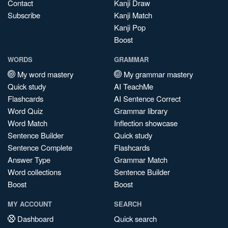
Contact
Kanji Draw
Subscribe
Kanji Match
Kanji Pop
Boost
WORDS
GRAMMAR
My word mastery
My grammar mastery
Quick study
AI TeachMe
Flashcards
AI Sentence Correct
Word Quiz
Grammar library
Word Match
Inflection showcase
Sentence Builder
Quick study
Sentence Complete
Flashcards
Answer Type
Grammar Match
Word collections
Sentence Builder
Boost
Boost
MY ACCOUNT
SEARCH
Dashboard
Quick search