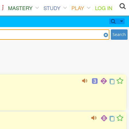
MASTERY
STUDY
PLAY
LOG IN
Search