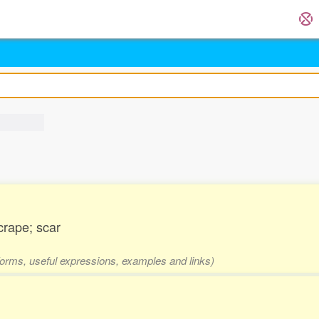
scrape; scar
 forms, useful expressions, examples and links)