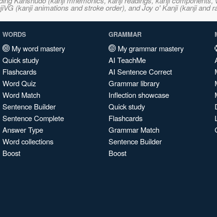
ncluding Kanshudo (kanji mnemonics, kanji readings, kanji component
VG (kanji animations and stroke order), and Joy o' Kanji (kanji and r
WORDS
GRAMMAR
My word mastery
My grammar mastery
Quick study
AI TeachMe
Flashcards
AI Sentence Correct
Word Quiz
Grammar library
Word Match
Inflection showcase
Sentence Builder
Quick study
Sentence Complete
Flashcards
Answer Type
Grammar Match
Word collections
Sentence Builder
Boost
Boost