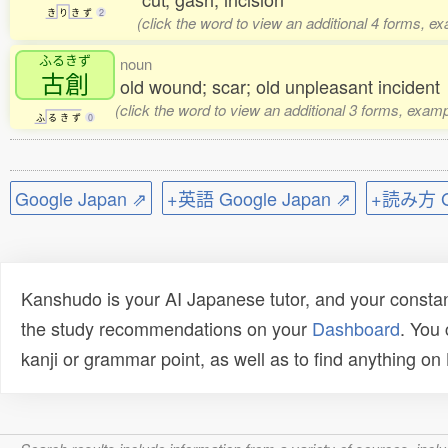
き
り
き
ず
2
(click the word to view an additional 4 forms, e
ふるきず
noun
古創
old wound; scar; old unpleasant incident
(click the word to view an additional 3 forms, examp
ふ
る
き
ず
0
Google Japan ⇗
+英語 Google Japan ⇗
+読み方 Go
Kanshudo is your AI Japanese tutor, and your constan
the study recommendations on your
Dashboard
. You
kanji or grammar point, as well as to find anything o