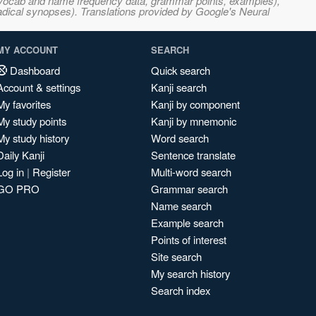
s, vocab and name frequency data, grammar points, examples),
adical synopses). Translations provided by Google's Neural
MY ACCOUNT
SEARCH
Dashboard
Quick search
Account & settings
Kanji search
My favorites
Kanji by component
My study points
Kanji by mnemonic
My study history
Word search
Daily Kanji
Sentence translate
Log in
|
Register
Multi-word search
GO PRO
Grammar search
Name search
Example search
Points of interest
Site search
My search history
Search index