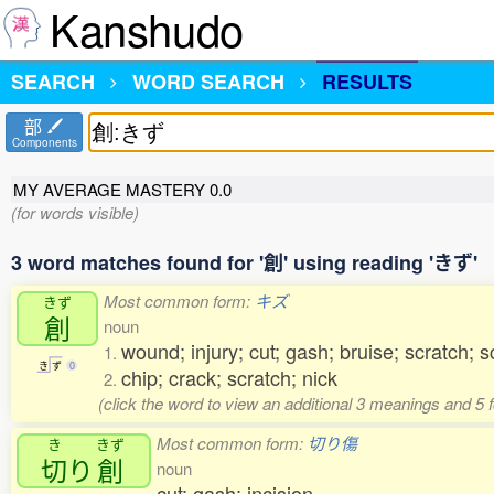
Kanshudo
SEARCH
WORD SEARCH
RESULTS
部
Components
MY AVERAGE MASTERY
0.0
(for words visible)
3 word matches found for '創' using reading 'きず'
Most common form:
キズ
きず
創
noun
wound; injury; cut; gash; bruise; scratch; 
1.
き
ず
0
chip; crack; scratch; nick
2.
(click the word to view an additional 3 meanings and 5
Most common form:
切り傷
き
きず
切
り
創
noun
cut; gash; incision