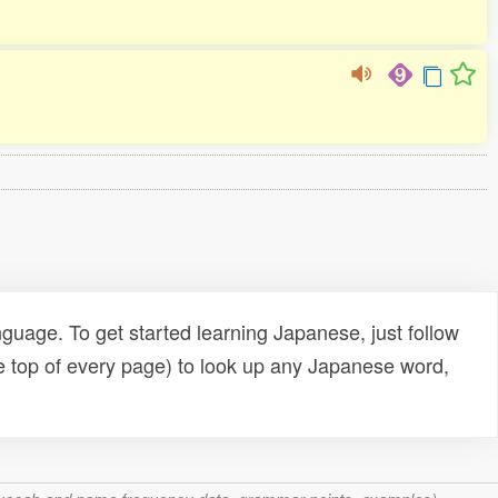
uage. To get started learning Japanese, just follow
e top of every page) to look up any Japanese word,