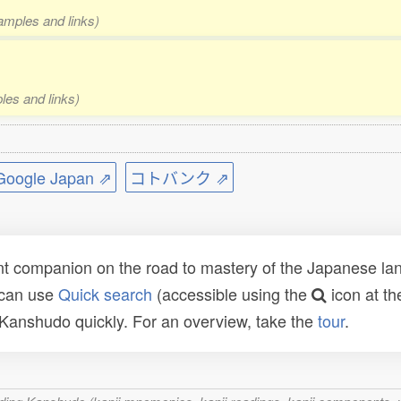
xamples and links)
les and links)
ogle Japan ⇗
コトバンク ⇗
t companion on the road to mastery of the Japanese lang
 can use
Quick search
(accessible using the
icon at th
n Kanshudo quickly. For an overview, take the
tour
.