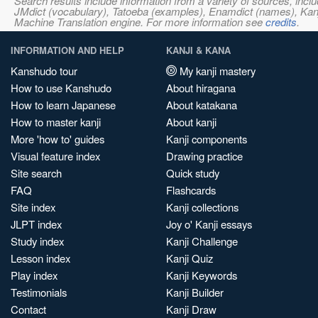
Search results include information from a variety of sources, i
JMdict (vocabulary), Tatoeba (examples), Enamdict (names), Kanji
Machine Translation engine. For more information see
credits
.
INFORMATION AND HELP
KANJI & KANA
Kanshudo tour
My kanji mastery
How to use Kanshudo
About hiragana
How to learn Japanese
About katakana
How to master kanji
About kanji
More 'how to' guides
Kanji components
Visual feature index
Drawing practice
Site search
Quick study
FAQ
Flashcards
Site index
Kanji collections
JLPT index
Joy o' Kanji essays
Study index
Kanji Challenge
Lesson index
Kanji Quiz
Play index
Kanji Keywords
Testimonials
Kanji Builder
Contact
Kanji Draw