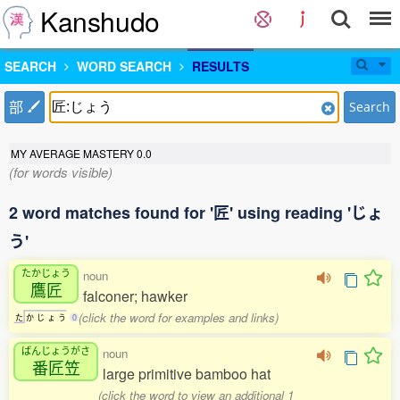
Kanshudo
SEARCH
WORD SEARCH
RESULTS
部
Search
MY AVERAGE MASTERY
0.0
(for words visible)
2 word matches found for '匠' using reading 'じょ
う'
たかじょう
noun
鷹匠
falconer; hawker
(click the word for examples and links)
た
か
じ
ょ
う
0
ばんじょうがさ
noun
番匠笠
large primitive bamboo hat
(click the word to view an additional 1