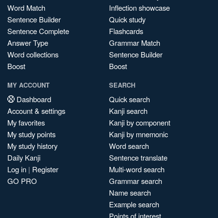
Word Match
Inflection showcase
Sentence Builder
Quick study
Sentence Complete
Flashcards
Answer Type
Grammar Match
Word collections
Sentence Builder
Boost
Boost
MY ACCOUNT
SEARCH
Dashboard
Quick search
Account & settings
Kanji search
My favorites
Kanji by component
My study points
Kanji by mnemonic
My study history
Word search
Daily Kanji
Sentence translate
Log in
|
Register
Multi-word search
GO PRO
Grammar search
Name search
Example search
Points of interest