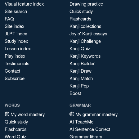
Visual feature index
Drawing practice
Site search
Quick study
FAQ
Flashcards
Site index
Kanji collections
JLPT index
Joy o' Kanji essays
Study index
Kanji Challenge
Lesson index
Kanji Quiz
Play index
Kanji Keywords
Testimonials
Kanji Builder
Contact
Kanji Draw
Subscribe
Kanji Match
Kanji Pop
Boost
WORDS
GRAMMAR
My word mastery
My grammar mastery
Quick study
AI TeachMe
Flashcards
AI Sentence Correct
Word Quiz
Grammar library