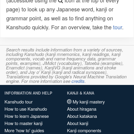
(accessible using the
icon at the top of every
page) to look up any Japanese word, kanji or
grammar point, as well as to find anything on
Kanshudo quickly. For an overview, take the
tour
.
Search results include information from a variety of sources,
including Kanshudo (kanji mnemonics, kanji readings, kanji
components, vocab and name frequency data, grammar
points, examples), JMdict (vocabulary), Tatoeba (examples),
Enamdict (names), KanjiVG (kanji animations and stroke
order), and Joy o' Kanji (kanji and radical synopses).
Translations provided by Google's Neural Machine Translation
engine. For more information see
credits
.
INFORMATION AND HELP
KANJI & KANA
Kanshudo tour
My kanji mastery
How to use Kanshudo
About hiragana
How to learn Japanese
About katakana
How to master kanji
About kanji
More 'how to' guides
Kanji components