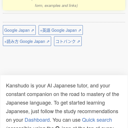
form, examples and links)
Google Japan ⇗
+英語 Google Japan ⇗
+読み方 Google Japan ⇗
コトバンク ⇗
Kanshudo is your AI Japanese tutor, and your
constant companion on the road to mastery of the
Japanese language. To get started learning
Japanese, just follow the study recommendations
on your
Dashboard
. You can use
Quick search