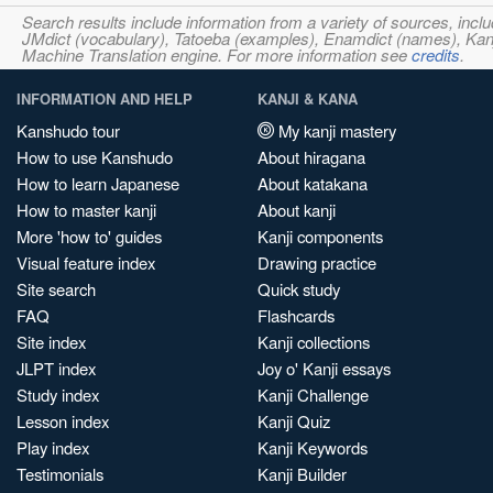
Search results include information from a variety of sources, i
JMdict (vocabulary), Tatoeba (examples), Enamdict (names), Kanji
Machine Translation engine. For more information see
credits
.
INFORMATION AND HELP
KANJI & KANA
Kanshudo tour
My kanji mastery
How to use Kanshudo
About hiragana
How to learn Japanese
About katakana
How to master kanji
About kanji
More 'how to' guides
Kanji components
Visual feature index
Drawing practice
Site search
Quick study
FAQ
Flashcards
Site index
Kanji collections
JLPT index
Joy o' Kanji essays
Study index
Kanji Challenge
Lesson index
Kanji Quiz
Play index
Kanji Keywords
Testimonials
Kanji Builder