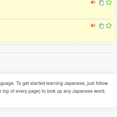
uage. To get started learning Japanese, just follow
e top of every page) to look up any Japanese word,