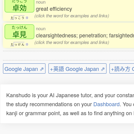
たっこう
noun
卓効
great efficiency
(click the word for examples and links)
た
っ
こ
う
0
たっけん
noun
卓見
clearsightedness; penetration; farsighted
(click the word for examples and links)
た
っ
け
ん
0
Google Japan ⇗
+英語 Google Japan ⇗
+読み方 Go
Kanshudo is your AI Japanese tutor, and your constan
the study recommendations on your
Dashboard
. You
kanji or grammar point, as well as to find anything o