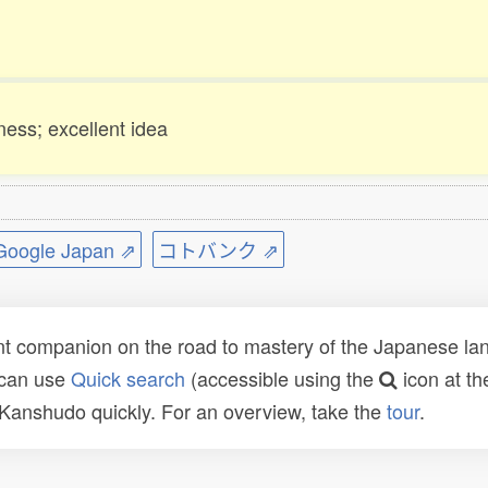
ness; excellent idea
ogle Japan ⇗
コトバンク ⇗
t companion on the road to mastery of the Japanese lang
 can use
Quick search
(accessible using the
icon at th
n Kanshudo quickly. For an overview, take the
tour
.