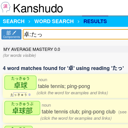
Kanshudo
SEARCH
WORD SEARCH
RESULTS
部
Components
MY AVERAGE MASTERY
0.0
(for words visible)
4 word matches found for '卓' using reading 'たっ'
たっきゅう
noun
卓球
table tennis; ping-pong
(click the word for examples and links)
た
っ
き
ゅ
う
0
たっきゅうぶ
noun
卓球部
table tennis club; ping-pong club
(see 
(click the word for examples and links)