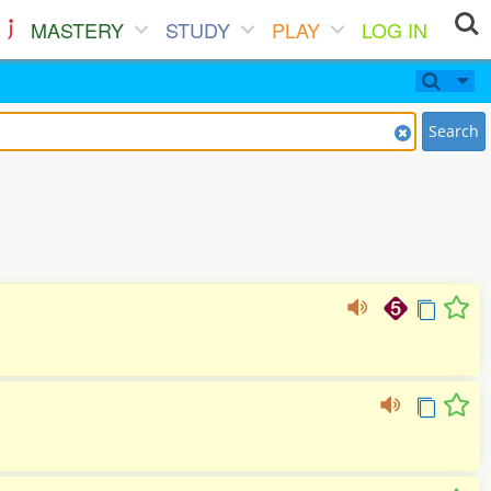
MASTERY
STUDY
PLAY
LOG IN
Search