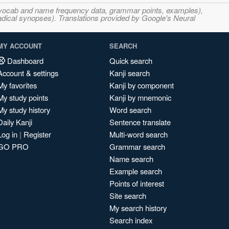
s, vocab and name frequency data, grammar points, examples),
adical synopses). Translations provided by Google's Neural
MY ACCOUNT
SEARCH
Dashboard
Quick search
Account & settings
Kanji search
My favorites
Kanji by component
My study points
Kanji by mnemonic
My study history
Word search
Daily Kanji
Sentence translate
Log in
|
Register
Multi-word search
GO PRO
Grammar search
Name search
Example search
Points of interest
Site search
My search history
Search index