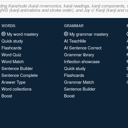
ncluding Kanshudo (kanji mnemonics, kanji readings, kanji component
VG (kanji animations and stroke order), and Joy o' Kanji (kanji and r
WORDS
GRAMMAR
My word mastery
My grammar mastery
Quick study
AI TeachMe
Flashcards
AI Sentence Correct
Word Quiz
Grammar library
Word Match
Inflection showcase
Sentence Builder
Quick study
Sentence Complete
Flashcards
Answer Type
Grammar Match
Word collections
Sentence Builder
Boost
Boost