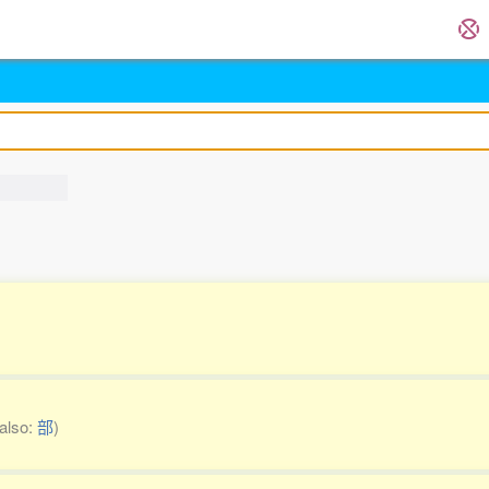
also:
部
)