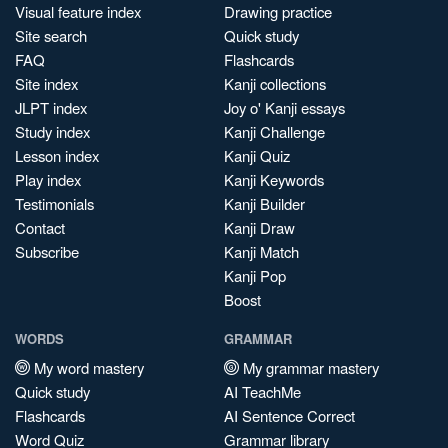
Visual feature index
Drawing practice
Site search
Quick study
FAQ
Flashcards
Site index
Kanji collections
JLPT index
Joy o' Kanji essays
Study index
Kanji Challenge
Lesson index
Kanji Quiz
Play index
Kanji Keywords
Testimonials
Kanji Builder
Contact
Kanji Draw
Subscribe
Kanji Match
Kanji Pop
Boost
WORDS
GRAMMAR
My word mastery
My grammar mastery
Quick study
AI TeachMe
Flashcards
AI Sentence Correct
Word Quiz
Grammar library