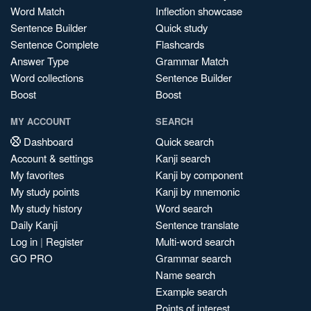
Word Match
Inflection showcase
Sentence Builder
Quick study
Sentence Complete
Flashcards
Answer Type
Grammar Match
Word collections
Sentence Builder
Boost
Boost
MY ACCOUNT
SEARCH
Dashboard
Quick search
Account & settings
Kanji search
My favorites
Kanji by component
My study points
Kanji by mnemonic
My study history
Word search
Daily Kanji
Sentence translate
Log in
|
Register
Multi-word search
GO PRO
Grammar search
Name search
Example search
Points of interest