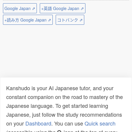
Google Japan ⇗
+英語 Google Japan ⇗
+読み方 Google Japan ⇗
コトバンク ⇗
Kanshudo is your AI Japanese tutor, and your
constant companion on the road to mastery of the
Japanese language. To get started learning
Japanese, just follow the study recommendations
on your
Dashboard
. You can use
Quick search