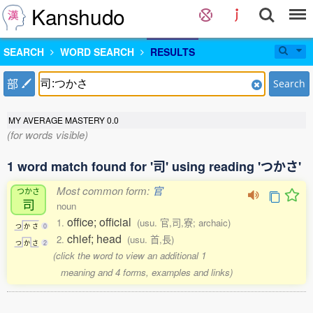
Kanshudo
SEARCH
WORD SEARCH
RESULTS
部
Search
MY AVERAGE MASTERY
0.0
(for words visible)
1 word match found for '司' using reading 'つかさ'
Most common form:
官
つかさ
司
noun
office; official
1.
(usu. 官,司,寮; archaic)
つ
か
さ
0
chief; head
2.
(usu. 首,長)
つ
か
さ
2
(click the word to view an additional 1
meaning and 4 forms, examples and links)