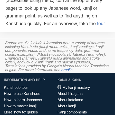
(accessible using the
icon at the top of every
page) to look up any Japanese word, kanji or
grammar point, as well as to find anything on
Kanshudo quickly. For an overview, take the
tour
.
Search results include information from a variety of sources,
including Kanshudo (kanji mnemonics, kanji readings, kanji
components, vocab and name frequency data, grammar
points, examples), JMdict (vocabulary), Tatoeba (examples),
Enamdict (names), KanjiVG (kanji animations and stroke
order), and Joy o' Kanji (kanji and radical synopses).
Translations provided by Google's Neural Machine Translation
engine. For more information see
credits
.
INFORMATION AND HELP
KANJI & KANA
Kanshudo tour
My kanji mastery
How to use Kanshudo
About hiragana
How to learn Japanese
About katakana
How to master kanji
About kanji
More 'how to' guides
Kanji components