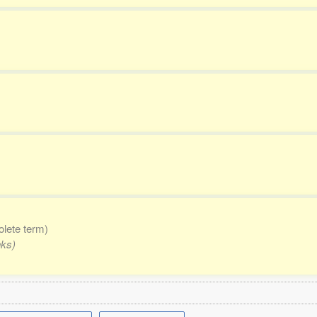
olete term)
nks)