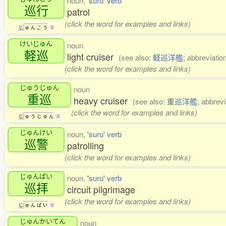
noun,
'suru' verb
巡行
patrol
(click the word for examples and links)
じ
ゅ
ん
こ
う
0
けいじゅん
noun
軽巡
light cruiser
(see also:
軽巡洋艦
; abbreviatio
(click the word for examples and links)
じゅうじゅん
noun
重巡
heavy cruiser
(see also:
重巡洋艦
; abbrevi
(click the word for examples and links)
じ
ゅ
う
じ
ゅ
ん
0
じゅんけい
noun,
'suru' verb
巡警
patrolling
(click the word for examples and links)
じゅんぱい
noun,
'suru' verb
巡拝
circuit pilgrimage
(click the word for examples and links)
じ
ゅ
ん
ぱ
い
0
じゅんかいてん
noun