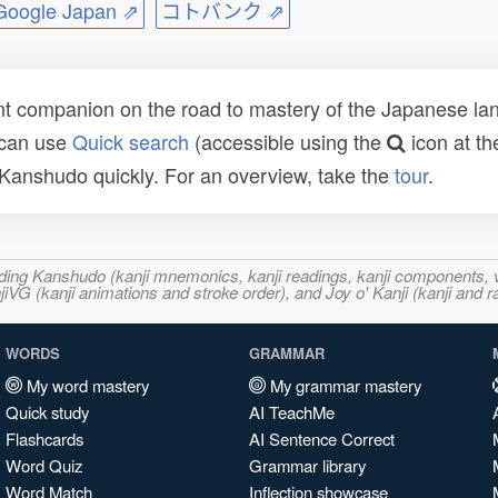
ogle Japan ⇗
コトバンク ⇗
t companion on the road to mastery of the Japanese lang
 can use
Quick search
(accessible using the
icon at th
n Kanshudo quickly. For an overview, take the
tour
.
ncluding Kanshudo (kanji mnemonics, kanji readings, kanji component
VG (kanji animations and stroke order), and Joy o' Kanji (kanji and r
WORDS
GRAMMAR
My word mastery
My grammar mastery
Quick study
AI TeachMe
Flashcards
AI Sentence Correct
Word Quiz
Grammar library
Word Match
Inflection showcase