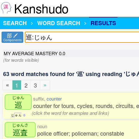
Kanshudo
SEARCH
WORD SEARCH
RESULTS
部
Components
MY AVERAGE MASTERY
0.0
(for words visible)
63 word matches found for '巡' using reading 'じゅ
«
»
1
2
3
じゅん
suffix,
counter
巡
counter for tours, cycles, rounds, circuits, 
(click the word for examples and links)
じ
ゅ
ん
0
じゅんさ
noun
巡査
police officer; policeman; constable