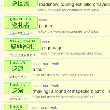
巡回展
roadshow; touring exhibition; travelli
(click the word for examples and links)
じゅんれいしゃ
noun
巡礼者
pilgrim
(click the word for examples and links)
じ
ゅ
ん
れ
い
し
ゃ
3
せいちじゅんれい
noun
聖地巡礼
pilgrimage
(click the word for examples and links)
せ
い
ち
じ
ゅ
ん
れ
い
1
じゅんゆう
noun,
'suru' verb
巡遊
a tour
(click the word for examples and links)
じ
ゅ
ん
ゆ
う
0
じゅんさつ
noun,
'suru' verb
巡察
(making) a round of inspection; patrolli
(click the word for examples and links)
じ
ゅ
ん
さ
つ
0
じゅんら
noun,
'suru' verb