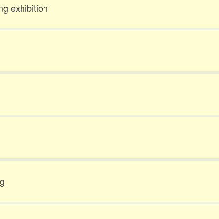
ng exhibition
ng