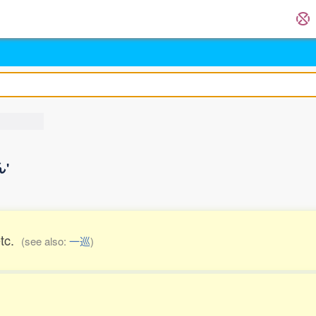
ん'
etc.
(see also:
一巡
)