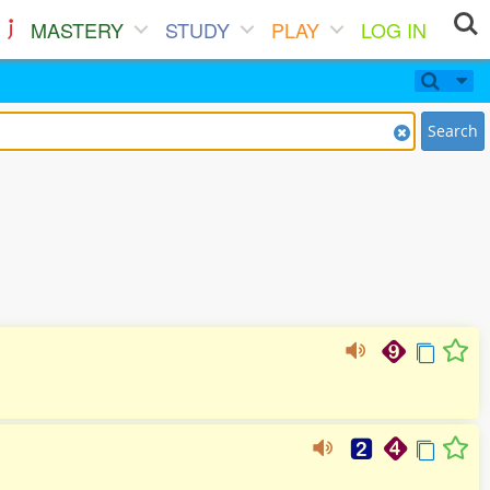
MASTERY
STUDY
PLAY
LOG IN
Search