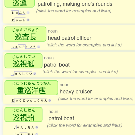
巡邏
patrolling; making one's rounds
(click the word for examples and links)
じ
ゅ
ん
ら
1
じ
ゅ
ん
ら
0
じゅんさちょう
noun
巡査長
head patrol officer
(click the word for examples and links)
じ
ゅ
ん
さ
ち
ょ
う
3
じゅんしてい
noun
巡視艇
patrol boat
(click the word for examples and links)
じ
ゅ
ん
し
て
い
0
じゅうじゅんようかん
noun
重巡洋艦
heavy cruiser
(click the word for examples and links)
じ
ゅ
う
じ
ゅ
ん
よ
う
か
ん
0
じゅんしせん
noun
巡視船
patrol boat
(click the word for examples and links)
じ
ゅ
ん
し
せ
ん
0
じ
ゅ
ん
し
せ
ん
3