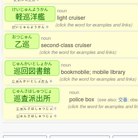
けいじゅんようかん
noun
軽巡洋艦
light cruiser
(click the word for examples and links)
け
い
じ
ゅ
ん
よ
う
か
ん
0
おつじゅん
noun
乙巡
second-class cruiser
(click the word for examples and links)
じゅんかいとしょかん
noun
巡回図書館
bookmobile; mobile library
(click the word for examples and links)
じ
ゅ
ん
か
い
と
し
ょ
か
ん
6
じゅんさはしゅつじょ
noun
巡査派出所
police box
(see also:
交番
; obs
(click the word for examples and li
じ
ゅ
ん
さ
は
し
ゅ
つ
じ
ょ
7
じ
ゅ
ん
さ
は
し
ゅ
つ
じ
ょ
0