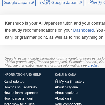
Google Japan ⇗
+英語 Google Japan ⇗
+読み方 Go
Kanshudo is your AI Japanese tutor, and your constan
the study recommendations on your
Dashboard
. You
kanji or grammar point, as well as to find anything o
Search results include information from a variety of sources, i
JMdict (vocabulary), Tatoeba (examples), Enamdict (names), Kanji
Machine Translation engine. For more information see
credits
.
INFORMATION AND HELP
KANJI & KANA
Kanshudo tour
My kanji mastery
How to use Kanshudo
About hiragana
How to learn Japanese
About katakana
How to master kanji
About kanji
More 'how to' guides
Kanji components