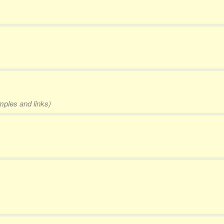
mples and links)