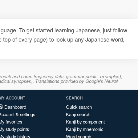
uage. To get started learning Japanese, just follow
e top of every page) to look up any Japanese word,
s, vocab and name frequency data, grammar points, examples),
adical synopses). Translations provided by Google's Neural
MY ACCOUNT
SEARCH
Dashboard
Quick search
Account & settings
Kanji search
My favorites
Kanji by component
My study points
Kanji by mnemonic
My study history
Word search