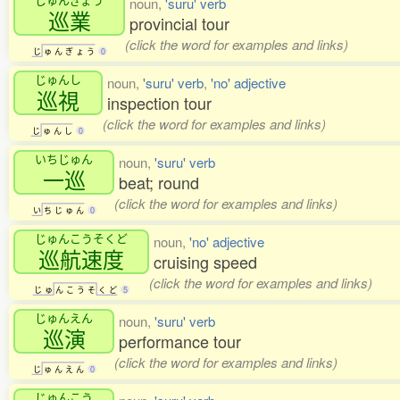
noun,
'suru' verb
巡業
provincial tour
(click the word for examples and links)
じ
ゅ
ん
ぎ
ょ
う
0
じゅんし
noun,
'suru' verb
,
'no' adjective
巡視
inspection tour
(click the word for examples and links)
じ
ゅ
ん
し
0
いちじゅん
noun,
'suru' verb
一巡
beat; round
(click the word for examples and links)
い
ち
じ
ゅ
ん
0
じゅんこうそくど
noun,
'no' adjective
巡航速度
cruising speed
(click the word for examples and links)
じ
ゅ
ん
こ
う
そ
く
ど
5
じゅんえん
noun,
'suru' verb
巡演
performance tour
(click the word for examples and links)
じ
ゅ
ん
え
ん
0
じゅんこう