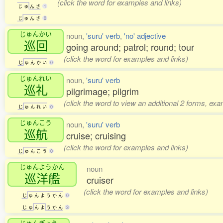
(click the word for examples and links)
じ
ゅ
ん
さ
1
じ
ゅ
ん
さ
0
じゅんかい
noun,
'suru' verb
,
'no' adjective
巡回
going around; patrol; round; tour
(click the word for examples and links)
じ
ゅ
ん
か
い
0
じゅんれい
noun,
'suru' verb
巡礼
pilgrimage; pilgrim
(click the word to view an additional 2 forms, exa
じ
ゅ
ん
れ
い
0
じゅんこう
noun,
'suru' verb
巡航
cruise; cruising
(click the word for examples and links)
じ
ゅ
ん
こ
う
0
じゅんようかん
noun
巡洋艦
cruiser
(click the word for examples and links)
じ
ゅ
ん
よ
う
か
ん
0
じ
ゅ
ん
よ
う
か
ん
3
じゅんぎょう