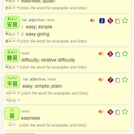
easiness; quasi-
か
ん
い
1
(click the word for examples and links)
か
ん
い
0
あんい
'na' adjective
, noun
安易
easy; simple
1.
easy-going
2.
あ
ん
い
1
(click the word for examples and links)
あ
ん
い
0
なんい
noun
難易
difficulty; relative difficulty
(click the word for examples and links)
な
ん
い
1
へいい
'na' adjective
, noun
平易
easy; simple; plain
(click the word for examples and links)
へ
い
い
0
へ
い
い
1
い
noun
易
easiness
(click the word for examples and links)
い
1