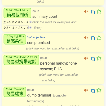
links)
かんいさいばんしょ
noun
簡易裁判所
summary court
(click the word for examples and
か
ん
い
さ
い
ば
ん
し
ょ
0
links)
か
ん
い
さ
い
ば
ん
し
ょ
8
いかんせんせい
'na' adjective
易感染性
compromised
(click the word for examples and links)
かんいがたけいたいでんわ
noun
簡易型携帯電話
personal handyphone
system; PHS
(click the word for examples
and links)
かんいたんまつ
noun
簡易端末
dumb terminal
(computer
terminology)