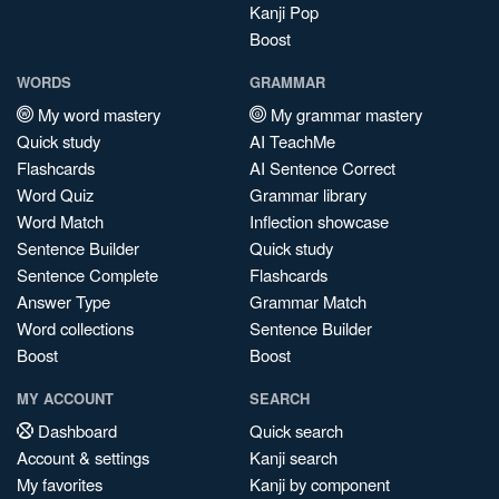
Kanji Pop
Boost
WORDS
GRAMMAR
My word mastery
My grammar mastery
Quick study
AI TeachMe
Flashcards
AI Sentence Correct
Word Quiz
Grammar library
Word Match
Inflection showcase
Sentence Builder
Quick study
Sentence Complete
Flashcards
Answer Type
Grammar Match
Word collections
Sentence Builder
Boost
Boost
MY ACCOUNT
SEARCH
Dashboard
Quick search
Account & settings
Kanji search
My favorites
Kanji by component