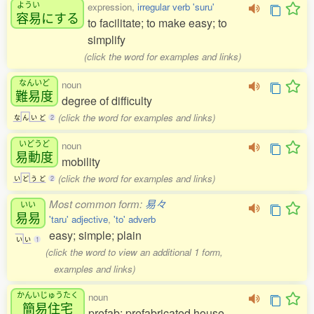
ようい
expression,
irregular verb 'suru'
容易
にする
to facilitate; to make easy; to
simplify
(click the word for examples and links)
なんいど
noun
難易度
degree of difficulty
(click the word for examples and links)
な
ん
い
ど
2
いどうど
noun
易動度
mobility
(click the word for examples and links)
い
ど
う
ど
2
Most common form:
易々
いい
易易
'taru' adjective
,
'to' adverb
easy; simple; plain
い
い
1
(click the word to view an additional 1 form,
examples and links)
かんいじゅうたく
noun
簡易住宅
prefab; prefabricated house