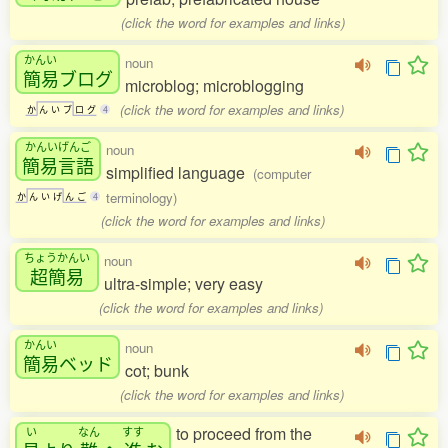
(click the word for examples and links)
かんい
noun
簡易
ブログ
microblog; microblogging
(click the word for examples and links)
か
ん
い
ブ
ロ
グ
4
かんいげんご
noun
簡易言語
simplified language
(computer
terminology)
か
ん
い
げ
ん
ご
4
(click the word for examples and links)
ちょうかんい
noun
超簡易
ultra-simple; very easy
(click the word for examples and links)
かんい
noun
簡易
ベッド
cot; bunk
(click the word for examples and links)
to proceed from the
い
なん
すす