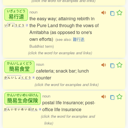
(click the word for examples and links)
いぎょうどう
noun
易行道
the easy way; attaining rebirth in
the Pure Land through the vows of
い
ぎ
ょ
う
ど
う
2
Amitabha (as opposed to one's
own efforts)
(see also:
難行道
;
Buddhist term)
(click the word for examples and links)
かんいしょくどう
noun
簡易食堂
cafeteria; snack bar; lunch
counter
か
ん
い
し
ょ
く
ど
う
4
(click the word for examples and links)
かんいせいめいほけん
noun
簡易生命保険
postal life insurance; post-
office life insurance
か
ん
い
せ
い
め
い
ほ
け
ん
8
(click the word for examples and
links)