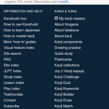
engine. For more information see
credits
.
INFORMATION AND HELP
KANJI & KANA
Kanshudo tour
My kanji mastery
How to use Kanshudo
About hiragana
How to learn Japanese
About katakana
How to master kanji
About kanji
More 'how to' guides
Kanji components
Visual feature index
Drawing practice
Site search
Quick study
FAQ
Flashcards
Site index
Kanji collections
JLPT index
Joy o' Kanji essays
Study index
Kanji Challenge
Lesson index
Kanji Quiz
Play index
Kanji Keywords
Testimonials
Kanji Builder
Contact
Kanji Draw
Subscribe
Kanji Match