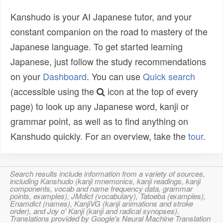
Kanshudo is your AI Japanese tutor, and your
constant companion on the road to mastery of the
Japanese language. To get started learning
Japanese, just follow the study recommendations
on your
Dashboard
. You can use
Quick search
(accessible using the
icon at the top of every
page) to look up any Japanese word, kanji or
grammar point, as well as to find anything on
Kanshudo quickly. For an overview, take the
tour
.
Search results include information from a variety of sources,
including Kanshudo (kanji mnemonics, kanji readings, kanji
components, vocab and name frequency data, grammar
points, examples), JMdict (vocabulary), Tatoeba (examples),
Enamdict (names), KanjiVG (kanji animations and stroke
order), and Joy o' Kanji (kanji and radical synopses).
Translations provided by Google's Neural Machine Translation