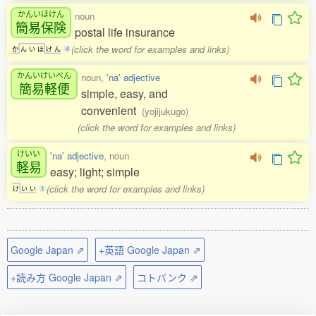
かんいほけん
noun
簡易保険
postal life insurance
(click the word for examples and links)
か
ん
い
ほ
け
ん
4
かんいけいべん
noun,
'na' adjective
簡易軽便
simple, easy, and
convenient
(yojijukugo)
(click the word for examples and links)
けいい
'na' adjective
, noun
軽易
easy; light; simple
(click the word for examples and links)
け
い
い
1
Google Japan ⇗
+英語 Google Japan ⇗
+読み方 Google Japan ⇗
コトバンク ⇗