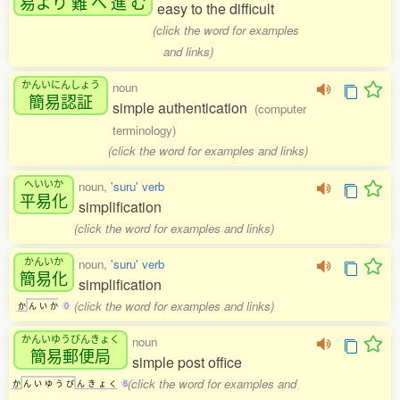
易
より
難
へ
進
む
easy to the difficult
(click the word for examples
and links)
かんいにんしょう
noun
簡易認証
simple authentication
(computer
terminology)
(click the word for examples and links)
へいいか
noun,
'suru' verb
平易化
simplification
(click the word for examples and links)
かんいか
noun,
'suru' verb
簡易化
simplification
(click the word for examples and links)
か
ん
い
か
0
かんいゆうびんきょく
noun
簡易郵便局
simple post office
(click the word for examples and
か
ん
い
ゆ
う
び
ん
き
ょ
く
6