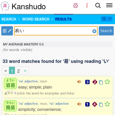
Kanshudo
SEARCH
WORD SEARCH
RESULTS
部
Search
MY AVERAGE MASTERY
0.0
(for words visible)
33 word matches found for '易' using reading 'い'
«
»
1
2
ようい
'na' adjective
, noun
容易
easy; simple; plain
(click the word for examples and links)
よ
う
い
0
かんい
'na' adjective
, noun,
'no' adjective
簡易
simplicity; convenience;