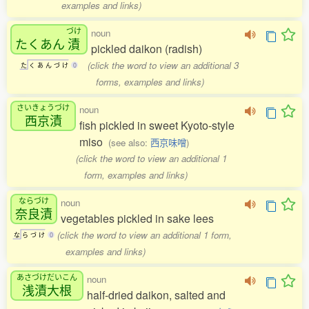
examples and links)
づけ
noun
たくあん
漬
pickled daikon (radish)
(click the word to view an additional 3
た
く
あ
ん
づ
け
0
forms, examples and links)
さいきょうづけ
noun
西京漬
fish pickled in sweet Kyoto-style
miso
(see also:
西京味噌
)
(click the word to view an additional 1
form, examples and links)
ならづけ
noun
奈良漬
vegetables pickled in sake lees
(click the word to view an additional 1 form,
な
ら
づ
け
0
examples and links)
あさづけだいこん
noun
浅漬大根
half-dried daikon, salted and