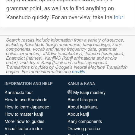
grammar point, as well as to find anything on
Kanshudo quickly. For an overview, take the
tour
.
Search results include information from a variety of sources,
including Kanshudo (kanji mnemonics, kanji readings, kanji
components, vocab and name frequency data, grammar
points, examples), JMdict (vocabulary), Tatoeba (examples),
Enamdict (names), KanjiVG (kanji animations and stroke
order), and Joy o' Kanji (kanji and radical synopses).
Translations provided by Google's Neural Machine Translation
engine. For more information see
credits
.
INFORMATION AND HELP
KANJI & KANA
Kanshudo tour
My kanji mastery
How to use Kanshudo
About hiragana
How to learn Japanese
About katakana
How to master kanji
About kanji
More 'how to' guides
Kanji components
Visual feature index
Drawing practice