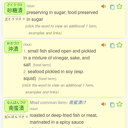
さとうづけ
noun
砂糖漬
preserving in sugar; food preserved
in sugar
さ
と
う
づ
け
0
(click the word to view an additional 1 form,
examples and links)
おきづけ
noun
沖漬
small fish sliced open and pickled
1.
in a mixture of vinegar, sake, and
salt
(food term)
seafood pickled in soy (esp.
2.
squid)
(food term)
(click the word to view an additional 1 form,
examples and links)
Most common form:
南蛮漬け
なんばんづけ
南蛮漬
noun
roasted or deep-fried fish or meat,
な
ん
ば
ん
づ
け
0
marinated in a spicy sauce