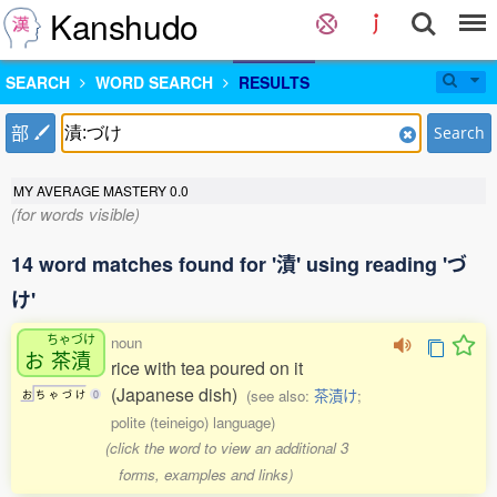
Kanshudo
SEARCH
WORD SEARCH
RESULTS
部
Search
MY AVERAGE MASTERY
0.0
(for words visible)
14 word matches found for '漬' using reading 'づ
け'
ちゃづけ
noun
お
茶漬
rice with tea poured on it
(Japanese dish)
(see also:
茶漬け
;
お
ち
ゃ
づ
け
0
polite (teineigo) language)
(click the word to view an additional 3
forms, examples and links)