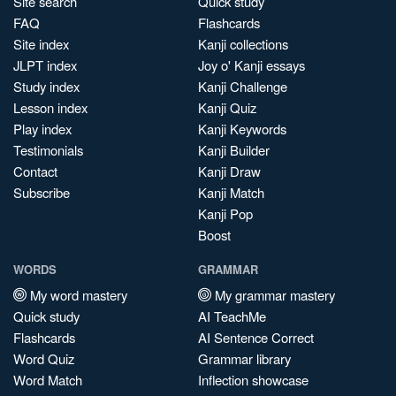
Site search
Quick study
FAQ
Flashcards
Site index
Kanji collections
JLPT index
Joy o' Kanji essays
Study index
Kanji Challenge
Lesson index
Kanji Quiz
Play index
Kanji Keywords
Testimonials
Kanji Builder
Contact
Kanji Draw
Subscribe
Kanji Match
Kanji Pop
Boost
WORDS
GRAMMAR
My word mastery
My grammar mastery
Quick study
AI TeachMe
Flashcards
AI Sentence Correct
Word Quiz
Grammar library
Word Match
Inflection showcase