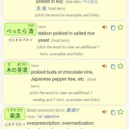
picked in koji
(see also:
べったら
漬
,
麹
; food term)
(click the word for examples and links)
づけ
noun
べったら
漬
daikon pickled in salted rice
yeast
(food term)
べ
っ
た
ら
づ
け
0
(click the word to view an additional 1
form, examples and links)
き
めづけ
noun
木
の
芽漬
pickled buds of chocolate vine,
Japanese pepper tree, etc.
(food
term)
(click the word to view an additional 1
reading and 1 form, examples and links)
Most common form:
薬漬け
くすりづけ
薬漬
noun,
'no' adjective
overprescription; overmedication;
く
す
り
づ
け
0