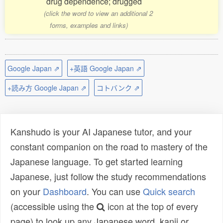
drug dependence; drugged
(click the word to view an additional 2
forms, examples and links)
Google Japan ⇗
+英語 Google Japan ⇗
+読み方 Google Japan ⇗
コトバンク ⇗
Kanshudo is your AI Japanese tutor, and your
constant companion on the road to mastery of the
Japanese language. To get started learning
Japanese, just follow the study recommendations
on your
Dashboard
. You can use
Quick search
(accessible using the
icon at the top of every
page) to look up any Japanese word, kanji or