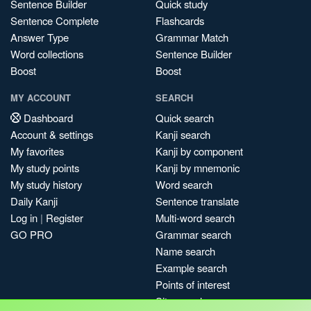
Sentence Builder
Quick study
Sentence Complete
Flashcards
Answer Type
Grammar Match
Word collections
Sentence Builder
Boost
Boost
MY ACCOUNT
SEARCH
Dashboard
Quick search
Account & settings
Kanji search
My favorites
Kanji by component
My study points
Kanji by mnemonic
My study history
Word search
Daily Kanji
Sentence translate
Log in
|
Register
Multi-word search
GO PRO
Grammar search
Name search
Example search
Points of interest
Site search