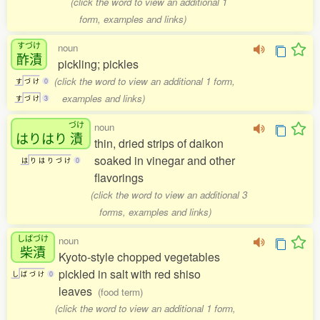
(click the word to view an additional 1
form, examples and links)
すづけ
noun
酢漬
pickling; pickles
(click the word to view an additional 1 form,
す
づ
け
0
examples and links)
す
づ
け
3
づけ
noun
はりはり
漬
thin, dried strips of daikon
soaked in vinegar and other
は
り
は
り
づ
け
0
flavorings
(click the word to view an additional 3
forms, examples and links)
しばづけ
noun
柴漬
Kyoto-style chopped vegetables
pickled in salt with red shiso
し
ば
づ
け
0
leaves
(food term)
(click the word to view an additional 1 form,