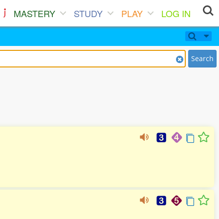
MASTERY
STUDY
PLAY
LOG IN
Search