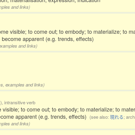
mples and links)
ome visible; to come out; to embody; to materialize; to ma
o become apparent (e.g. trends, effects)
 examples and links)
rms, examples and links)
, intransitive verb
 visible; to come out; to embody; to materialize; to mate
ecome apparent (e.g. trends, effects)
(see also:
現れる
; arch
mples and links)