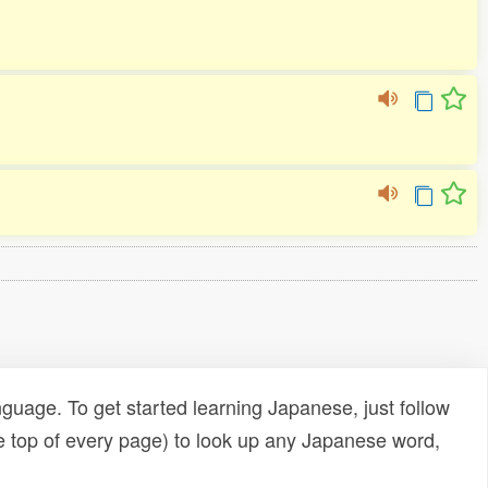
uage. To get started learning Japanese, just follow
e top of every page) to look up any Japanese word,