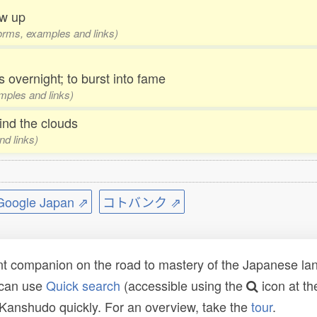
ow up
 forms, examples and links)
overnight; to burst into fame
amples and links)
nd the clouds
nd links)
ogle Japan ⇗
コトバンク ⇗
t companion on the road to mastery of the Japanese lang
 can use
Quick search
(accessible using the
icon at th
n Kanshudo quickly. For an overview, take the
tour
.