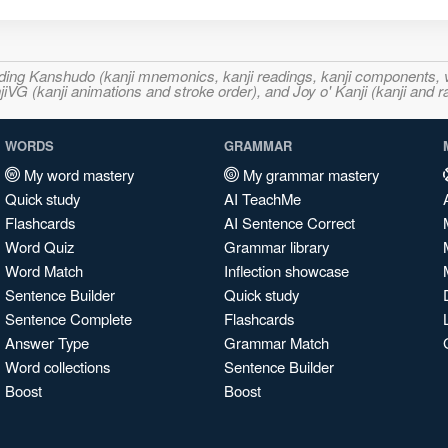
ncluding Kanshudo (kanji mnemonics, kanji readings, kanji component
VG (kanji animations and stroke order), and Joy o' Kanji (kanji and r
WORDS
GRAMMAR
My word mastery
My grammar mastery
Quick study
AI TeachMe
Flashcards
AI Sentence Correct
Word Quiz
Grammar library
Word Match
Inflection showcase
Sentence Builder
Quick study
Sentence Complete
Flashcards
Answer Type
Grammar Match
Word collections
Sentence Builder
Boost
Boost