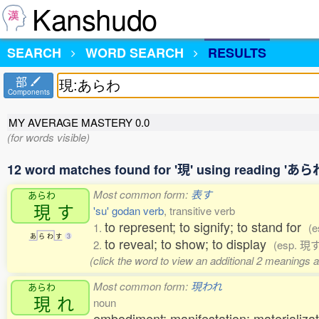
Kanshudo
SEARCH
WORD SEARCH
RESULTS
部
Components
MY AVERAGE MASTERY
0.0
(for words visible)
12 word matches found for '現' using reading 'あら
Most common form:
表す
あらわ
現
す
'su' godan verb
, transitive verb
to represent; to signify; to stand for
1.
(
あ
ら
わ
す
3
to reveal; to show; to display
2.
(esp. 現
(click the word to view an additional 2 meanings 
Most common form:
現われ
あらわ
現
れ
noun
embodiment; manifestation; materializati