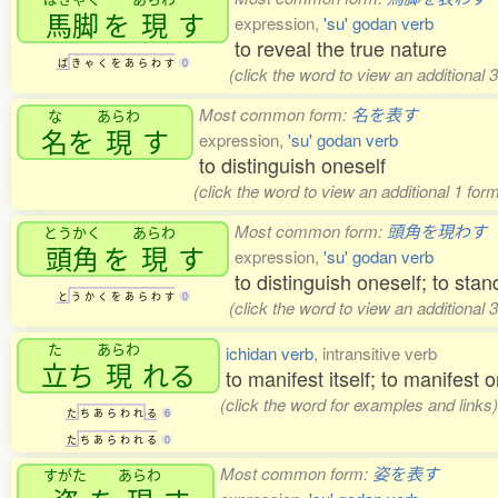
馬脚
を
現
す
expression,
'su' godan verb
to reveal the true nature
ば
き
ゃ
く
を
あ
ら
わ
す
0
(click the word to view an additional
Most common form:
名を表す
な
あらわ
名
を
現
す
expression,
'su' godan verb
to distinguish oneself
(click the word to view an additional 1 for
Most common form:
頭角を現わす
とうかく
あらわ
頭角
を
現
す
expression,
'su' godan verb
to distinguish oneself; to stan
と
う
か
く
を
あ
ら
わ
す
0
(click the word to view an additional
た
あらわ
ichidan verb
, intransitive verb
立
ち
現
れる
to manifest itself; to manifest 
(click the word for examples and links)
た
ち
あ
ら
わ
れ
る
6
た
ち
あ
ら
わ
れ
る
0
Most common form:
姿を表す
すがた
あらわ