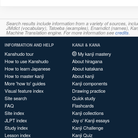
Search results include information from a variety of sources, i
JMdict (vocabulary), Tatoeba (examples), Enamdict (names), Kanji
Machine Translation engine. For more information see
credits
.
INFORMATION AND HELP
KANJI & KANA
Kanshudo tour
My kanji mastery
How to use Kanshudo
About hiragana
How to learn Japanese
About katakana
How to master kanji
About kanji
More 'how to' guides
Kanji components
Visual feature index
Drawing practice
Site search
Quick study
FAQ
Flashcards
Site index
Kanji collections
JLPT index
Joy o' Kanji essays
Study index
Kanji Challenge
Lesson index
Kanji Quiz