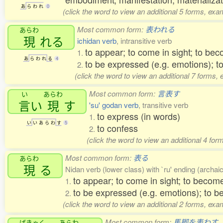
あ
ら
わ
れ
0
(click the word to view an additional 5 forms, exa
Most common form:
表われる
あらわ
現
れる
ichidan verb
, intransitive verb
to appear; to come in sight; to bec
1.
あ
ら
わ
れ
る
4
to be expressed (e.g. emotions); t
2.
(click the word to view an additional 7 forms,
Most common form:
言表す
い
あらわ
言
い
現
す
'su' godan verb
, transitive verb
to express (in words)
1.
い
い
あ
ら
わ
す
5
to confess
2.
(click the word to view an additional 4 fo
Most common form:
表る
あらわ
現
る
Nidan verb (lower class) with `ru' ending (archaic)
to appear; to come in sight; to become
1.
to be expressed (e.g. emotions); to b
2.
(click the word to view an additional 2 forms, exa
Most common form:
馬脚を表わす
ばきゃく
あらわ