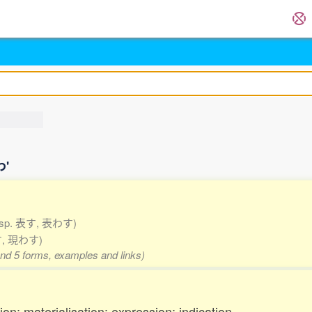
わ'
esp. 表す, 表わす)
す, 現わす)
and 5 forms, examples and links)
on; materialisation; expression; indication