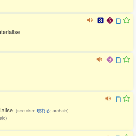
terialise
rialise
(see also:
現れる
; archaic)
aic)