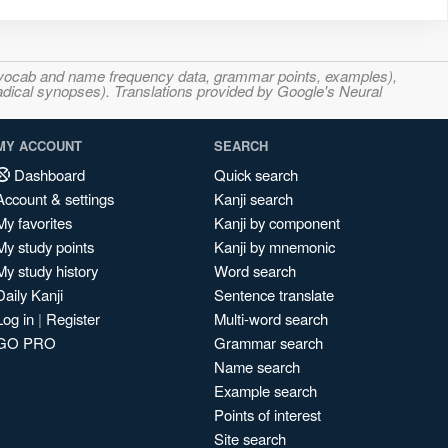
s, vocab and name frequency data, grammar points, examples),
adical synopses). Translations provided by Google's Neural
MY ACCOUNT
SEARCH
Dashboard
Quick search
Account & settings
Kanji search
My favorites
Kanji by component
My study points
Kanji by mnemonic
My study history
Word search
Daily Kanji
Sentence translate
Log in
|
Register
Multi-word search
GO PRO
Grammar search
Name search
Example search
Points of interest
Site search