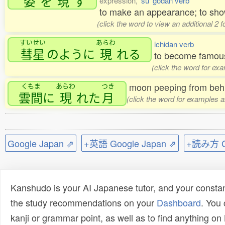
姿
を
現
す
expression,
'su' godan verb
to make an appearance; to sh
(click the word to view an additional 2
すいせい
あらわ
ichidan verb
彗星
のように
現
れる
to become famous 
(click the word for ex
moon peeping from behi
くもま
あらわ
つき
雲間
に
現
れた
月
(click the word for examples a
Google Japan ⇗
+英語 Google Japan ⇗
+読み方 Go
Kanshudo is your AI Japanese tutor, and your constan
the study recommendations on your
Dashboard
. You
kanji or grammar point, as well as to find anything o