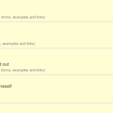
 3 forms, examples and links)
m, examples and links)
d out
 3 forms, examples and links)
oneself