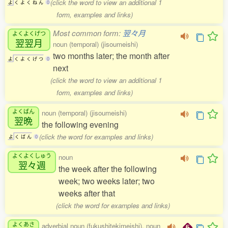
(click the word to view an additional 1
よ
く
よ
く
ね
ん
0
form, examples and links)
Most common form:
翌々月
よくよくげつ
翌翌月
noun (temporal) (jisoumeishi)
two months later; the month after
よ
く
よ
く
げ
つ
0
next
(click the word to view an additional 1
form, examples and links)
よくばん
noun (temporal) (jisoumeishi)
翌晩
the following evening
(click the word for examples and links)
よ
く
ば
ん
0
よくよくしゅう
noun
翌々週
the week after the following
week; two weeks later; two
weeks after that
(click the word for examples and links)
よくあさ
adverbial noun (fukushitekimeishi), noun