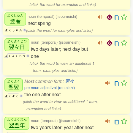
(click the word for examples and links)
よくしゅん
noun (temporal) (jisoumeishi)
翌春
next spring
(click the word for examples and links)
よ
く
し
ゅ
ん
0
よくよくじつ
noun (temporal) (jisoumeishi)
翌々日
two days later; next day but
one
よ
く
よ
く
じ
つ
0
(click the word to view an additional 1
form, examples and links)
Most common form:
翌々
よくよく
翌翌
pre-noun adjectival (rentaishi)
the one after next
よ
く
よ
く
0
(click the word to view an additional 1 form,
examples and links)
よくよくねん
noun (temporal) (jisoumeishi)
翌翌年
two years later; year after next