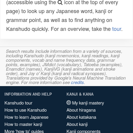
(accessible using the
icon at the top of every
page) to look up any Japanese word, kanji or
grammar point, as well as to find anything on
Kanshudo quickly. For an overview, take the
tour
.
Search results include information from a variety of sources,
including Kanshudo (kanji mnemonics, kanji readings, kanji
components, vocab and name frequency data, grammar
points, examples), JMdict (vocabulary), Tatoeba (examples),
Enamdict (names), KanjiVG (kanji animations and stroke
order), and Joy o' Kanji (kanji and radical synopses).
Translations provided by Google's Neural Machine Translation
engine. For more information see
credits
.
INFORMATION AND HELP
KANJI & KANA
Kanshudo tour
My kanji mastery
How to use Kanshudo
About hiragana
How to learn Japanese
About katakana
How to master kanji
About kanji
More 'how to' guides
Kanji components