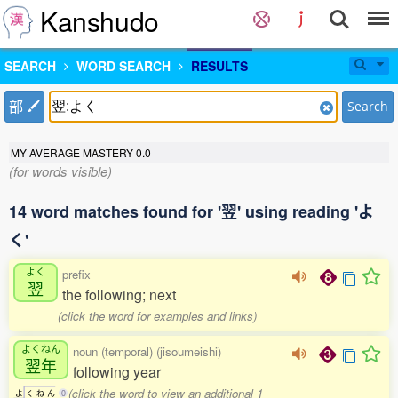
Kanshudo
SEARCH
WORD SEARCH
RESULTS
部
Search
MY AVERAGE MASTERY
0.0
(for words visible)
14 word matches found for '翌' using reading 'よ
く'
よく
prefix
翌
the following; next
(click the word for examples and links)
よくねん
noun (temporal) (jisoumeishi)
翌年
following year
(click the word to view an additional 1
よ
く
ね
ん
0