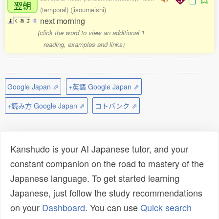
翌朝
(temporal) (jisoumeishi)
next morning
よ
く
あ
さ
0
(click the word to view an additional 1
reading, examples and links)
Google Japan ⇗
+英語 Google Japan ⇗
+読み方 Google Japan ⇗
コトバンク ⇗
Kanshudo is your AI Japanese tutor, and your
constant companion on the road to mastery of the
Japanese language. To get started learning
Japanese, just follow the study recommendations
on your
Dashboard
. You can use
Quick search