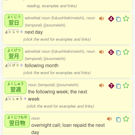
reading, examples and links)
よくじつ
adverbial noun (fukushitekimeishi), noun
翌日
(temporal) (jisoumeishi)
next day
よ
く
じ
つ
0
(click the word for examples and links)
よくげつ
adverbial noun (fukushitekimeishi), noun
翌月
(temporal) (jisoumeishi)
following month
よ
く
げ
つ
0
(click the word for examples and links)
よくしゅう
noun (temporal) (jisoumeishi)
翌週
the following week; the next
week
よ
く
し
ゅ
う
0
(click the word for examples and links)
よくじつもの
noun
翌日物
overnight call; loan repaid the next
day