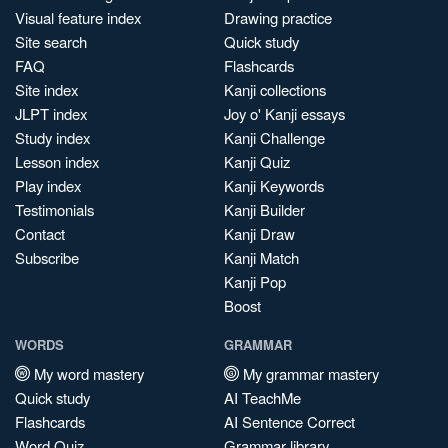
Visual feature index
Drawing practice
Site search
Quick study
FAQ
Flashcards
Site index
Kanji collections
JLPT index
Joy o' Kanji essays
Study index
Kanji Challenge
Lesson index
Kanji Quiz
Play index
Kanji Keywords
Testimonials
Kanji Builder
Contact
Kanji Draw
Subscribe
Kanji Match
Kanji Pop
Boost
WORDS
GRAMMAR
My word mastery
My grammar mastery
Quick study
AI TeachMe
Flashcards
AI Sentence Correct
Word Quiz
Grammar library