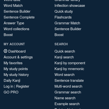
Word Match
Inflection showcase
Sentence Builder
Quick study
Sentence Complete
Flashcards
Answer Type
Grammar Match
Word collections
Sentence Builder
Boost
Boost
MY ACCOUNT
SEARCH
Dashboard
Quick search
Account & settings
Kanji search
My favorites
Kanji by component
My study points
Kanji by mnemonic
My study history
Word search
Daily Kanji
Sentence translate
Log in
|
Register
Multi-word search
GO PRO
Grammar search
Name search
Example search