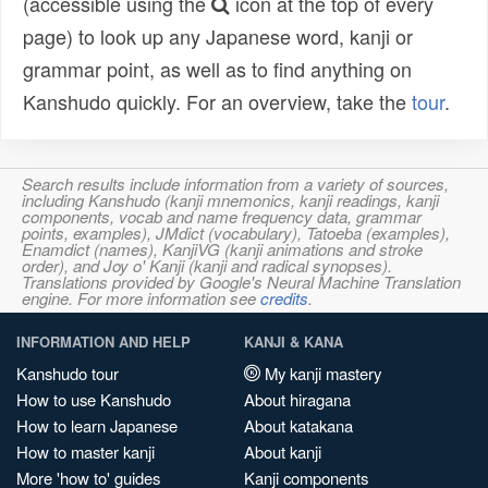
(accessible using the
icon at the top of every
page) to look up any Japanese word, kanji or
grammar point, as well as to find anything on
Kanshudo quickly. For an overview, take the
tour
.
Search results include information from a variety of sources,
including Kanshudo (kanji mnemonics, kanji readings, kanji
components, vocab and name frequency data, grammar
points, examples), JMdict (vocabulary), Tatoeba (examples),
Enamdict (names), KanjiVG (kanji animations and stroke
order), and Joy o' Kanji (kanji and radical synopses).
Translations provided by Google's Neural Machine Translation
engine. For more information see
credits
.
INFORMATION AND HELP
KANJI & KANA
Kanshudo tour
My kanji mastery
How to use Kanshudo
About hiragana
How to learn Japanese
About katakana
How to master kanji
About kanji
More 'how to' guides
Kanji components