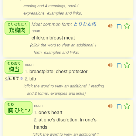
reading and 4 meanings, useful
expressions, examples and links)
Most common form:
とりむね肉
とりむねにく
鶏胸肉
noun
chicken breast meat
(click the word to view an additional 1
form, examples and links)
むねあて
noun
胸当
breastplate; chest protector
1.
bib
2.
む
ね
あ
て
0
(click the word to view an additional 1 reading
and 2 forms, examples and links)
むね
noun
胸
ひとつ
one's heart
1.
at one's discretion; in one's
2.
hands
(click the word to view an additional 1