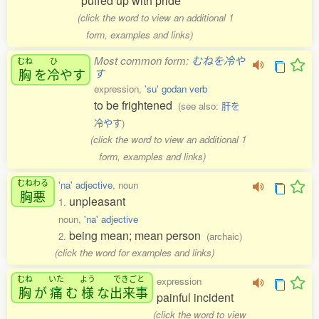
puffed up with pride
(click the word to view an additional 1
form, examples and links)
Most common form:
むねを冷や
むね
ひ
胸
を
冷
やす
す
expression,
'su' godan verb
to be frightened
(see also:
肝を
冷やす
)
(click the word to view an additional 1
form, examples and links)
むねわる
'na' adjective
, noun
胸悪
unpleasant
1.
noun,
'na' adjective
being mean; mean person
2.
(archaic)
(click the word for examples and links)
むね
いた
よう
できごと
expression
胸
が
痛
む
様
な
出来事
painful incident
(click the word to view