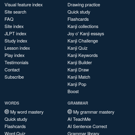
Visual feature index
Drawing practice
Site search
Quick study
FAQ
Flashcards
Site index
Kanji collections
JLPT index
Joy o' Kanji essays
Study index
Kanji Challenge
Lesson index
Kanji Quiz
Play index
Kanji Keywords
Testimonials
Kanji Builder
Contact
Kanji Draw
Subscribe
Kanji Match
Kanji Pop
Boost
WORDS
GRAMMAR
My word mastery
My grammar mastery
Quick study
AI TeachMe
Flashcards
AI Sentence Correct
Word Quiz
Grammar library