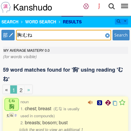
Kanshudo
SEARCH
WORD SEARCH
RESULTS
部
Search
MY AVERAGE MASTERY
0.0
(for words visible)
59 word matches found for '胸' using reading 'む
ね'
«
»
1
2
むね
noun
胸
chest; breast
1.
(むな is usually
used in compounds)
む
ね
2
breasts; bosom; bust
2.
(click the word to view an additional 1