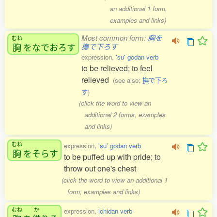
an additional 1 form,
examples and links)
Most common form:
胸を
むね
胸
をなでおろす
撫で下ろす
expression,
'su' godan verb
to be relieved; to feel
relieved
(see also:
撫で下ろ
す
)
(click the word to view an
additional 2 forms, examples
and links)
むね
expression,
'su' godan verb
胸
をそらす
to be puffed up with pride; to
throw out one's chest
(click the word to view an additional 1
form, examples and links)
むね
か
expression,
ichidan verb