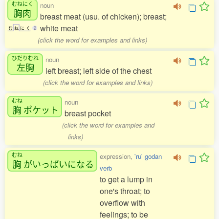
むねにく
noun
胸肉
breast meat (usu. of chicken); breast;
white meat
む
ね
に
く
2
(click the word for examples and links)
ひだりむね
noun
左胸
left breast; left side of the chest
(click the word for examples and links)
むね
noun
胸
ポケット
breast pocket
(click the word for examples and
links)
むね
expression,
'ru' godan
胸
がいっぱいになる
verb
to get a lump in
one's throat; to
overflow with
feelings; to be