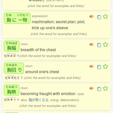
(click the word for examples and links)
むね
いちもつ
expression
胸
に
一物
machination; secret plan; plot;
trick up one's sleeve
(click the word for examples and links)
むねはば
noun
胸幅
breadth of the chest
(click the word for examples and links)
む
ね
は
ば
0
むねまわ
noun
胸回
り
around one's chest
(click the word for examples and links)
む
ね
ま
わ
り
3
むねあつ
noun
胸熱
becoming fraught with emotion
(see
also:
胸が熱くなる
; slang; abbreviation)
む
ね
あ
つ
0
(click the word for examples and links)