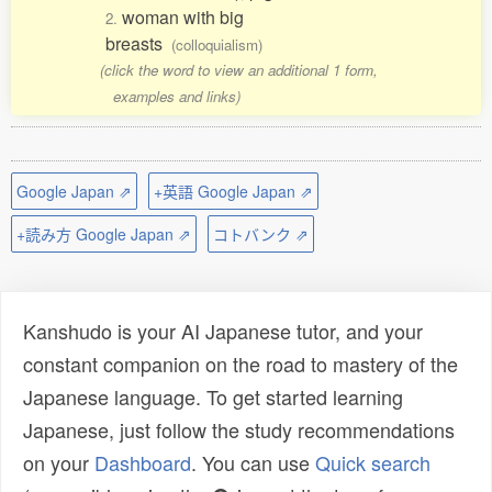
woman with big
2.
breasts
(colloquialism)
(click the word to view an additional 1 form,
examples and links)
Google Japan ⇗
+英語 Google Japan ⇗
+読み方 Google Japan ⇗
コトバンク ⇗
Kanshudo is your AI Japanese tutor, and your
constant companion on the road to mastery of the
Japanese language. To get started learning
Japanese, just follow the study recommendations
on your
Dashboard
. You can use
Quick search