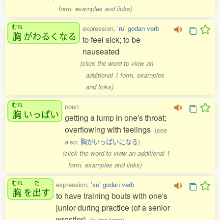
form, examples and links)
むね
expression,
'ru' godan verb
胸
がわるくなる
to feel sick; to be
nauseated
(click the word to view an
additional 1 form, examples
and links)
むね
noun
胸
いっぱい
getting a lump in one's throat;
overflowing with feelings
(see
also:
胸がいっぱいになる
)
(click the word to view an additional 1
form, examples and links)
むね
だ
expression,
'su' godan verb
胸
を
出
す
to have training bouts with one's
junior during practice (of a senior
wrestler)
(sumo term)