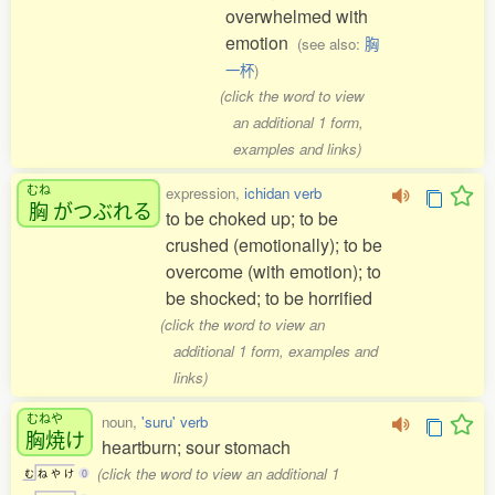
overwhelmed with
emotion
(see also:
胸
一杯
)
(click the word to view
an additional 1 form,
examples and links)
むね
expression,
ichidan verb
胸
がつぶれる
to be choked up; to be
crushed (emotionally); to be
overcome (with emotion); to
be shocked; to be horrified
(click the word to view an
additional 1 form, examples and
links)
むねや
noun,
'suru' verb
胸焼
け
heartburn; sour stomach
(click the word to view an additional 1
む
ね
や
け
0