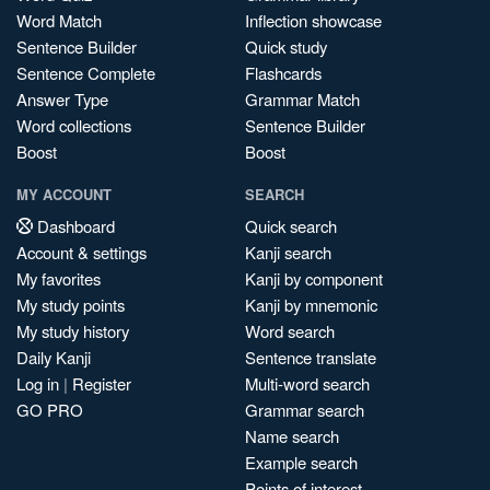
Word Match
Inflection showcase
Sentence Builder
Quick study
Sentence Complete
Flashcards
Answer Type
Grammar Match
Word collections
Sentence Builder
Boost
Boost
MY ACCOUNT
SEARCH
Dashboard
Quick search
Account & settings
Kanji search
My favorites
Kanji by component
My study points
Kanji by mnemonic
My study history
Word search
Daily Kanji
Sentence translate
Log in
|
Register
Multi-word search
GO PRO
Grammar search
Name search
Example search
Points of interest