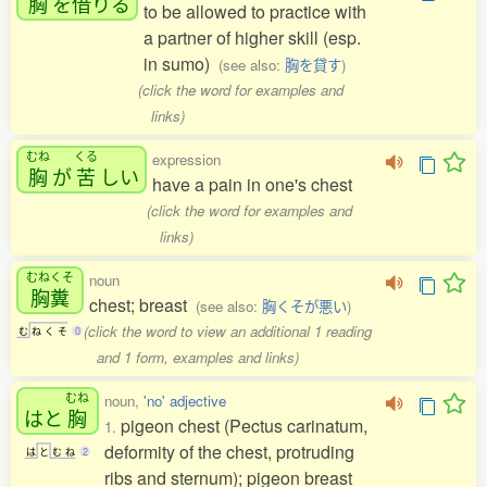
胸
を
借
りる
to be allowed to practice with
a partner of higher skill (esp.
in sumo)
(see also:
胸を貸す
)
(click the word for examples and
links)
むね
くる
expression
胸
が
苦
しい
have a pain in one's chest
(click the word for examples and
links)
むねくそ
noun
胸糞
chest; breast
(see also:
胸くそが悪い
)
(click the word to view an additional 1 reading
む
ね
く
そ
0
and 1 form, examples and links)
むね
noun,
'no' adjective
はと
胸
pigeon chest (Pectus carinatum,
1.
deformity of the chest, protruding
は
と
む
ね
2
ribs and sternum); pigeon breast