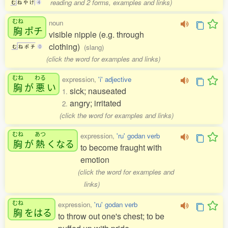
reading and 2 forms, examples and links)
む
ね
や
け
4
むね
noun
胸
ポチ
visible nipple (e.g. through
clothing)
(slang)
む
ね
ポ
チ
0
(click the word for examples and links)
むね
わる
expression,
'i' adjective
胸
が
悪
い
sick; nauseated
1.
angry; irritated
2.
(click the word for examples and links)
むね
あつ
expression,
'ru' godan verb
胸
が
熱
くなる
to become fraught with
emotion
(click the word for examples and
links)
むね
expression,
'ru' godan verb
胸
をはる
to throw out one's chest; to be