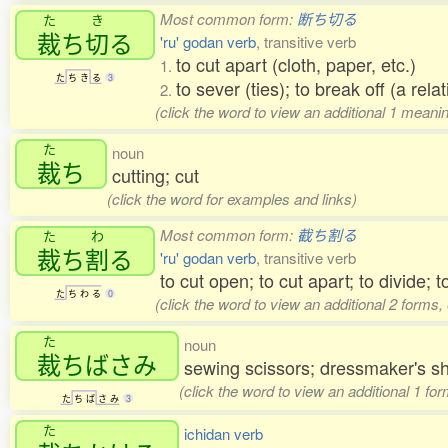
Most common form:
断ち切る
た
き
裁
ち
切
る
'ru' godan verb
, transitive verb
to cut apart (cloth, paper, etc.)
1.
た
ち
き
る
3
to sever (ties); to break off (a rela
2.
(click the word to view an additional 1 mean
た
noun
裁
ち
cutting; cut
(click the word for examples and links)
Most common form:
截ち割る
た
わ
裁
ち
割
る
'ru' godan verb
, transitive verb
to cut open; to cut apart; to divide; to
た
ち
わ
る
0
(click the word to view an additional 2 forms
た
noun
裁
ちばさみ
sewing scissors; dressmaker's s
(click the word to view an additional 1 fo
た
ち
ば
さ
み
3
た
ichidan verb