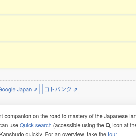
ogle Japan ⇗
コトバンク ⇗
t companion on the road to mastery of the Japanese lang
 can use
Quick search
(accessible using the
icon at th
n Kanshudo quickly. For an overview, take the
tour
.