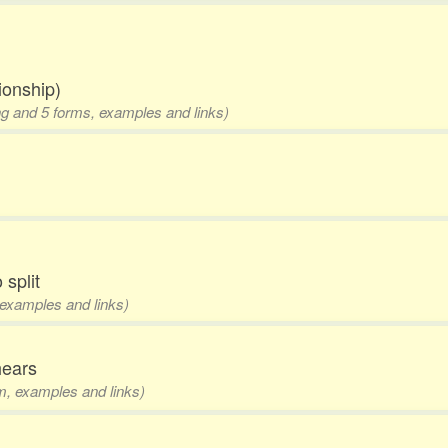
tionship)
ing and 5 forms, examples and links)
 split
, examples and links)
hears
rm, examples and links)