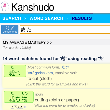
Kanshudo
SEARCH
WORD SEARCH
RESULTS
部
Components
MY AVERAGE MASTERY
0.0
(for words visible)
14 word matches found for '裁' using reading 'た'
Most common form:
たつ
た
裁
つ
'tsu' godan verb
, transitive verb
to cut (cloth)
(click the word for examples and links)
た
もの
noun
裁
ち
物
cutting (cloth or paper)
(click the word for examples and links)
た
ち
も
の
2