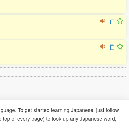
uage. To get started learning Japanese, just follow
e top of every page) to look up any Japanese word,