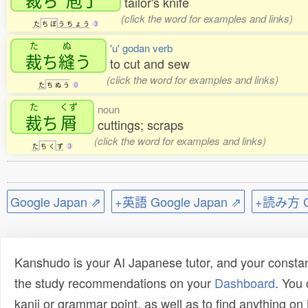
tailor's knife
(click the word for examples and links)
た
ち
ぼ
う
ち
ょ
う
3
た
ぬ
'u' godan verb
裁
ち
縫
う
to cut and sew
(click the word for examples and links)
た
ち
ぬ
う
0
た
くず
noun
裁
ち
屑
cuttings; scraps
(click the word for examples and links)
た
ち
く
ず
3
Google Japan ⇗
+英語 Google Japan ⇗
+読み方 Go
Kanshudo is your AI Japanese tutor, and your constan
the study recommendations on your
Dashboard
. You
kanji or grammar point, as well as to find anything o