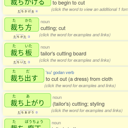
裁
ちかける
to begin to cut
(click the word to view an additional 1 fo
た
ち
か
け
る
4
た
かた
noun
裁
ち
方
cutting; cut
(click the word for examples and links)
た
ち
か
た
3
た
いた
noun
裁
ち
板
tailor's cutting board
(click the word for examples and links)
た
ち
い
た
3
た
だ
'su' godan verb
裁
ち
出
す
to cut out (a dress) from cloth
(click the word for examples and links)
た
あ
noun
裁
ち
上
がり
(tailor's) cutting; styling
(click the word for examples and links)
た
ち
あ
が
り
0
た
ぼうちょう
noun
裁
ち
庖丁