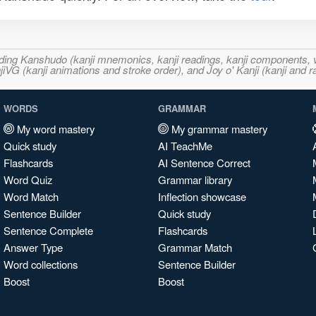
ncluding Kanshudo (kanji mnemonics, kanji readings, kanji component
VG (kanji animations and stroke order), and Joy o' Kanji (kanji and r
WORDS
GRAMMAR
My word mastery
My grammar mastery
Quick study
AI TeachMe
Flashcards
AI Sentence Correct
Word Quiz
Grammar library
Word Match
Inflection showcase
Sentence Builder
Quick study
Sentence Complete
Flashcards
Answer Type
Grammar Match
Word collections
Sentence Builder
Boost
Boost