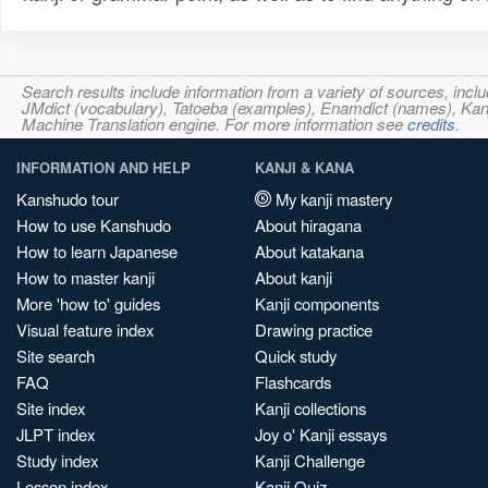
Search results include information from a variety of sources, i
JMdict (vocabulary), Tatoeba (examples), Enamdict (names), Kanji
Machine Translation engine. For more information see
credits
.
INFORMATION AND HELP
KANJI & KANA
Kanshudo tour
My kanji mastery
How to use Kanshudo
About hiragana
How to learn Japanese
About katakana
How to master kanji
About kanji
More 'how to' guides
Kanji components
Visual feature index
Drawing practice
Site search
Quick study
FAQ
Flashcards
Site index
Kanji collections
JLPT index
Joy o' Kanji essays
Study index
Kanji Challenge
Lesson index
Kanji Quiz