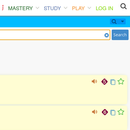
MASTERY
STUDY
PLAY
LOG IN
Search