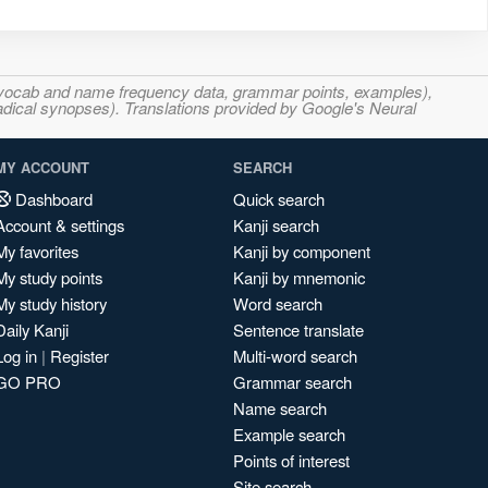
s, vocab and name frequency data, grammar points, examples),
adical synopses). Translations provided by Google's Neural
MY ACCOUNT
SEARCH
Dashboard
Quick search
Account & settings
Kanji search
My favorites
Kanji by component
My study points
Kanji by mnemonic
My study history
Word search
Daily Kanji
Sentence translate
Log in
|
Register
Multi-word search
GO PRO
Grammar search
Name search
Example search
Points of interest
Site search