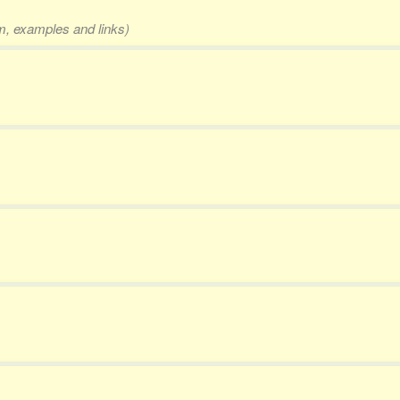
rm, examples and links)