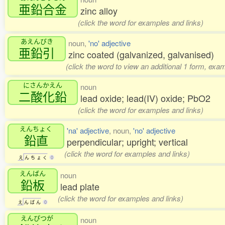
亜鉛合金
zinc alloy
(click the word for examples and links)
あえんびき
noun,
'no' adjective
亜鉛引
zinc coated (galvanized, galvanised)
(click the word to view an additional 1 form, exa
にさんかえん
noun
二酸化鉛
lead oxide; lead(IV) oxide; PbO2
(click the word for examples and links)
えんちょく
'na' adjective
, noun,
'no' adjective
鉛直
perpendicular; upright; vertical
(click the word for examples and links)
え
ん
ち
ょ
く
0
えんばん
noun
鉛板
lead plate
(click the word for examples and links)
え
ん
ば
ん
0
えんぴつが
noun