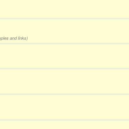
mples and links)