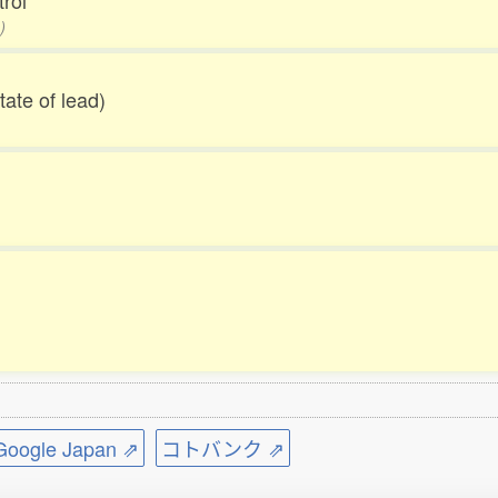
trol
)
tate of lead)
ogle Japan ⇗
コトバンク ⇗