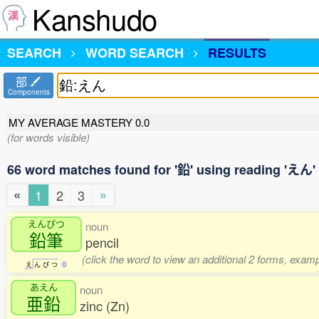
Kanshudo
SEARCH
WORD SEARCH
RESULTS
部
Components
MY AVERAGE MASTERY
0.0
(for words visible)
66 word matches found for '鉛' using reading 'えん'
«
»
1
2
3
えんぴつ
noun
鉛筆
pencil
(click the word to view an additional 2 forms, examp
え
ん
ぴ
つ
0
あえん
noun
亜鉛
zinc (Zn)