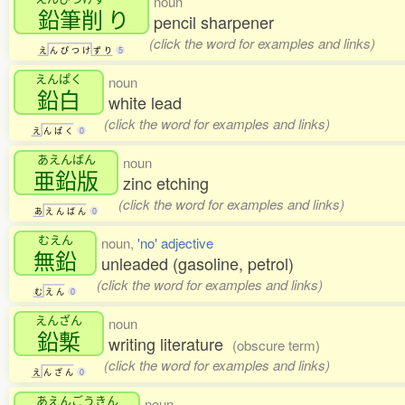
noun
鉛筆削
り
pencil sharpener
(click the word for examples and links)
え
ん
ぴ
つ
け
ず
り
5
えんぱく
noun
鉛白
white lead
(click the word for examples and links)
え
ん
ぱ
く
0
あえんばん
noun
亜鉛版
zinc etching
(click the word for examples and links)
あ
え
ん
ば
ん
0
むえん
noun,
'no' adjective
無鉛
unleaded (gasoline, petrol)
(click the word for examples and links)
む
え
ん
0
えんざん
noun
鉛槧
writing literature
(obscure term)
(click the word for examples and links)
え
ん
ざ
ん
0
あえんごうきん
noun