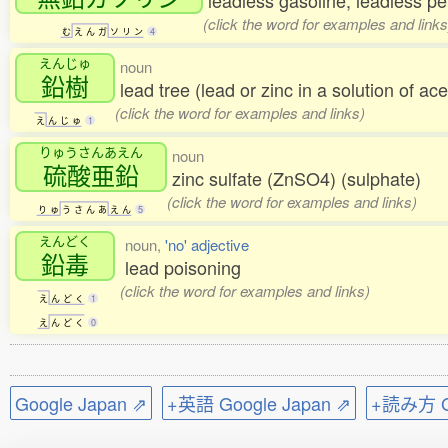
leadless gasoline; leadless pe
(click the word for examples and links
む
え
ん
ガ
ソ
リ
ン
4
えんじゅ
noun
鉛樹
lead tree (lead or zinc in a solution of ace
(click the word for examples and links)
え
ん
じ
ゅ
1
りゅうさんあえん
noun
硫酸亜鉛
zinc sulfate (ZnSO4) (sulphate)
(click the word for examples and links)
り
ゅ
う
さ
ん
あ
え
ん
5
えんどく
noun,
'no' adjective
鉛毒
lead poisoning
(click the word for examples and links)
え
ん
ど
く
1
え
ん
ど
く
0
Google Japan ⇗
+英語 Google Japan ⇗
+読み方 Go