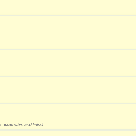
ms, examples and links)