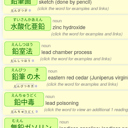
鉛筆画
sketch (done by pencil)
(click the word for examples and links)
え
ん
ぴ
つ
が
0
すいさんかあえん
noun
水酸化亜鉛
zinc hydroxide
(click the word for examples and links)
えんしつほう
noun
鉛室法
lead chamber process
(click the word for examples and links)
え
ん
し
つ
ほ
う
0
えんぴつ
き
noun
鉛筆
の
木
eastern red cedar (Juniperus virgin
(click the word for examples and links)
え
ん
ぴ
つ
の
き
6
えんちゅうどく
noun
鉛中毒
lead poisoning
(click the word to view an additional 1 readin
え
ん
ち
ゅ
う
ど
く
3
むえん
noun
無鉛
ガソリン