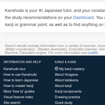
Kanshudo is your AI Japanese tutor, and your constan
the study recommendations on your
Dashboard
. You
kanji or grammar point, as well as to find anything o
Search results include information from a variety of sources, i
JMdict (vocabulary), Tatoeba (examples), Enamdict (names), Kanji
Machine Translation engine. For more information see
credits
.
INFORMATION AND HELP
KANJI & KANA
Kanshudo tour
My kanji mastery
How to use Kanshudo
About hiragana
How to learn Japanese
About katakana
How to master kanji
About kanji
More 'how to' guides
Kanji components
Visual feature index
Drawing practice
Site search
Quick study