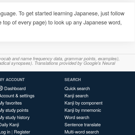
uage. To get started learning Japanese, just follow
e top of every page) to look up any Japanese word,
s, vocab and name frequency data, grammar points, examples),
adical synopses). Translations provided by Google's Neural
MY ACCOUNT
SEARCH
Dashboard
Quick search
Account & settings
Kanji search
My favorites
Kanji by component
My study points
Kanji by mnemonic
My study history
Word search
Daily Kanji
Sentence translate
Log in
|
Register
Multi-word search