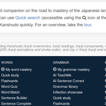
t companion on the road to mastery of the Japanese lang
 can use
Quick search
(accessible using the
icon at th
n Kanshudo quickly. For an overview, take the
tour
.
ncluding Kanshudo (kanji mnemonics, kanji readings, kanji component
VG (kanji animations and stroke order), and Joy o' Kanji (kanji and r
WORDS
GRAMMAR
My word mastery
My grammar mastery
Quick study
AI TeachMe
Flashcards
AI Sentence Correct
Word Quiz
Grammar library
Word Match
Inflection showcase
Sentence Builder
Quick study
Sentence Complete
Flashcards