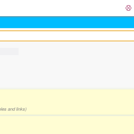
les and links)