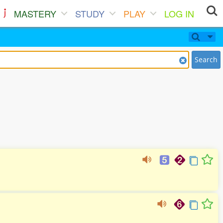
MASTERY
STUDY
PLAY
LOG IN
Search