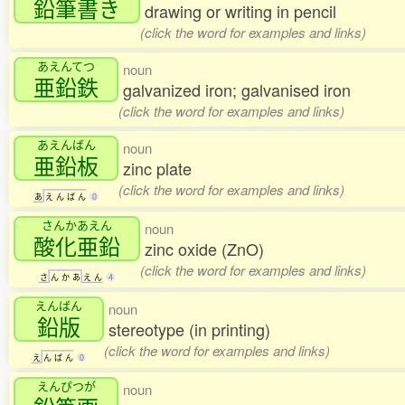
鉛筆書
き
drawing or writing in pencil
(click the word for examples and links)
あえんてつ
noun
亜鉛鉄
galvanized iron; galvanised iron
(click the word for examples and links)
あえんばん
noun
亜鉛板
zinc plate
(click the word for examples and links)
あ
え
ん
ば
ん
0
さんかあえん
noun
酸化亜鉛
zinc oxide (ZnO)
(click the word for examples and links)
さ
ん
か
あ
え
ん
4
えんばん
noun
鉛版
stereotype (in printing)
(click the word for examples and links)
え
ん
ば
ん
0
えんぴつが
noun