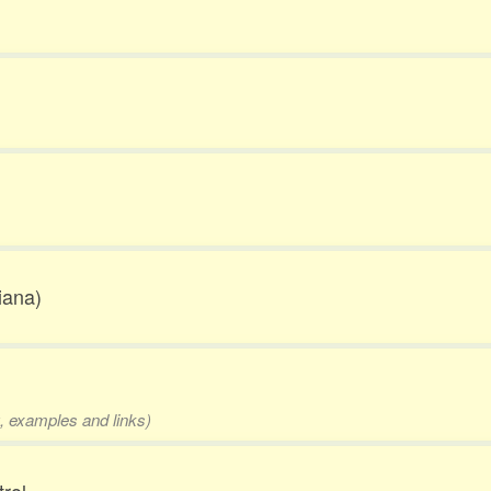
iana)
g, examples and links)