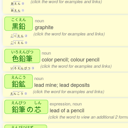
(click the word for examples and links)
あ
え
ん
0
あ
え
ん
1
こくえん
noun
黒鉛
graphite
(click the word for examples and links)
こ
く
え
ん
2
こ
く
え
ん
0
いろえんぴつ
noun
色鉛筆
color pencil; colour pencil
(click the word for examples and links)
い
ろ
え
ん
ぴ
つ
3
えんこう
noun
鉛鉱
lead mine; lead deposits
(click the word for examples and links)
え
ん
こ
う
0
えんぴつ
しん
expression, noun
鉛筆
の
芯
lead of a pencil
(click the word to view an additional 2 for
えんぴつけず