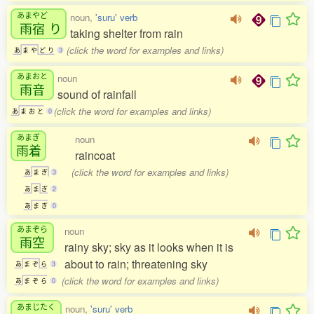
あまやど
noun,
'suru' verb
雨宿
り
taking shelter from rain
(click the word for examples and links)
あ
ま
や
ど
り
3
あまおと
noun
雨音
sound of rainfall
(click the word for examples and links)
あ
ま
お
と
0
あまぎ
noun
雨着
raincoat
(click the word for examples and links)
あ
ま
ぎ
3
あ
ま
ぎ
2
あ
ま
ぎ
0
あまぞら
noun
雨空
rainy sky; sky as it looks when it is
about to rain; threatening sky
あ
ま
ぞ
ら
3
(click the word for examples and links)
あ
ま
ぞ
ら
0
あまじたく
noun,
'suru' verb