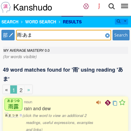
Kanshudo
SEARCH
WORD SEARCH
RESULTS
部
Search
MY AVERAGE MASTERY
0.0
(for words visible)
49 word matches found for '雨' using reading 'あ
ま'
«
»
1
2
あまつゆ
noun
雨露
rain and dew
(click the word to view an additional 2
あ
ま
つ
ゆ
1
readings, useful expressions, examples
and links)