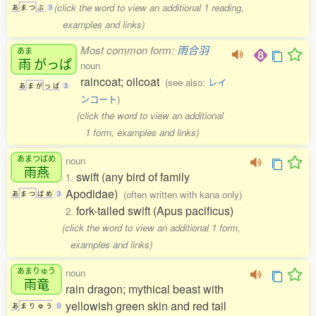
(click the word to view an additional 1 reading,
あ
ま
つ
ぶ
3
examples and links)
Most common form:
雨合羽
あま
雨
がっぱ
noun
raincoat; oilcoat
(see also:
レイ
あ
ま
が
っ
ぱ
3
ンコート
)
(click the word to view an additional
1 form, examples and links)
あまつばめ
noun
雨燕
swift (any bird of family
1.
Apodidae)
(often written with kana only)
あ
ま
つ
ば
め
3
fork-tailed swift (Apus pacificus)
2.
(click the word to view an additional 1 form,
examples and links)
あまりゅう
noun
雨竜
rain dragon; mythical beast with
yellowish green skin and red tail
あ
ま
り
ゅ
う
0