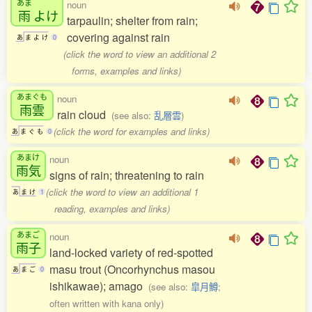
あま
noun
雨
よけ
tarpaulin; shelter from rain;
covering against rain
あ
ま
よ
け
0
(click the word to view an additional 2
forms, examples and links)
あまぐも
noun
雨雲
rain cloud
(see also:
乱層雲
)
(click the word for examples and links)
あ
ま
ぐ
も
0
あまけ
noun
雨気
signs of rain; threatening to rain
(click the word to view an additional 1
あ
ま
け
1
reading, examples and links)
あまご
noun
雨子
land-locked variety of red-spotted
masu trout (Oncorhynchus masou
あ
ま
ご
0
ishikawae); amago
(see also:
皐月鱒
;
often written with kana only)