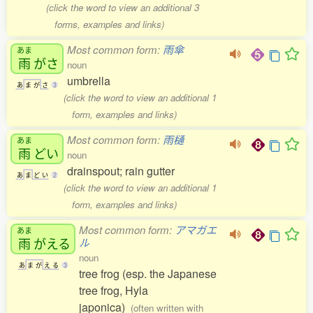
(click the word to view an additional 3
forms, examples and links)
Most common form:
雨傘
あま
雨
がさ
noun
umbrella
あ
ま
が
さ
3
(click the word to view an additional 1
form, examples and links)
Most common form:
雨樋
あま
雨
どい
noun
drainspout; rain gutter
あ
ま
ど
い
2
(click the word to view an additional 1
form, examples and links)
Most common form:
アマガエ
あま
雨
がえる
ル
noun
あ
ま
が
え
る
3
tree frog (esp. the Japanese
tree frog, Hyla
japonica)
(often written with