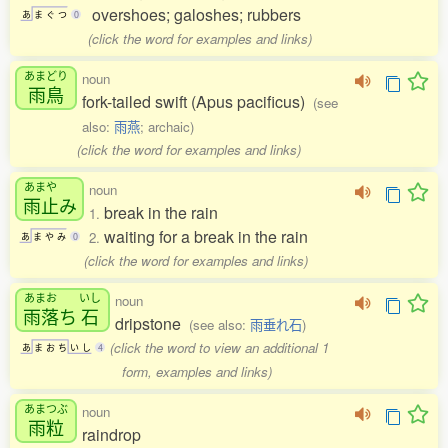
overshoes; galoshes; rubbers
あ
ま
ぐ
つ
0
(click the word for examples and links)
あまどり
noun
雨鳥
fork-tailed swift (Apus pacificus)
(see
also:
雨燕
; archaic)
(click the word for examples and links)
あまや
noun
雨止
み
break in the rain
1.
waiting for a break in the rain
2.
あ
ま
や
み
0
(click the word for examples and links)
あまお
いし
noun
雨落
ち
石
dripstone
(see also:
雨垂れ石
)
(click the word to view an additional 1
あ
ま
お
ち
い
し
4
form, examples and links)
あまつぶ
noun
雨粒
raindrop