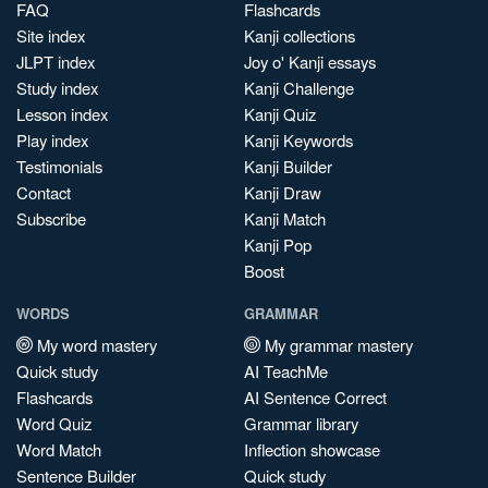
FAQ
Flashcards
Site index
Kanji collections
JLPT index
Joy o' Kanji essays
Study index
Kanji Challenge
Lesson index
Kanji Quiz
Play index
Kanji Keywords
Testimonials
Kanji Builder
Contact
Kanji Draw
Subscribe
Kanji Match
Kanji Pop
Boost
WORDS
GRAMMAR
My word mastery
My grammar mastery
Quick study
AI TeachMe
Flashcards
AI Sentence Correct
Word Quiz
Grammar library
Word Match
Inflection showcase
Sentence Builder
Quick study