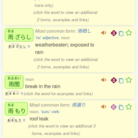
kana only)
(click the word to view an additional
2 forms, examples and links)
Most common form:
雨晒し
あま
雨
ざらし
'no' adjective
, noun
weatherbeaten; exposed to
あ
ま
ざ
ら
し
3
rain
(click the word to view an additional
2 forms, examples and links)
あまあい
noun
雨間
break in the rain
(click the word for examples and links)
あ
ま
あ
い
0
Most common form:
雨漏り
あま
雨
もり
noun,
'suru' verb
roof leak
あ
ま
も
り
2
(click the word to view an additional 3
forms, examples and links)