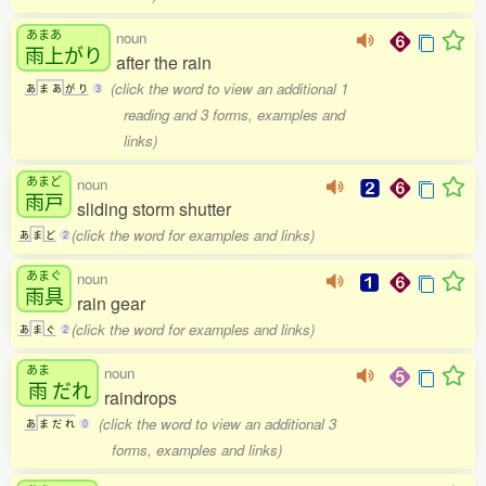
あまあ
noun
雨上
がり
after the rain
(click the word to view an additional 1
あ
ま
あ
が
り
3
reading and 3 forms, examples and
links)
あまど
noun
雨戸
sliding storm shutter
(click the word for examples and links)
あ
ま
ど
2
あまぐ
noun
雨具
rain gear
(click the word for examples and links)
あ
ま
ぐ
2
あま
noun
雨
だれ
raindrops
(click the word to view an additional 3
あ
ま
だ
れ
0
forms, examples and links)