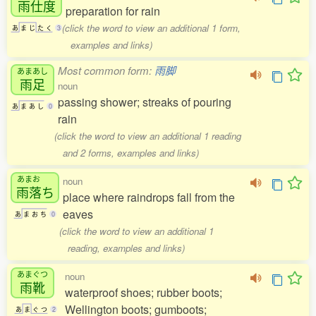
雨仕度
preparation for rain
(click the word to view an additional 1 form,
あ
ま
じ
た
く
3
examples and links)
Most common form:
雨脚
あまあし
雨足
noun
passing shower; streaks of pouring
あ
ま
あ
し
0
rain
(click the word to view an additional 1 reading
and 2 forms, examples and links)
あまお
noun
雨落
ち
place where raindrops fall from the
eaves
あ
ま
お
ち
0
(click the word to view an additional 1
reading, examples and links)
あまぐつ
noun
雨靴
waterproof shoes; rubber boots;
Wellington boots; gumboots;
あ
ま
ぐ
つ
2