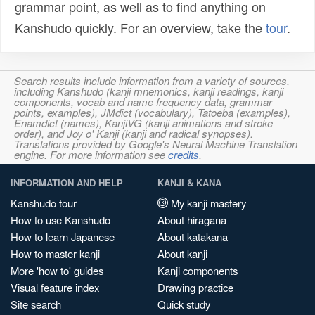
grammar point, as well as to find anything on
Kanshudo quickly. For an overview, take the
tour
.
Search results include information from a variety of sources,
including Kanshudo (kanji mnemonics, kanji readings, kanji
components, vocab and name frequency data, grammar
points, examples), JMdict (vocabulary), Tatoeba (examples),
Enamdict (names), KanjiVG (kanji animations and stroke
order), and Joy o' Kanji (kanji and radical synopses).
Translations provided by Google's Neural Machine Translation
engine. For more information see
credits
.
INFORMATION AND HELP
KANJI & KANA
Kanshudo tour
My kanji mastery
How to use Kanshudo
About hiragana
How to learn Japanese
About katakana
How to master kanji
About kanji
More 'how to' guides
Kanji components
Visual feature index
Drawing practice
Site search
Quick study