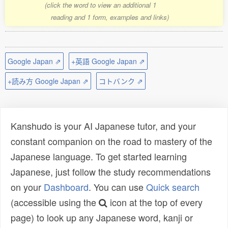
(click the word to view an additional 1
reading and 1 form, examples and links)
Google Japan ⇗
+英語 Google Japan ⇗
+読み方 Google Japan ⇗
コトバンク ⇗
Kanshudo is your AI Japanese tutor, and your
constant companion on the road to mastery of the
Japanese language. To get started learning
Japanese, just follow the study recommendations
on your
Dashboard
. You can use
Quick search
(accessible using the
icon at the top of every
page) to look up any Japanese word, kanji or