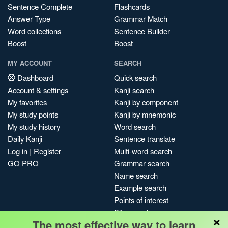
Sentence Complete
Flashcards
Answer Type
Grammar Match
Word collections
Sentence Builder
Boost
Boost
MY ACCOUNT
SEARCH
Dashboard
Quick search
Account & settings
Kanji search
My favorites
Kanji by component
My study points
Kanji by mnemonic
My study history
Word search
Daily Kanji
Sentence translate
Log in
|
Register
Multi-word search
GO PRO
Grammar search
Name search
Example search
Points of interest
Site search
×
The most effective way to learn
My search history