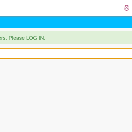
ers. Please LOG IN.