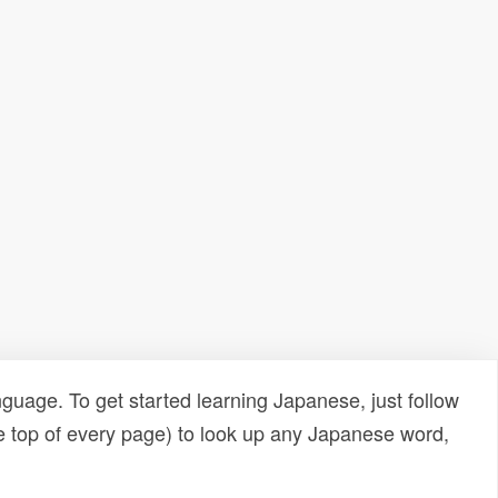
uage. To get started learning Japanese, just follow
e top of every page) to look up any Japanese word,