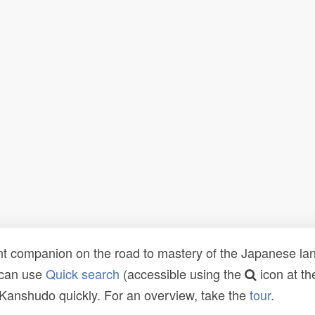
t companion on the road to mastery of the Japanese lang
 can use
Quick search
(accessible using the
icon at th
n Kanshudo quickly. For an overview, take the
tour
.