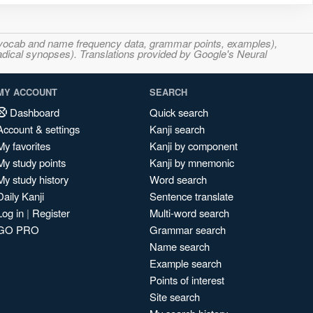
s, vocab and name frequency data, grammar points, examples),
adical synopses). Translations provided by Google's Neural
MY ACCOUNT
SEARCH
Dashboard
Quick search
Account & settings
Kanji search
My favorites
Kanji by component
My study points
Kanji by mnemonic
My study history
Word search
Daily Kanji
Sentence translate
Log in
|
Register
Multi-word search
GO PRO
Grammar search
Name search
Example search
Points of interest
Site search