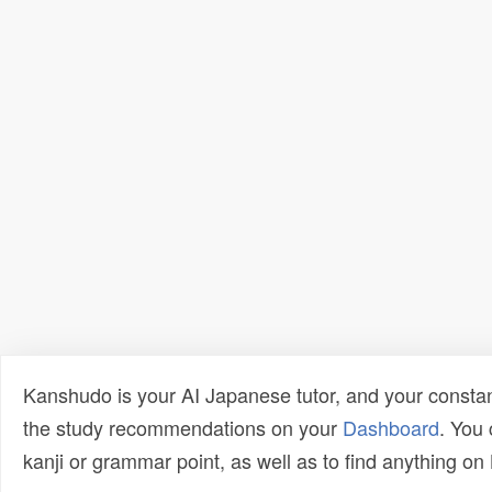
Kanshudo is your AI Japanese tutor, and your constan
the study recommendations on your
Dashboard
. You
kanji or grammar point, as well as to find anything o