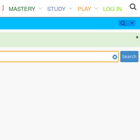
MASTERY
STUDY
PLAY
LOG IN
×
Search