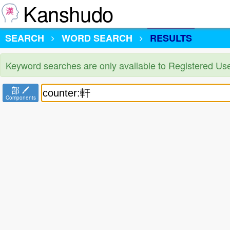
Kanshudo
SEARCH
WORD SEARCH
RESULTS
Keyword searches are only available to Registered Us
部
Components