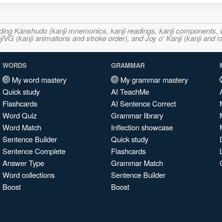
ncluding Kanshudo (kanji mnemonics, kanji readings, kanji component
VG (kanji animations and stroke order), and Joy o' Kanji (kanji and r
WORDS
GRAMMAR
My word mastery
My grammar mastery
Quick study
AI TeachMe
Flashcards
AI Sentence Correct
Word Quiz
Grammar library
Word Match
Inflection showcase
Sentence Builder
Quick study
Sentence Complete
Flashcards
Answer Type
Grammar Match
Word collections
Sentence Builder
Boost
Boost