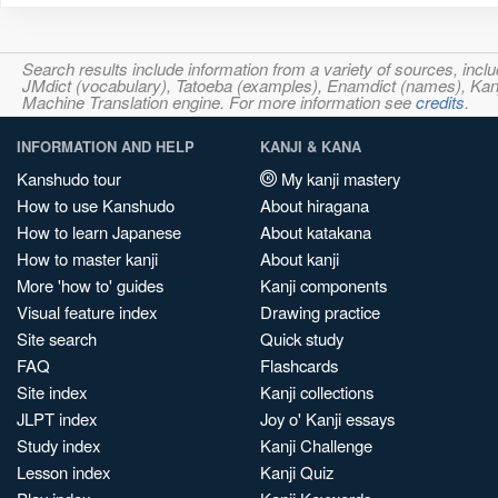
Search results include information from a variety of sources, i
JMdict (vocabulary), Tatoeba (examples), Enamdict (names), Kanji
Machine Translation engine. For more information see
credits
.
INFORMATION AND HELP
KANJI & KANA
Kanshudo tour
My kanji mastery
How to use Kanshudo
About hiragana
How to learn Japanese
About katakana
How to master kanji
About kanji
More 'how to' guides
Kanji components
Visual feature index
Drawing practice
Site search
Quick study
FAQ
Flashcards
Site index
Kanji collections
JLPT index
Joy o' Kanji essays
Study index
Kanji Challenge
Lesson index
Kanji Quiz