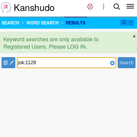
Kanshudo
SEARCH
WORD SEARCH
RESULTS
×
Keyword searches are only available to
Registered Users. Please LOG IN.
部
Search