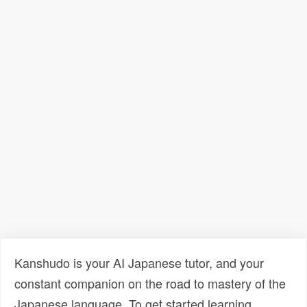
Kanshudo is your AI Japanese tutor, and your
constant companion on the road to mastery of the
Japanese language. To get started learning