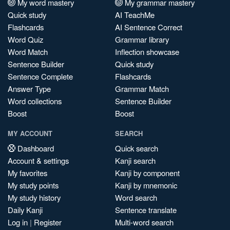
My word mastery
My grammar mastery
Quick study
AI TeachMe
Flashcards
AI Sentence Correct
Word Quiz
Grammar library
Word Match
Inflection showcase
Sentence Builder
Quick study
Sentence Complete
Flashcards
Answer Type
Grammar Match
Word collections
Sentence Builder
Boost
Boost
MY ACCOUNT
SEARCH
Dashboard
Quick search
Account & settings
Kanji search
My favorites
Kanji by component
My study points
Kanji by mnemonic
My study history
Word search
Daily Kanji
Sentence translate
Log in
|
Register
Multi-word search