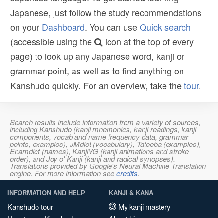
Japanese, just follow the study recommendations
on your
Dashboard
. You can use
Quick search
(accessible using the
icon at the top of every
page) to look up any Japanese word, kanji or
grammar point, as well as to find anything on
Kanshudo quickly. For an overview, take the
tour
.
Search results include information from a variety of sources,
including Kanshudo (kanji mnemonics, kanji readings, kanji
components, vocab and name frequency data, grammar
points, examples), JMdict (vocabulary), Tatoeba (examples),
Enamdict (names), KanjiVG (kanji animations and stroke
order), and Joy o' Kanji (kanji and radical synopses).
Translations provided by Google's Neural Machine Translation
engine. For more information see
credits
.
INFORMATION AND HELP
KANJI & KANA
Kanshudo tour
My kanji mastery