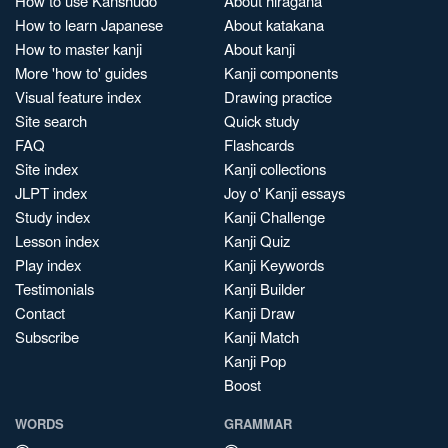
How to use Kanshudo
About hiragana
How to learn Japanese
About katakana
How to master kanji
About kanji
More 'how to' guides
Kanji components
Visual feature index
Drawing practice
Site search
Quick study
FAQ
Flashcards
Site index
Kanji collections
JLPT index
Joy o' Kanji essays
Study index
Kanji Challenge
Lesson index
Kanji Quiz
Play index
Kanji Keywords
Testimonials
Kanji Builder
Contact
Kanji Draw
Subscribe
Kanji Match
Kanji Pop
Boost
WORDS
GRAMMAR