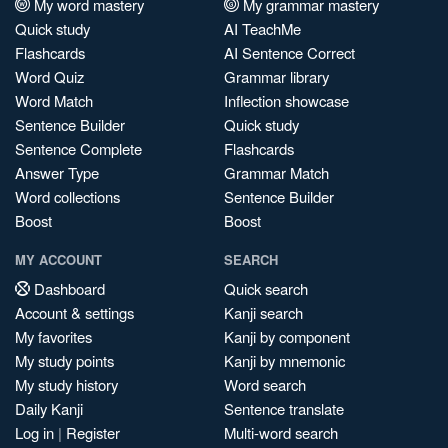
My word mastery
My grammar mastery
Quick study
AI TeachMe
Flashcards
AI Sentence Correct
Word Quiz
Grammar library
Word Match
Inflection showcase
Sentence Builder
Quick study
Sentence Complete
Flashcards
Answer Type
Grammar Match
Word collections
Sentence Builder
Boost
Boost
MY ACCOUNT
SEARCH
Dashboard
Quick search
Account & settings
Kanji search
My favorites
Kanji by component
My study points
Kanji by mnemonic
My study history
Word search
Daily Kanji
Sentence translate
Log in
|
Register
Multi-word search