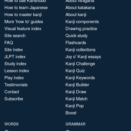
How to use Kanshudo
About hiragana
How to learn Japanese
About katakana
How to master kanji
About kanji
More 'how to' guides
Kanji components
Visual feature index
Drawing practice
Site search
Quick study
FAQ
Flashcards
Site index
Kanji collections
JLPT index
Joy o' Kanji essays
Study index
Kanji Challenge
Lesson index
Kanji Quiz
Play index
Kanji Keywords
Testimonials
Kanji Builder
Contact
Kanji Draw
Subscribe
Kanji Match
Kanji Pop
Boost
WORDS
GRAMMAR