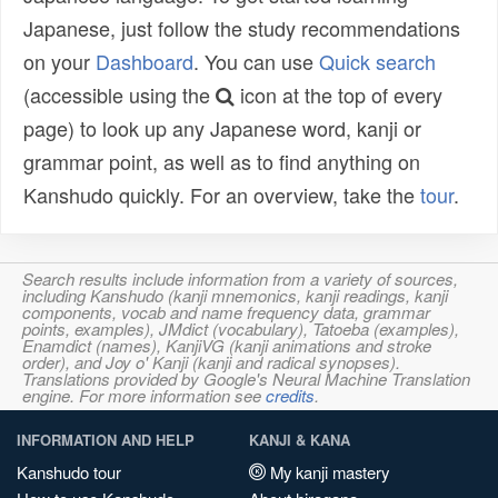
Japanese, just follow the study recommendations
on your
Dashboard
. You can use
Quick search
(accessible using the
icon at the top of every
page) to look up any Japanese word, kanji or
grammar point, as well as to find anything on
Kanshudo quickly. For an overview, take the
tour
.
Search results include information from a variety of sources,
including Kanshudo (kanji mnemonics, kanji readings, kanji
components, vocab and name frequency data, grammar
points, examples), JMdict (vocabulary), Tatoeba (examples),
Enamdict (names), KanjiVG (kanji animations and stroke
order), and Joy o' Kanji (kanji and radical synopses).
Translations provided by Google's Neural Machine Translation
engine. For more information see
credits
.
INFORMATION AND HELP
KANJI & KANA
Kanshudo tour
My kanji mastery