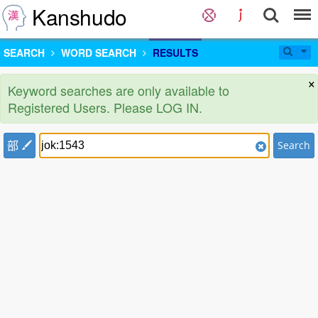
Kanshudo
SEARCH
WORD SEARCH
RESULTS
×
Keyword searches are only available to
Registered Users. Please LOG IN.
部
Search