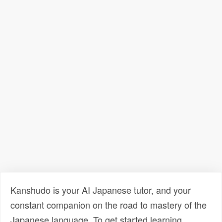
Kanshudo is your AI Japanese tutor, and your
constant companion on the road to mastery of the
Japanese language. To get started learning