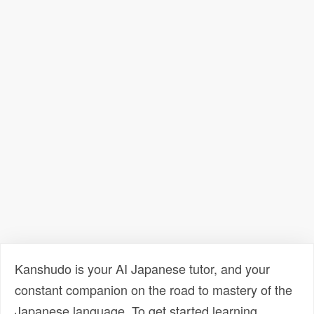
Kanshudo is your AI Japanese tutor, and your
constant companion on the road to mastery of the
Japanese language. To get started learning