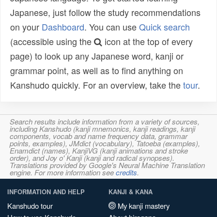
Japanese, just follow the study recommendations
on your
Dashboard
. You can use
Quick search
(accessible using the
icon at the top of every
page) to look up any Japanese word, kanji or
grammar point, as well as to find anything on
Kanshudo quickly. For an overview, take the
tour
.
Search results include information from a variety of sources,
including Kanshudo (kanji mnemonics, kanji readings, kanji
components, vocab and name frequency data, grammar
points, examples), JMdict (vocabulary), Tatoeba (examples),
Enamdict (names), KanjiVG (kanji animations and stroke
order), and Joy o' Kanji (kanji and radical synopses).
Translations provided by Google's Neural Machine Translation
engine. For more information see
credits
.
INFORMATION AND HELP
KANJI & KANA
Kanshudo tour
My kanji mastery