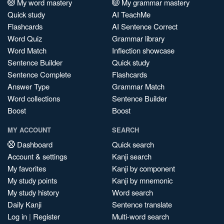
My word mastery
My grammar mastery
Quick study
AI TeachMe
Flashcards
AI Sentence Correct
Word Quiz
Grammar library
Word Match
Inflection showcase
Sentence Builder
Quick study
Sentence Complete
Flashcards
Answer Type
Grammar Match
Word collections
Sentence Builder
Boost
Boost
MY ACCOUNT
SEARCH
Dashboard
Quick search
Account & settings
Kanji search
My favorites
Kanji by component
My study points
Kanji by mnemonic
My study history
Word search
Daily Kanji
Sentence translate
Log in
|
Register
Multi-word search