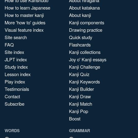
How to use Kanshudo
About hiragana
How to learn Japanese
About katakana
How to master kanji
About kanji
More 'how to' guides
Kanji components
Visual feature index
Drawing practice
Site search
Quick study
FAQ
Flashcards
Site index
Kanji collections
JLPT index
Joy o' Kanji essays
Study index
Kanji Challenge
Lesson index
Kanji Quiz
Play index
Kanji Keywords
Testimonials
Kanji Builder
Contact
Kanji Draw
Subscribe
Kanji Match
Kanji Pop
Boost
WORDS
GRAMMAR