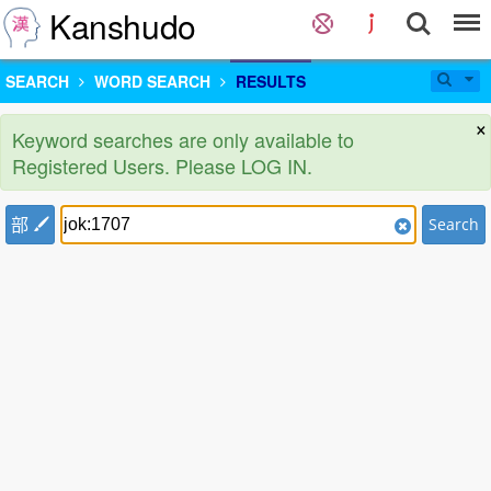
Kanshudo
SEARCH
WORD SEARCH
RESULTS
×
Keyword searches are only available to
Registered Users. Please LOG IN.
部
Search