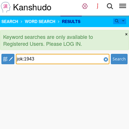
Kanshudo
SEARCH
WORD SEARCH
RESULTS
×
Keyword searches are only available to
Registered Users. Please LOG IN.
部
Search