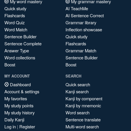
My word mastery
My grammar mastery
Quick study
AI TeachMe
Flashcards
AI Sentence Correct
Word Quiz
Grammar library
Word Match
Inflection showcase
Sentence Builder
Quick study
Sentence Complete
Flashcards
Answer Type
Grammar Match
Word collections
Sentence Builder
Boost
Boost
MY ACCOUNT
SEARCH
Dashboard
Quick search
Account & settings
Kanji search
My favorites
Kanji by component
My study points
Kanji by mnemonic
My study history
Word search
Daily Kanji
Sentence translate
Log in
|
Register
Multi-word search