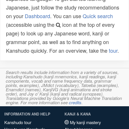
Japanese, just follow the study recommendations
on your
Dashboard
. You can use
Quick search
(accessible using the
icon at the top of every
page) to look up any Japanese word, kanji or
grammar point, as well as to find anything on
Kanshudo quickly. For an overview, take the
tour
.
Search results include information from a variety of sources,
including Kanshudo (kanji mnemonics, kanji readings, kanji
components, vocab and name frequency data, grammar
points, examples), JMdict (vocabulary), Tatoeba (examples),
Enamdict (names), KanjiVG (kanji animations and stroke
order), and Joy o' Kanji (kanji and radical synopses).
Translations provided by Google's Neural Machine Translation
engine. For more information see
credits
.
INFORMATION AND HELP
KANJI & KANA
Kanshudo tour
My kanji mastery