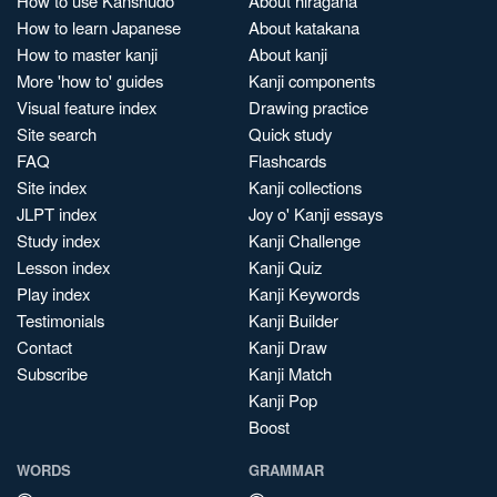
How to use Kanshudo
About hiragana
How to learn Japanese
About katakana
How to master kanji
About kanji
More 'how to' guides
Kanji components
Visual feature index
Drawing practice
Site search
Quick study
FAQ
Flashcards
Site index
Kanji collections
JLPT index
Joy o' Kanji essays
Study index
Kanji Challenge
Lesson index
Kanji Quiz
Play index
Kanji Keywords
Testimonials
Kanji Builder
Contact
Kanji Draw
Subscribe
Kanji Match
Kanji Pop
Boost
WORDS
GRAMMAR