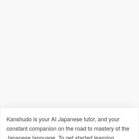
Kanshudo is your AI Japanese tutor, and your
constant companion on the road to mastery of the
Japanese language. To get started learning