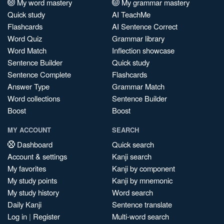
My word mastery
My grammar mastery
Quick study
AI TeachMe
Flashcards
AI Sentence Correct
Word Quiz
Grammar library
Word Match
Inflection showcase
Sentence Builder
Quick study
Sentence Complete
Flashcards
Answer Type
Grammar Match
Word collections
Sentence Builder
Boost
Boost
MY ACCOUNT
SEARCH
Dashboard
Quick search
Account & settings
Kanji search
My favorites
Kanji by component
My study points
Kanji by mnemonic
My study history
Word search
Daily Kanji
Sentence translate
Log in
|
Register
Multi-word search