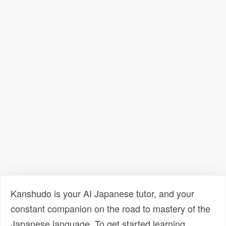
Kanshudo is your AI Japanese tutor, and your
constant companion on the road to mastery of the
Japanese language. To get started learning