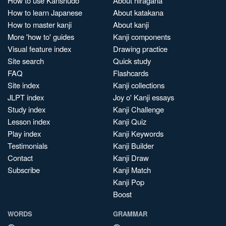
How to use Kanshudo
About hiragana
How to learn Japanese
About katakana
How to master kanji
About kanji
More 'how to' guides
Kanji components
Visual feature index
Drawing practice
Site search
Quick study
FAQ
Flashcards
Site index
Kanji collections
JLPT index
Joy o' Kanji essays
Study index
Kanji Challenge
Lesson index
Kanji Quiz
Play index
Kanji Keywords
Testimonials
Kanji Builder
Contact
Kanji Draw
Subscribe
Kanji Match
Kanji Pop
Boost
WORDS
GRAMMAR