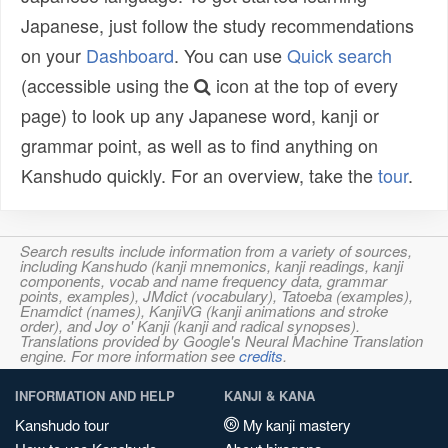
Japanese, just follow the study recommendations
on your
Dashboard
. You can use
Quick search
(accessible using the
icon at the top of every
page) to look up any Japanese word, kanji or
grammar point, as well as to find anything on
Kanshudo quickly. For an overview, take the
tour
.
Search results include information from a variety of sources,
including Kanshudo (kanji mnemonics, kanji readings, kanji
components, vocab and name frequency data, grammar
points, examples), JMdict (vocabulary), Tatoeba (examples),
Enamdict (names), KanjiVG (kanji animations and stroke
order), and Joy o' Kanji (kanji and radical synopses).
Translations provided by Google's Neural Machine Translation
engine. For more information see
credits
.
INFORMATION AND HELP
KANJI & KANA
Kanshudo tour
My kanji mastery