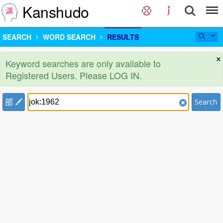
Kanshudo
SEARCH
WORD SEARCH
RESULTS
×
Keyword searches are only available to
Registered Users. Please LOG IN.
部
Search