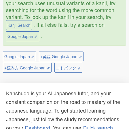
your search uses unusual variants of a kanji, try
searching for the word using the more common
variant. To look up the kanji in your search, try
. If all else fails, try a search on
Kanji Search
.
Google Japan ⇗
Google Japan ⇗
+英語 Google Japan ⇗
+読み方 Google Japan ⇗
コトバンク ⇗
Kanshudo is your AI Japanese tutor, and your
constant companion on the road to mastery of the
Japanese language. To get started learning
Japanese, just follow the study recommendations
on your
Dashboard
. You can use
Quick search