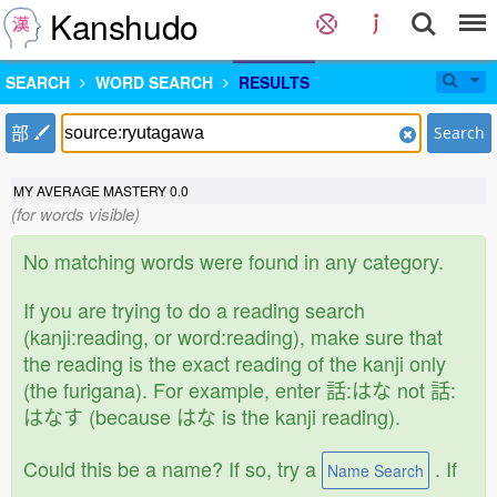
Kanshudo
SEARCH
WORD SEARCH
RESULTS
部
Search
MY AVERAGE MASTERY
0.0
(for words visible)
No matching words were found in any category.
If you are trying to do a reading search
(kanji:reading, or word:reading), make sure that
the reading is the exact reading of the kanji only
(the furigana). For example, enter 話:はな not 話:
はなす (because はな is the kanji reading).
Could this be a name? If so, try a
. If
Name Search