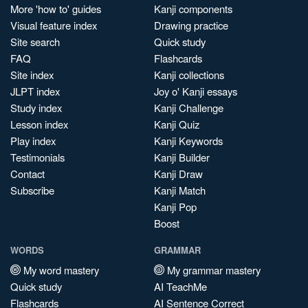
More 'how to' guides
Kanji components
Visual feature index
Drawing practice
Site search
Quick study
FAQ
Flashcards
Site index
Kanji collections
JLPT index
Joy o' Kanji essays
Study index
Kanji Challenge
Lesson index
Kanji Quiz
Play index
Kanji Keywords
Testimonials
Kanji Builder
Contact
Kanji Draw
Subscribe
Kanji Match
Kanji Pop
Boost
WORDS
GRAMMAR
My word mastery
My grammar mastery
Quick study
AI TeachMe
Flashcards
AI Sentence Correct