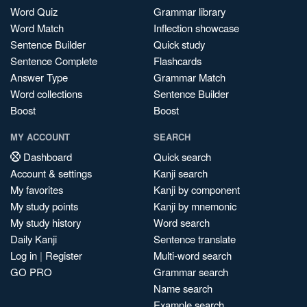
Word Quiz
Grammar library
Word Match
Inflection showcase
Sentence Builder
Quick study
Sentence Complete
Flashcards
Answer Type
Grammar Match
Word collections
Sentence Builder
Boost
Boost
MY ACCOUNT
SEARCH
Dashboard
Quick search
Account & settings
Kanji search
My favorites
Kanji by component
My study points
Kanji by mnemonic
My study history
Word search
Daily Kanji
Sentence translate
Log in
|
Register
Multi-word search
GO PRO
Grammar search
Name search
Example search