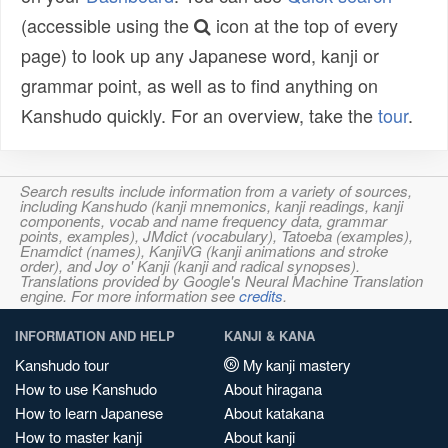
(accessible using the
icon at the top of every
page) to look up any Japanese word, kanji or
grammar point, as well as to find anything on
Kanshudo quickly. For an overview, take the
tour
.
Search results include information from a variety of sources,
including Kanshudo (kanji mnemonics, kanji readings, kanji
components, vocab and name frequency data, grammar
points, examples), JMdict (vocabulary), Tatoeba (examples),
Enamdict (names), KanjiVG (kanji animations and stroke
order), and Joy o' Kanji (kanji and radical synopses).
Translations provided by Google's Neural Machine Translation
engine. For more information see
credits
.
INFORMATION AND HELP
KANJI & KANA
Kanshudo tour
My kanji mastery
How to use Kanshudo
About hiragana
How to learn Japanese
About katakana
How to master kanji
About kanji