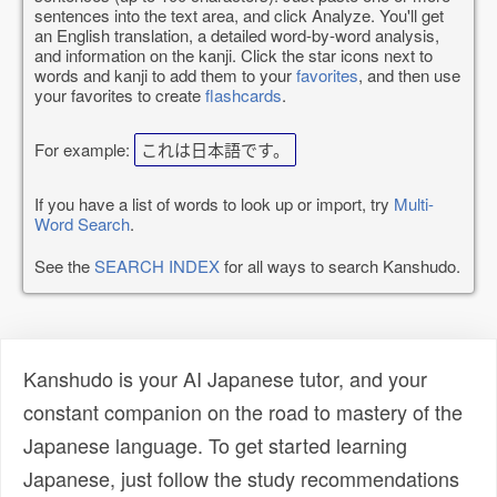
sentences into the text area, and click Analyze. You'll get
an English translation, a detailed word-by-word analysis,
and information on the kanji. Click the star icons next to
words and kanji to add them to your
favorites
, and then use
your favorites to create
flashcards
.
For example:
これは日本語です。
If you have a list of words to look up or import, try
Multi-
Word Search
.
See the
SEARCH INDEX
for all ways to search Kanshudo.
Kanshudo is your AI Japanese tutor, and your
constant companion on the road to mastery of the
Japanese language. To get started learning
Japanese, just follow the study recommendations