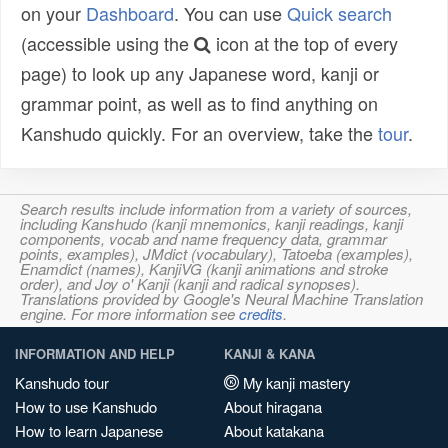
on your
Dashboard
. You can use
Quick search
(accessible using the
icon at the top of every
page) to look up any Japanese word, kanji or
grammar point, as well as to find anything on
Kanshudo quickly. For an overview, take the
tour
.
Search results include information from a variety of sources,
including Kanshudo (kanji mnemonics, kanji readings, kanji
components, vocab and name frequency data, grammar
points, examples), JMdict (vocabulary), Tatoeba (examples),
Enamdict (names), KanjiVG (kanji animations and stroke
order), and Joy o' Kanji (kanji and radical synopses).
Translations provided by Google's Neural Machine Translation
engine. For more information see
credits
.
INFORMATION AND HELP
KANJI & KANA
Kanshudo tour
My kanji mastery
How to use Kanshudo
About hiragana
How to learn Japanese
About katakana