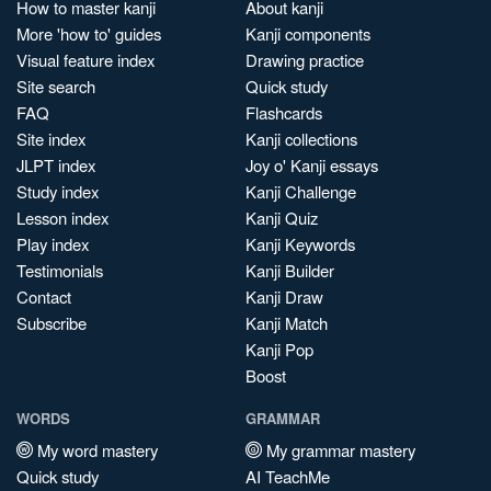
How to master kanji
About kanji
More 'how to' guides
Kanji components
Visual feature index
Drawing practice
Site search
Quick study
FAQ
Flashcards
Site index
Kanji collections
JLPT index
Joy o' Kanji essays
Study index
Kanji Challenge
Lesson index
Kanji Quiz
Play index
Kanji Keywords
Testimonials
Kanji Builder
Contact
Kanji Draw
Subscribe
Kanji Match
Kanji Pop
Boost
WORDS
GRAMMAR
My word mastery
My grammar mastery
Quick study
AI TeachMe