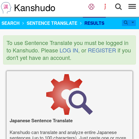
Kanshudo
SEARCH
SENTENCE TRANSLATE
RESULTS
To use Sentence Translate you must be logged in
to Kanshudo. Please
LOG IN
, or
REGISTER
if you
don't yet have an account.
Japanese Sentence Translate
Kanshudo can translate and analyze entire Japanese
sentences (up to 100 characters). Just paste one or more