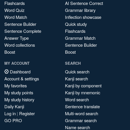
Flashcards
AI Sentence Correct
Word Quiz
Grammar library
Word Match
Inflection showcase
Sentence Builder
Quick study
Sentence Complete
Flashcards
Answer Type
Grammar Match
Word collections
Sentence Builder
Boost
Boost
MY ACCOUNT
SEARCH
Dashboard
Quick search
Account & settings
Kanji search
My favorites
Kanji by component
My study points
Kanji by mnemonic
My study history
Word search
Daily Kanji
Sentence translate
Log in
|
Register
Multi-word search
GO PRO
Grammar search
Name search