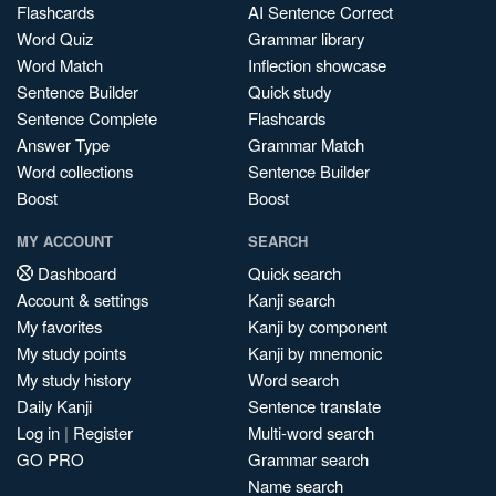
Flashcards
AI Sentence Correct
Word Quiz
Grammar library
Word Match
Inflection showcase
Sentence Builder
Quick study
Sentence Complete
Flashcards
Answer Type
Grammar Match
Word collections
Sentence Builder
Boost
Boost
MY ACCOUNT
SEARCH
Dashboard
Quick search
Account & settings
Kanji search
My favorites
Kanji by component
My study points
Kanji by mnemonic
My study history
Word search
Daily Kanji
Sentence translate
Log in
|
Register
Multi-word search
GO PRO
Grammar search
Name search