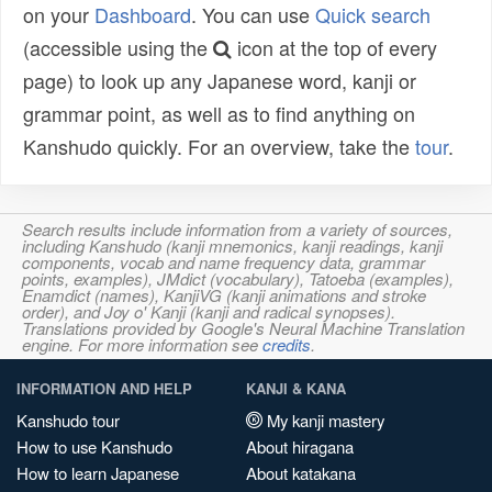
on your
Dashboard
. You can use
Quick search
(accessible using the
icon at the top of every
page) to look up any Japanese word, kanji or
grammar point, as well as to find anything on
Kanshudo quickly. For an overview, take the
tour
.
Search results include information from a variety of sources,
including Kanshudo (kanji mnemonics, kanji readings, kanji
components, vocab and name frequency data, grammar
points, examples), JMdict (vocabulary), Tatoeba (examples),
Enamdict (names), KanjiVG (kanji animations and stroke
order), and Joy o' Kanji (kanji and radical synopses).
Translations provided by Google's Neural Machine Translation
engine. For more information see
credits
.
INFORMATION AND HELP
KANJI & KANA
Kanshudo tour
My kanji mastery
How to use Kanshudo
About hiragana
How to learn Japanese
About katakana