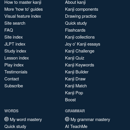
How to master kanji
About kanji
More 'how to' guides
Kanji components
Visual feature index
Drawing practice
Site search
Quick study
FAQ
Flashcards
Site index
Kanji collections
JLPT index
Joy o' Kanji essays
Study index
Kanji Challenge
Lesson index
Kanji Quiz
Play index
Kanji Keywords
Testimonials
Kanji Builder
Contact
Kanji Draw
Subscribe
Kanji Match
Kanji Pop
Boost
WORDS
GRAMMAR
My word mastery
My grammar mastery
Quick study
AI TeachMe