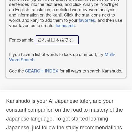
sentences into the text area, and click Analyze. You'll get
an English translation, a detailed word-by-word analysis,
and information on the kanji. Click the star icons next to
words and kanji to add them to your
favorites
, and then use
your favorites to create
flashcards
.
For example:
これは日本語です。
If you have a list of words to look up or import, try
Multi-
Word Search
.
See the
SEARCH INDEX
for all ways to search Kanshudo.
Kanshudo is your AI Japanese tutor, and your
constant companion on the road to mastery of the
Japanese language. To get started learning
Japanese, just follow the study recommendations