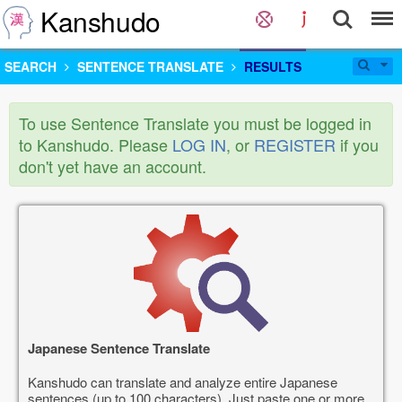
Kanshudo
SEARCH
SENTENCE TRANSLATE
RESULTS
To use Sentence Translate you must be logged in
to Kanshudo. Please
LOG IN
, or
REGISTER
if you
don't yet have an account.
Japanese Sentence Translate
Kanshudo can translate and analyze entire Japanese
sentences (up to 100 characters). Just paste one or more