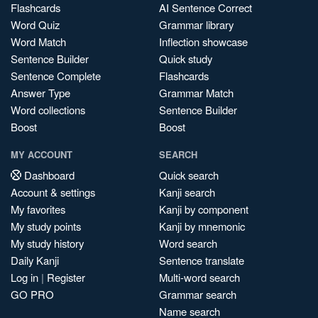
Flashcards
AI Sentence Correct
Word Quiz
Grammar library
Word Match
Inflection showcase
Sentence Builder
Quick study
Sentence Complete
Flashcards
Answer Type
Grammar Match
Word collections
Sentence Builder
Boost
Boost
MY ACCOUNT
SEARCH
Dashboard
Quick search
Account & settings
Kanji search
My favorites
Kanji by component
My study points
Kanji by mnemonic
My study history
Word search
Daily Kanji
Sentence translate
Log in
|
Register
Multi-word search
GO PRO
Grammar search
Name search