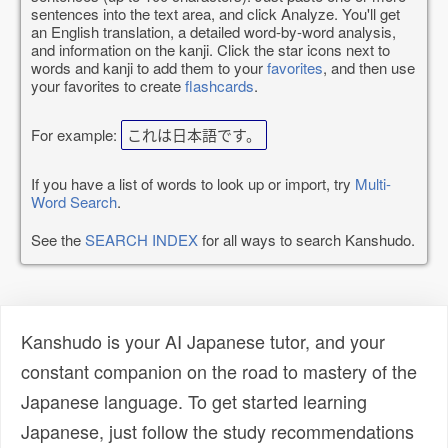
sentences into the text area, and click Analyze. You'll get
an English translation, a detailed word-by-word analysis,
and information on the kanji. Click the star icons next to
words and kanji to add them to your
favorites
, and then use
your favorites to create
flashcards
.
For example:
これは日本語です。
If you have a list of words to look up or import, try
Multi-
Word Search
.
See the
SEARCH INDEX
for all ways to search Kanshudo.
Kanshudo is your AI Japanese tutor, and your
constant companion on the road to mastery of the
Japanese language. To get started learning
Japanese, just follow the study recommendations