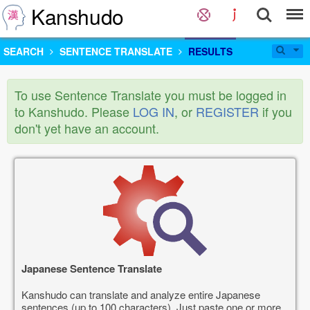
Kanshudo
SEARCH
SENTENCE TRANSLATE
RESULTS
To use Sentence Translate you must be logged in
to Kanshudo. Please
LOG IN
, or
REGISTER
if you
don't yet have an account.
Japanese Sentence Translate
Kanshudo can translate and analyze entire Japanese
sentences (up to 100 characters). Just paste one or more