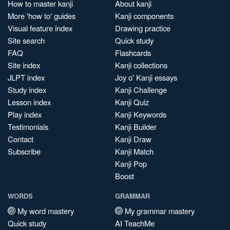
How to master kanji
About kanji
More 'how to' guides
Kanji components
Visual feature index
Drawing practice
Site search
Quick study
FAQ
Flashcards
Site index
Kanji collections
JLPT index
Joy o' Kanji essays
Study index
Kanji Challenge
Lesson index
Kanji Quiz
Play index
Kanji Keywords
Testimonials
Kanji Builder
Contact
Kanji Draw
Subscribe
Kanji Match
Kanji Pop
Boost
WORDS
GRAMMAR
My word mastery
My grammar mastery
Quick study
AI TeachMe