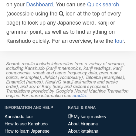
on your
Dashboard
. You can use
Quick search
(accessible using the
icon at the top of every
page) to look up any Japanese word, kanji or
grammar point, as well as to find anything on
Kanshudo quickly. For an overview, take the
tour
.
Search results include information from a variety of sources,
including Kanshudo (kanji mnemonics, kanji readings, kanji
components, vocab and name frequency data, grammar
points, examples), JMdict (vocabulary), Tatoeba (examples),
Enamdict (names), KanjiVG (kanji animations and stroke
order), and Joy o' Kanji (kanji and radical synopses).
Translations provided by Google's Neural Machine Translation
engine. For more information see
credits
.
INFORMATION AND HELP
KANJI & KANA
Kanshudo tour
My kanji mastery
How to use Kanshudo
About hiragana
How to learn Japanese
About katakana