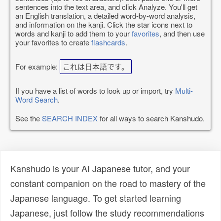
sentences into the text area, and click Analyze. You'll get
an English translation, a detailed word-by-word analysis,
and information on the kanji. Click the star icons next to
words and kanji to add them to your
favorites
, and then use
your favorites to create
flashcards
.
For example:
これは日本語です。
If you have a list of words to look up or import, try
Multi-
Word Search
.
See the
SEARCH INDEX
for all ways to search Kanshudo.
Kanshudo is your AI Japanese tutor, and your
constant companion on the road to mastery of the
Japanese language. To get started learning
Japanese, just follow the study recommendations