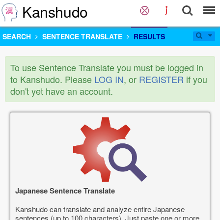
Kanshudo
SEARCH
SENTENCE TRANSLATE
RESULTS
To use Sentence Translate you must be logged in
to Kanshudo. Please
LOG IN
, or
REGISTER
if you
don't yet have an account.
Japanese Sentence Translate
Kanshudo can translate and analyze entire Japanese
sentences (up to 100 characters). Just paste one or more