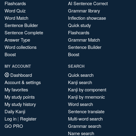
Flashcards
AI Sentence Correct
Word Quiz
Grammar library
Word Match
Inflection showcase
Sentence Builder
Quick study
Sentence Complete
Flashcards
Answer Type
Grammar Match
Word collections
Sentence Builder
Boost
Boost
MY ACCOUNT
SEARCH
Dashboard
Quick search
Account & settings
Kanji search
My favorites
Kanji by component
My study points
Kanji by mnemonic
My study history
Word search
Daily Kanji
Sentence translate
Log in
|
Register
Multi-word search
GO PRO
Grammar search
Name search