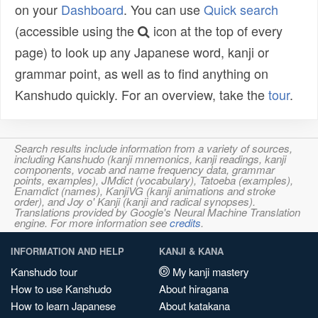
on your
Dashboard
. You can use
Quick search
(accessible using the
icon at the top of every
page) to look up any Japanese word, kanji or
grammar point, as well as to find anything on
Kanshudo quickly. For an overview, take the
tour
.
Search results include information from a variety of sources,
including Kanshudo (kanji mnemonics, kanji readings, kanji
components, vocab and name frequency data, grammar
points, examples), JMdict (vocabulary), Tatoeba (examples),
Enamdict (names), KanjiVG (kanji animations and stroke
order), and Joy o' Kanji (kanji and radical synopses).
Translations provided by Google's Neural Machine Translation
engine. For more information see
credits
.
INFORMATION AND HELP
KANJI & KANA
Kanshudo tour
My kanji mastery
How to use Kanshudo
About hiragana
How to learn Japanese
About katakana