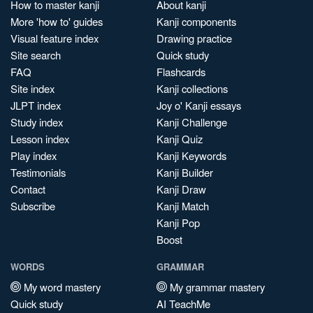
How to master kanji
About kanji
More 'how to' guides
Kanji components
Visual feature index
Drawing practice
Site search
Quick study
FAQ
Flashcards
Site index
Kanji collections
JLPT index
Joy o' Kanji essays
Study index
Kanji Challenge
Lesson index
Kanji Quiz
Play index
Kanji Keywords
Testimonials
Kanji Builder
Contact
Kanji Draw
Subscribe
Kanji Match
Kanji Pop
Boost
WORDS
GRAMMAR
My word mastery
My grammar mastery
Quick study
AI TeachMe