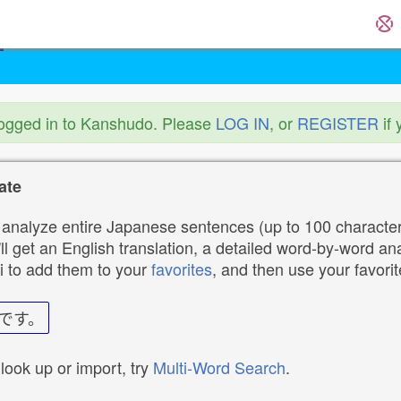
logged in to Kanshudo. Please
LOG IN
, or
REGISTER
if 
ate
analyze entire Japanese sentences (up to 100 characters
ll get an English translation, a detailed word-by-word ana
i to add them to your
favorites
, and then use your favori
です。
 look up or import, try
Multi-Word Search
.