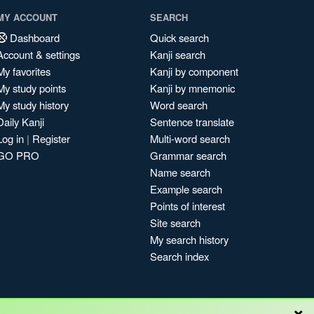
MY ACCOUNT
SEARCH
Dashboard
Quick search
Account & settings
Kanji search
My favorites
Kanji by component
My study points
Kanji by mnemonic
My study history
Word search
Daily Kanji
Sentence translate
Log in
|
Register
Multi-word search
GO PRO
Grammar search
Name search
Example search
Points of interest
Site search
My search history
Search index
×