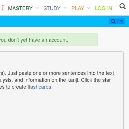
MASTERY
STUDY
PLAY
LOG IN
you don't yet have an account.
). Just paste one or more sentences into the text
lysis, and information on the kanji. Click the star
tes to create
flashcards
.