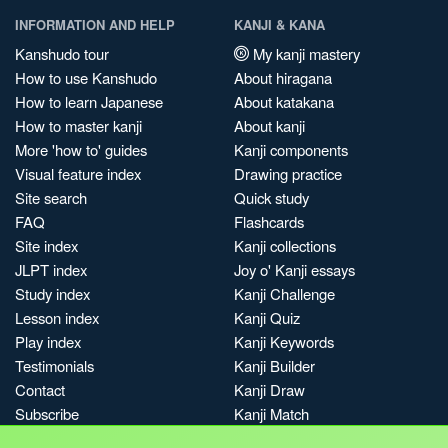
INFORMATION AND HELP
KANJI & KANA
Kanshudo tour
My kanji mastery
How to use Kanshudo
About hiragana
How to learn Japanese
About katakana
How to master kanji
About kanji
More 'how to' guides
Kanji components
Visual feature index
Drawing practice
Site search
Quick study
FAQ
Flashcards
Site index
Kanji collections
JLPT index
Joy o' Kanji essays
Study index
Kanji Challenge
Lesson index
Kanji Quiz
Play index
Kanji Keywords
Testimonials
Kanji Builder
Contact
Kanji Draw
Subscribe
Kanji Match
Kanji Pop