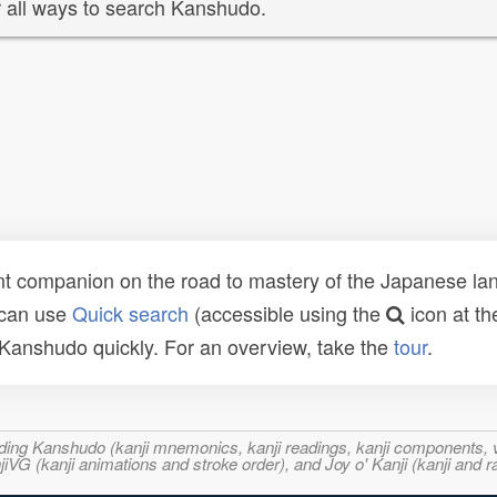
 all ways to search Kanshudo.
t companion on the road to mastery of the Japanese lang
 can use
Quick search
(accessible using the
icon at th
n Kanshudo quickly. For an overview, take the
tour
.
ncluding Kanshudo (kanji mnemonics, kanji readings, kanji component
VG (kanji animations and stroke order), and Joy o' Kanji (kanji and r