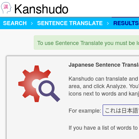
Kanshudo
SEARCH
SENTENCE TRANSLATE
RESULTS
To use Sentence Translate you must be 
Japanese Sentence Transl
Kanshudo can translate and 
area, and click Analyze. You'
icons next to words and kanj
For example:
これは日本語
If you have a list of words to