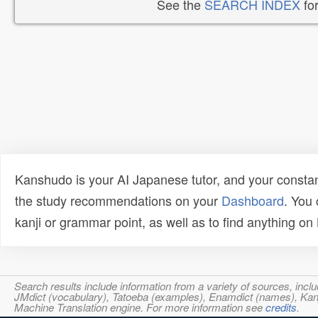
See the
SEARCH INDEX
for
Kanshudo is your AI Japanese tutor, and your constan
the study recommendations on your
Dashboard
. You
kanji or grammar point, as well as to find anything o
Search results include information from a variety of sources, i
JMdict (vocabulary), Tatoeba (examples), Enamdict (names), Kanji
Machine Translation engine. For more information see
credits
.