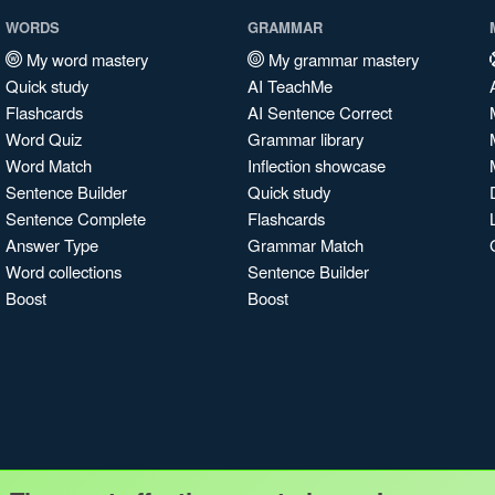
WORDS
GRAMMAR
My word mastery
My grammar mastery
Quick study
AI TeachMe
Flashcards
AI Sentence Correct
Word Quiz
Grammar library
Word Match
Inflection showcase
Sentence Builder
Quick study
Sentence Complete
Flashcards
Answer Type
Grammar Match
Word collections
Sentence Builder
Boost
Boost