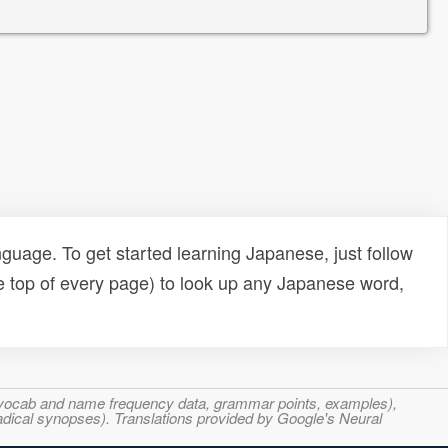
uage. To get started learning Japanese, just follow
e top of every page) to look up any Japanese word,
s, vocab and name frequency data, grammar points, examples),
adical synopses). Translations provided by Google's Neural