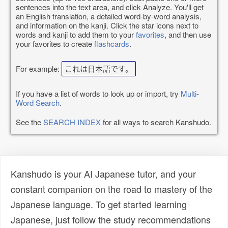
sentences into the text area, and click Analyze. You'll get
an English translation, a detailed word-by-word analysis,
and information on the kanji. Click the star icons next to
words and kanji to add them to your
favorites
, and then use
your favorites to create
flashcards
.
For example:
これは日本語です。
If you have a list of words to look up or import, try
Multi-
Word Search
.
See the
SEARCH INDEX
for all ways to search Kanshudo.
Kanshudo is your AI Japanese tutor, and your
constant companion on the road to mastery of the
Japanese language. To get started learning
Japanese, just follow the study recommendations