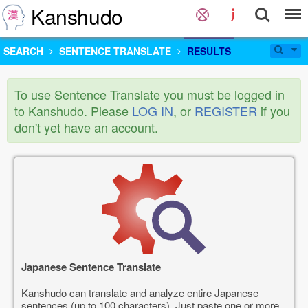
Kanshudo
SEARCH
SENTENCE TRANSLATE
RESULTS
To use Sentence Translate you must be logged in
to Kanshudo. Please
LOG IN
, or
REGISTER
if you
don't yet have an account.
Japanese Sentence Translate
Kanshudo can translate and analyze entire Japanese
sentences (up to 100 characters). Just paste one or more