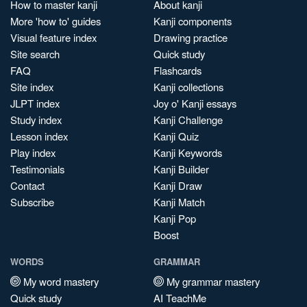
How to master kanji
About kanji
More 'how to' guides
Kanji components
Visual feature index
Drawing practice
Site search
Quick study
FAQ
Flashcards
Site index
Kanji collections
JLPT index
Joy o' Kanji essays
Study index
Kanji Challenge
Lesson index
Kanji Quiz
Play index
Kanji Keywords
Testimonials
Kanji Builder
Contact
Kanji Draw
Subscribe
Kanji Match
Kanji Pop
Boost
WORDS
GRAMMAR
My word mastery
My grammar mastery
Quick study
AI TeachMe