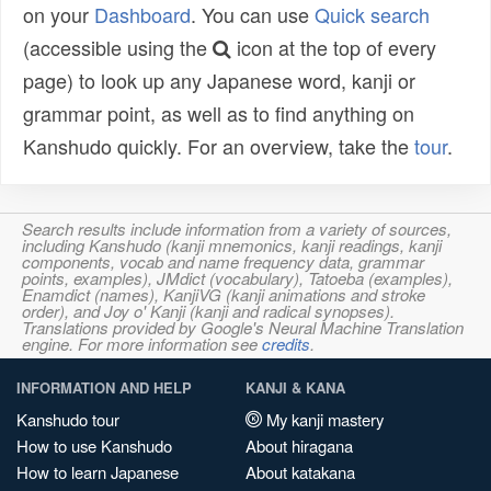
on your
Dashboard
. You can use
Quick search
(accessible using the
icon at the top of every
page) to look up any Japanese word, kanji or
grammar point, as well as to find anything on
Kanshudo quickly. For an overview, take the
tour
.
Search results include information from a variety of sources,
including Kanshudo (kanji mnemonics, kanji readings, kanji
components, vocab and name frequency data, grammar
points, examples), JMdict (vocabulary), Tatoeba (examples),
Enamdict (names), KanjiVG (kanji animations and stroke
order), and Joy o' Kanji (kanji and radical synopses).
Translations provided by Google's Neural Machine Translation
engine. For more information see
credits
.
INFORMATION AND HELP
KANJI & KANA
Kanshudo tour
My kanji mastery
How to use Kanshudo
About hiragana
How to learn Japanese
About katakana