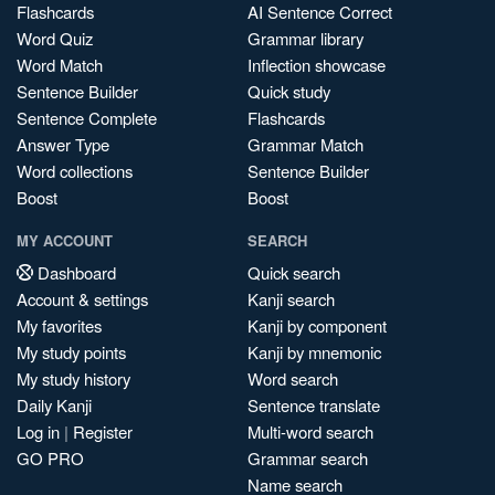
Flashcards
AI Sentence Correct
Word Quiz
Grammar library
Word Match
Inflection showcase
Sentence Builder
Quick study
Sentence Complete
Flashcards
Answer Type
Grammar Match
Word collections
Sentence Builder
Boost
Boost
MY ACCOUNT
SEARCH
Dashboard
Quick search
Account & settings
Kanji search
My favorites
Kanji by component
My study points
Kanji by mnemonic
My study history
Word search
Daily Kanji
Sentence translate
Log in
|
Register
Multi-word search
GO PRO
Grammar search
Name search