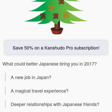
Save 50% on a Kanshudo Pro subscription!
What could better Japanese bring you in 2017?
A new job in Japan?
A magical travel experience?
Deeper relationships with Japanese friends?