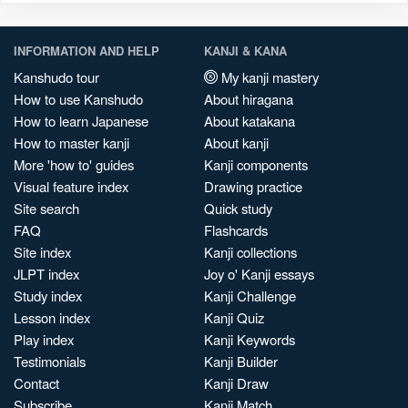
INFORMATION AND HELP
KANJI & KANA
Kanshudo tour
My kanji mastery
How to use Kanshudo
About hiragana
How to learn Japanese
About katakana
How to master kanji
About kanji
More 'how to' guides
Kanji components
Visual feature index
Drawing practice
Site search
Quick study
FAQ
Flashcards
Site index
Kanji collections
JLPT index
Joy o' Kanji essays
Study index
Kanji Challenge
Lesson index
Kanji Quiz
Play index
Kanji Keywords
Testimonials
Kanji Builder
Contact
Kanji Draw
Subscribe
Kanji Match