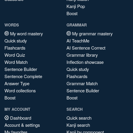
Kanji Pop
Boost
WORDS
GRAMMAR
My word mastery
My grammar mastery
Quick study
AI TeachMe
Flashcards
AI Sentence Correct
Word Quiz
Grammar library
Word Match
Inflection showcase
Sentence Builder
Quick study
Sentence Complete
Flashcards
Answer Type
Grammar Match
Word collections
Sentence Builder
Boost
Boost
MY ACCOUNT
SEARCH
Dashboard
Quick search
Account & settings
Kanji search
My favorites
Kanji by component