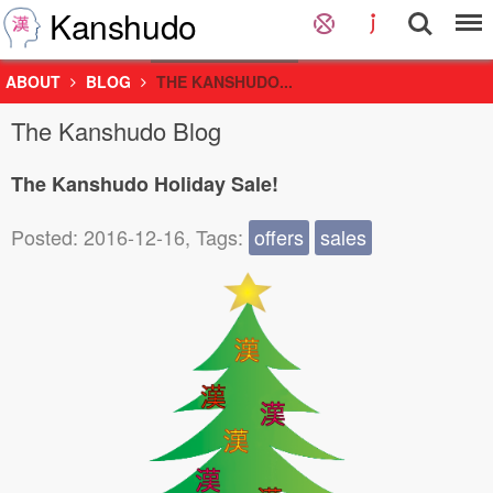
Kanshudo
ABOUT
BLOG
THE KANSHUDO...
The Kanshudo Blog
The Kanshudo Holiday Sale!
Posted: 2016-12-16, Tags:
offers
sales