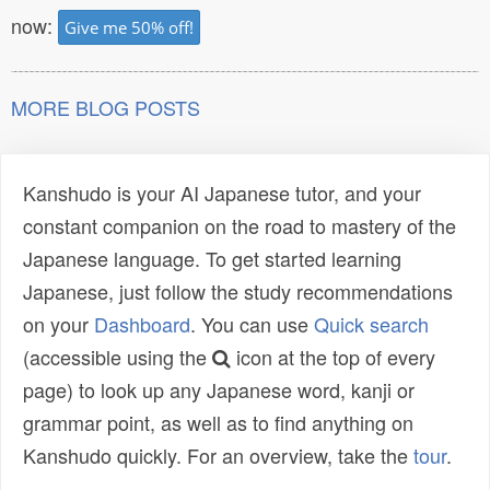
now:
Give me 50% off!
MORE BLOG POSTS
Kanshudo is your AI Japanese tutor, and your
constant companion on the road to mastery of the
Japanese language. To get started learning
Japanese, just follow the study recommendations
on your
Dashboard
. You can use
Quick search
(accessible using the
icon at the top of every
page) to look up any Japanese word, kanji or
grammar point, as well as to find anything on
Kanshudo quickly. For an overview, take the
tour
.