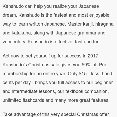
Kanshudo can help you realize your Japanese
dream. Kanshudo is the fastest and most enjoyable
way to learn written Japanese. Master kanji, hiragana
and katakana, along with Japanese grammar and
vocabulary. Kanshudo is effective, fast and fun.
Act now to set yourself up for success in 2017:
Kanshudo's Christmas sale gives you 50% off Pro
membership for an entire year! Only $15 - less than 5
cents per day - brings you full access to our beginner
and intermediate lessons, our textbook companion,
unlimited flashcards and many more great features.
Take advantage of this very special Christmas offer