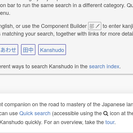
ion bar to run the same search in a different category. 
menu.
nglish, or use the Component Builder
to enter kanj
部
atching your search, together with links for more detai
いあわせ
田中
Kanshudo
ferent ways to search Kanshudo in the
search index
.
t companion on the road to mastery of the Japanese lang
 can use
Quick search
(accessible using the
icon at th
n Kanshudo quickly. For an overview, take the
tour
.