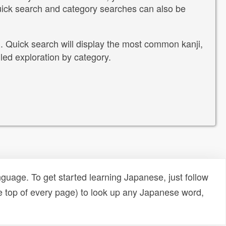
Quick search and category searches can also be
i. Quick search will display the most common kanji,
led exploration by category.
uage. To get started learning Japanese, just follow
e top of every page) to look up any Japanese word,