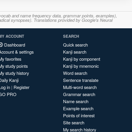
s, vocab and name frequency data, grammar points, examples),
adical synopses). Translations provided by Google's Neural
MY ACCOUNT
SEARCH
Dashboard
Quick search
Account & settings
Kanji search
My favorites
Kanji by component
My study points
Kanji by mnemonic
My study history
Word search
Daily Kanji
Sentence translate
Log in
|
Register
Multi-word search
GO PRO
Grammar search
Name search
Example search
Points of interest
Site search
My search history