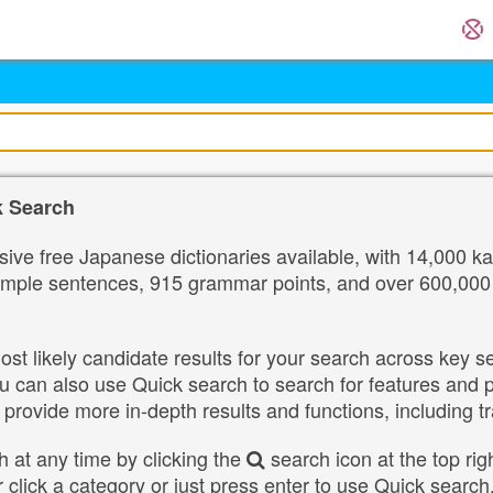
k Search
ve free Japanese dictionaries available, with 14,000 ka
ple sentences, 915 grammar points, and over 600,000 nam
st likely candidate results for your search across key 
u can also use Quick search to search for features and
 provide more in-depth results and functions, including t
 at any time by clicking the
search icon at the top rig
r click a category or just press enter to use Quick sear