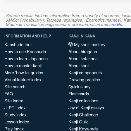
Search results include information from a variety of sources, i
JMdict (vocabulary), Tatoeba (examples), Enamdict (names), Kanji
Machine Translation engine. For more information see
credits
.
INFORMATION AND HELP
KANJI & KANA
Kanshudo tour
My kanji mastery
How to use Kanshudo
About hiragana
How to learn Japanese
About katakana
How to master kanji
About kanji
More 'how to' guides
Kanji components
Visual feature index
Drawing practice
Site search
Quick study
FAQ
Flashcards
Site index
Kanji collections
JLPT index
Joy o' Kanji essays
Study index
Kanji Challenge
Lesson index
Kanji Quiz
Play index
Kanji Keywords