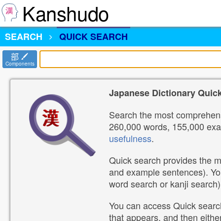
Kanshudo
SEARCH
QUICK SEARCH
部
Components
Japanese Dictionary Quic
Search the most comprehensi
260,000 words, 155,000 exam
usefulness
.
Quick search provides the mo
and example sentences). Yo
word search or kanji search)
You can access Quick search
that appears, and then eithe