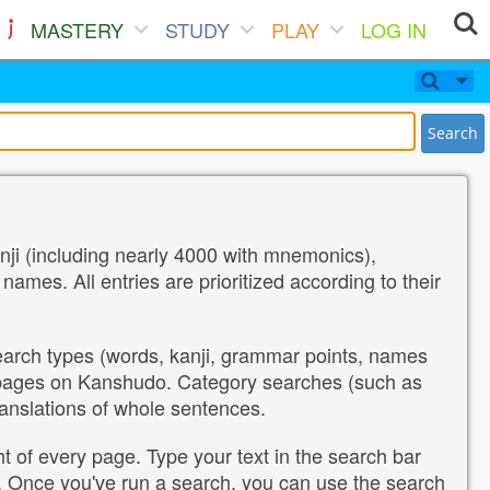
MASTERY
STUDY
PLAY
LOG IN
Search
nji (including nearly 4000 with mnemonics),
es. All entries are prioritized according to their
search types (words, kanji, grammar points, names
 pages on Kanshudo. Category searches (such as
ranslations of whole sentences.
ht of every page. Type your text in the search bar
ch. Once you've run a search, you can use the search