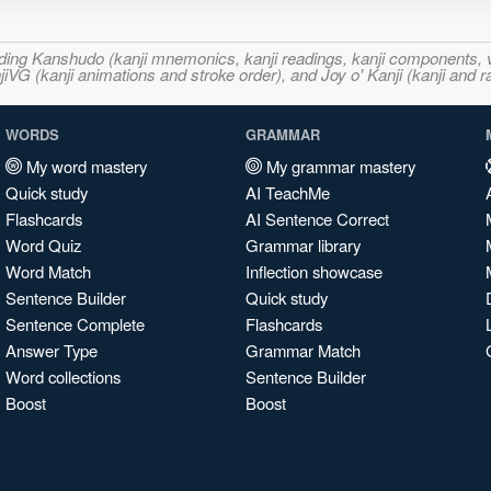
ncluding Kanshudo (kanji mnemonics, kanji readings, kanji component
VG (kanji animations and stroke order), and Joy o' Kanji (kanji and r
WORDS
GRAMMAR
My word mastery
My grammar mastery
Quick study
AI TeachMe
Flashcards
AI Sentence Correct
Word Quiz
Grammar library
Word Match
Inflection showcase
Sentence Builder
Quick study
Sentence Complete
Flashcards
Answer Type
Grammar Match
Word collections
Sentence Builder
Boost
Boost