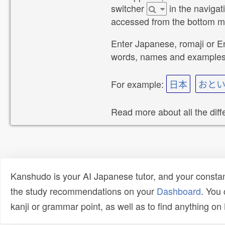
switcher
in the navigat
accessed from the bottom 
Enter Japanese, romaji or E
words, names and examples m
For example:
日本
おと
Read more about all the dif
Kanshudo is your AI Japanese tutor, and your constan
the study recommendations on your
Dashboard
. You
kanji or grammar point, as well as to find anything o