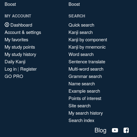
Boost
Boost
MY ACCOUNT
SEARCH
Dashboard
Quick search
Account & settings
Kanji search
My favorites
Kanji by component
My study points
Kanji by mnemonic
My study history
Word search
Daily Kanji
Sentence translate
Log in
|
Register
Multi-word search
GO PRO
Grammar search
Name search
Example search
Points of interest
Site search
My search history
Search index
Blog