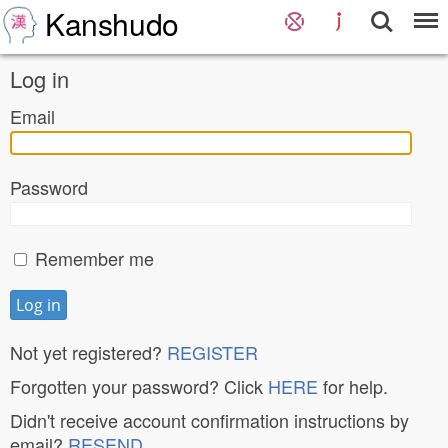
Kanshudo
Log in
Email
Password
Remember me
Not yet registered?
REGISTER
Forgotten your password? Click
HERE
for help.
Didn't receive account confirmation instructions by
email?
RESEND