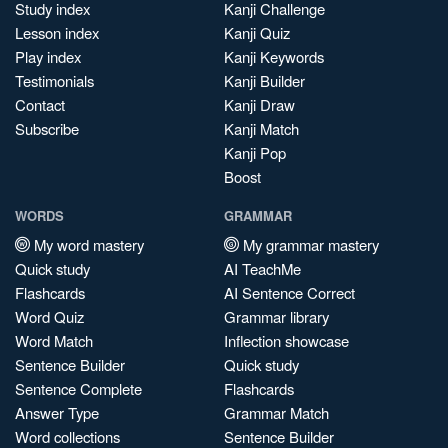
Study index
Kanji Challenge
Lesson index
Kanji Quiz
Play index
Kanji Keywords
Testimonials
Kanji Builder
Contact
Kanji Draw
Subscribe
Kanji Match
Kanji Pop
Boost
WORDS
GRAMMAR
My word mastery
My grammar mastery
Quick study
AI TeachMe
Flashcards
AI Sentence Correct
Word Quiz
Grammar library
Word Match
Inflection showcase
Sentence Builder
Quick study
Sentence Complete
Flashcards
Answer Type
Grammar Match
Word collections
Sentence Builder