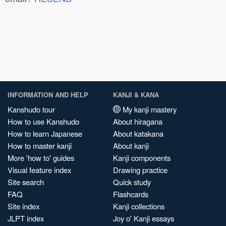
INFORMATION AND HELP
KANJI & KANA
Kanshudo tour
My kanji mastery
How to use Kanshudo
About hiragana
How to learn Japanese
About katakana
How to master kanji
About kanji
More 'how to' guides
Kanji components
Visual feature index
Drawing practice
Site search
Quick study
FAQ
Flashcards
Site index
Kanji collections
JLPT index
Joy o' Kanji essays