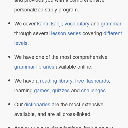
personalized study program.
We cover
kana
,
kanji
,
vocabulary
and
grammar
through several
lesson series
covering
different
levels
.
We have one of the most comprehensive
grammar libraries
available online.
We have a
reading library
,
free flashcards
,
learning
games
,
quizzes
and
challenges
.
Our
dictionaries
are the most extensive
available, and are all cross-linked.
And our unique visualizations, including our