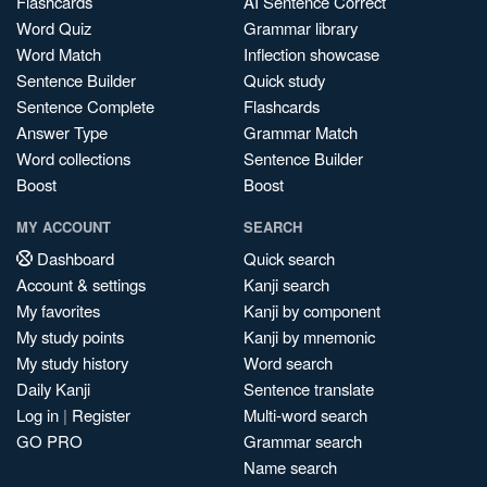
Flashcards
AI Sentence Correct
Word Quiz
Grammar library
Word Match
Inflection showcase
Sentence Builder
Quick study
Sentence Complete
Flashcards
Answer Type
Grammar Match
Word collections
Sentence Builder
Boost
Boost
MY ACCOUNT
SEARCH
Dashboard
Quick search
Account & settings
Kanji search
My favorites
Kanji by component
My study points
Kanji by mnemonic
My study history
Word search
Daily Kanji
Sentence translate
Log in
|
Register
Multi-word search
GO PRO
Grammar search
Name search