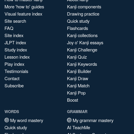
More 'how to' guides
Kanji components
Visual feature index
Drawing practice
Site search
Quick study
FAQ
Flashcards
Site index
Kanji collections
JLPT index
Joy o' Kanji essays
Study index
Kanji Challenge
Lesson index
Kanji Quiz
Play index
Kanji Keywords
Testimonials
Kanji Builder
Contact
Kanji Draw
Subscribe
Kanji Match
Kanji Pop
Boost
WORDS
GRAMMAR
My word mastery
My grammar mastery
Quick study
AI TeachMe