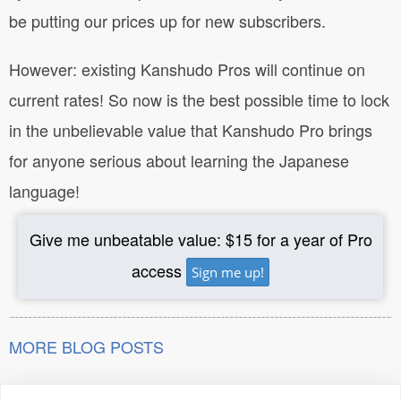
be putting our prices up for new subscribers.
However: existing Kanshudo Pros will continue on
current rates! So now is the best possible time to lock
in the unbelievable value that Kanshudo Pro brings
for anyone serious about learning the Japanese
language!
Give me unbeatable value: $15 for a year of Pro
access
Sign me up!
MORE BLOG POSTS