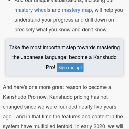
mastery wheels
and
mastery map
, will help you
understand your progress and drill down on
precisely what you know and don't know.
Take the most important step towards mastering
the Japanese language: become a Kanshudo
Pro!
Sign me up!
And here's one more great reason to become a
Kanshudo Pro now. Kanshudo pricing has not
changed since we were founded nearly five years
ago - and in that time the features and content in the
system have multiplied tenfold. In early 2020, we will