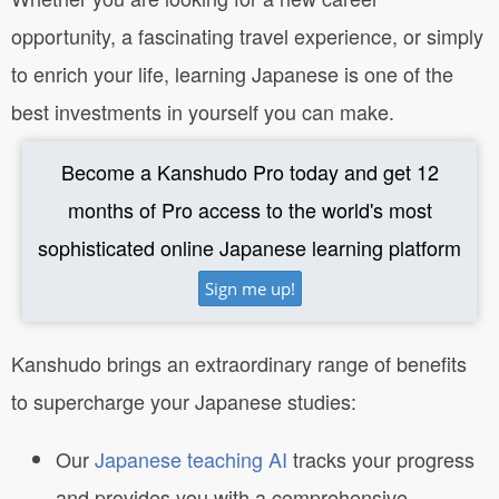
opportunity, a fascinating travel experience, or simply
to enrich your life, learning Japanese is one of the
best investments in yourself you can make.
Become a Kanshudo Pro today and get 12
months of Pro access to the world's most
sophisticated online Japanese learning platform
Sign me up!
Kanshudo brings an extraordinary range of benefits
to supercharge your Japanese studies:
Our
Japanese teaching AI
tracks your progress
and provides you with a comprehensive