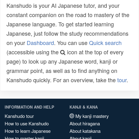
Kanshudo is your AI Japanese tutor, and your
constant companion on the road to mastery of the
Japanese language. To get started learning
Japanese, just follow the study recommendations
on your
Dashboard
. You can use
Quick search
(accessible using the
icon at the top of every
page) to look up any Japanese word, kanji or
grammar point, as well as to find anything on
Kanshudo quickly. For an overview, take the
tour
.
INFORMATION AND HELP
KANJI & KANA
Kanshudo tour
My kanji mastery
How to use Kanshudo
About hiragana
How to learn Japanese
About katakana
How to master kanji
About kanji