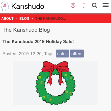
Kanshudo
ABOUT
BLOG
THE KANSHUDO...
The Kanshudo Blog
The Kanshudo 2019 Holiday Sale!
Posted: 2019-12-20, Tags:
sales
offers