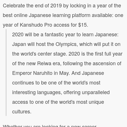
Celebrate the end of 2019 by locking in a year of the
best online Japanese learning platform available: one
year of Kanshudo Pro access for $15.
2020 will be a fantastic year to learn Japanese:
Japan will host the Olympics, which will put it on
the world's center stage. 2020 is the first full year
of the new Reiwa era, following the ascension of
Emperor Naruhito in May. And Japanese
continues to be one of the world's most
interesting languages, offering unparalleled
access to one of the world's most unique
cultures.
Whether you are looking for a new career