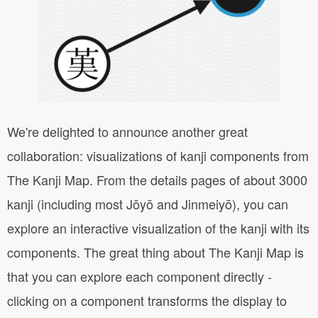
We're delighted to announce another great
collaboration: visualizations of kanji components from
The Kanji Map. From the details pages of about 3000
kanji (including most Jōyō and Jinmeiyō), you can
explore an interactive visualization of the kanji with its
components. The great thing about The Kanji Map is
that you can explore each component directly -
clicking on a component transforms the display to