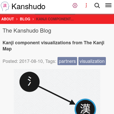
Kanshudo
ABOUT
BLOG
KANJI COMPONENT...
The Kanshudo Blog
Kanji component visualizations from The Kanji
Map
Posted: 2017-08-10, Tags:
partners
visualization