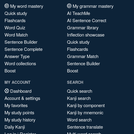
My word mastery
My grammar mastery
Quick study
AI TeachMe
Flashcards
AI Sentence Correct
Word Quiz
Grammar library
Word Match
Inflection showcase
Sentence Builder
Quick study
Sentence Complete
Flashcards
Answer Type
Grammar Match
Word collections
Sentence Builder
Boost
Boost
MY ACCOUNT
SEARCH
Dashboard
Quick search
Account & settings
Kanji search
My favorites
Kanji by component
My study points
Kanji by mnemonic
My study history
Word search
Daily Kanji
Sentence translate
Log in
|
Register
Multi-word search