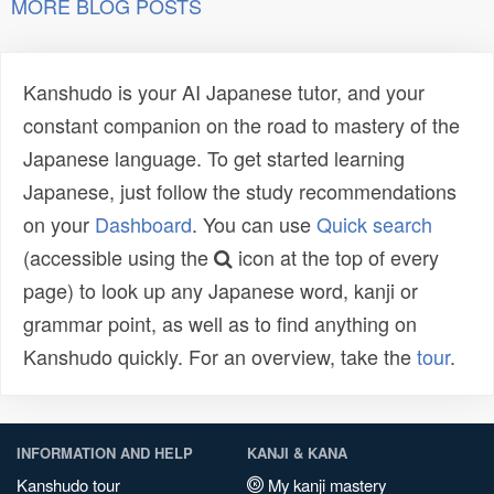
MORE BLOG POSTS
Kanshudo is your AI Japanese tutor, and your
constant companion on the road to mastery of the
Japanese language. To get started learning
Japanese, just follow the study recommendations
on your
Dashboard
. You can use
Quick search
(accessible using the
icon at the top of every
page) to look up any Japanese word, kanji or
grammar point, as well as to find anything on
Kanshudo quickly. For an overview, take the
tour
.
INFORMATION AND HELP
KANJI & KANA
Kanshudo tour
My kanji mastery