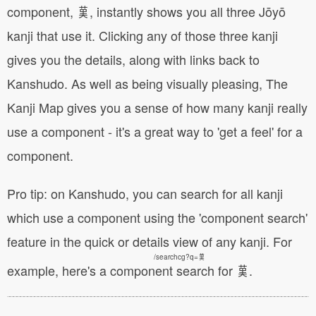
component, 𦰩, instantly shows you all three Jōyō
kanji that use it. Clicking any of those three kanji
gives you the details, along with links back to
Kanshudo. As well as being visually pleasing, The
Kanji Map gives you a sense of how many kanji really
use a component - it's a great way to 'get a feel' for a
component.
Pro tip: on Kanshudo, you can search for all kanji
which use a component using the 'component search'
feature in the quick or details view of any kanji. For
/searchcg?q=𦰩
example, here's a
component search for 𦰩
.