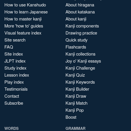
How to use Kanshudo
About hiragana
How to learn Japanese
About katakana
How to master kanji
About kanji
More 'how to' guides
Kanji components
Visual feature index
Drawing practice
Site search
Quick study
FAQ
Flashcards
Site index
Kanji collections
JLPT index
Joy o' Kanji essays
Study index
Kanji Challenge
Lesson index
Kanji Quiz
Play index
Kanji Keywords
Testimonials
Kanji Builder
Contact
Kanji Draw
Subscribe
Kanji Match
Kanji Pop
Boost
WORDS
GRAMMAR