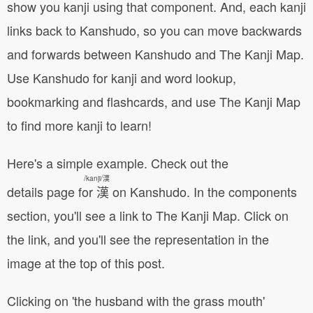
show you kanji using that component. And, each kanji
links back to Kanshudo, so you can move backwards
and forwards between Kanshudo and The Kanji Map.
Use Kanshudo for kanji and word lookup,
bookmarking and flashcards, and use The Kanji Map
to find more kanji to learn!
Here's a simple example. Check out the
/kanji/漢
details page for 漢 on Kanshudo
. In the components
section, you'll see a link to The Kanji Map. Click on
the link, and you'll see the representation in the
image at the top of this post.
Clicking on 'the husband with the grass mouth'