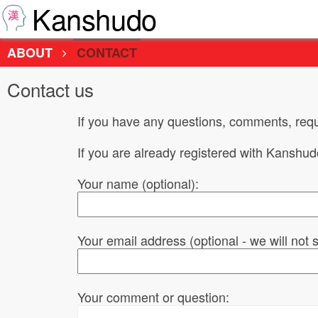
Kanshudo
ABOUT
CONTACT
Contact us
If you have any questions, comments, requ
If you are already registered with Kanshu
Your name (optional):
Your email address (optional - we will not
Your comment or question: