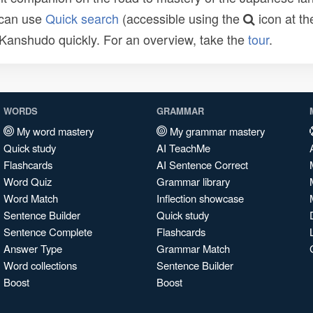
 can use
Quick search
(accessible using the
icon at th
n Kanshudo quickly. For an overview, take the
tour
.
WORDS
GRAMMAR
My word mastery
My grammar mastery
Quick study
AI TeachMe
Flashcards
AI Sentence Correct
Word Quiz
Grammar library
Word Match
Inflection showcase
Sentence Builder
Quick study
Sentence Complete
Flashcards
Answer Type
Grammar Match
Word collections
Sentence Builder
Boost
Boost