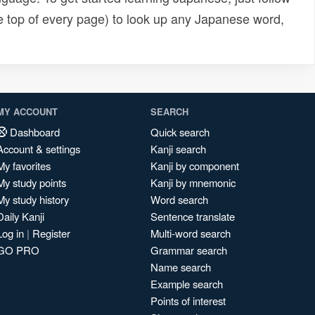
e top of every page) to look up any Japanese word,
MY ACCOUNT
SEARCH
Dashboard
Quick search
Account & settings
Kanji search
My favorites
Kanji by component
My study points
Kanji by mnemonic
My study history
Word search
Daily Kanji
Sentence translate
Log in
|
Register
Multi-word search
GO PRO
Grammar search
Name search
Example search
Points of interest