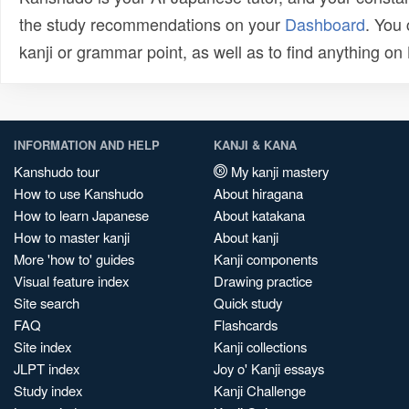
the study recommendations on your
Dashboard
. You
kanji or grammar point, as well as to find anything o
INFORMATION AND HELP
KANJI & KANA
Kanshudo tour
My kanji mastery
How to use Kanshudo
About hiragana
How to learn Japanese
About katakana
How to master kanji
About kanji
More 'how to' guides
Kanji components
Visual feature index
Drawing practice
Site search
Quick study
FAQ
Flashcards
Site index
Kanji collections
JLPT index
Joy o' Kanji essays
Study index
Kanji Challenge