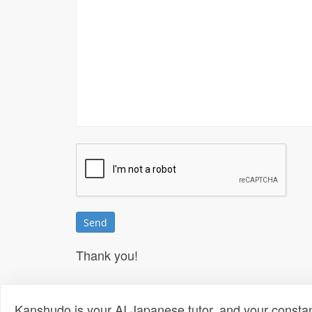
Thank you!
Kanshudo is your AI Japanese tutor, and your constan