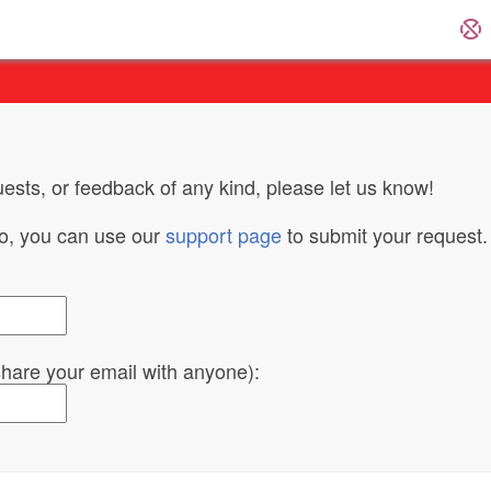
ests, or feedback of any kind, please let us know!
do, you can use our
support page
to submit your request.
 share your email with anyone):