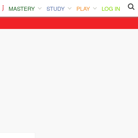
MASTERY
STUDY
PLAY
LOG IN