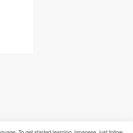
uage. To get started learning Japanese, just follow