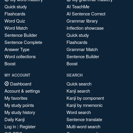
Quick study
AI TeachMe
Flashcards
AI Sentence Correct
Word Quiz
Grammar library
Word Match
Inflection showcase
Sentence Builder
Quick study
Sentence Complete
Flashcards
Answer Type
Grammar Match
Word collections
Sentence Builder
Boost
Boost
MY ACCOUNT
SEARCH
Dashboard
Quick search
Account & settings
Kanji search
My favorites
Kanji by component
My study points
Kanji by mnemonic
My study history
Word search
Daily Kanji
Sentence translate
Log in
|
Register
Multi-word search