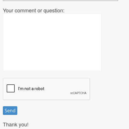
Your comment or question:
Thank you!