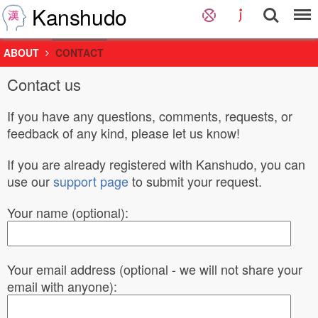
Kanshudo
ABOUT
CONTACT
Contact us
If you have any questions, comments, requests, or
feedback of any kind, please let us know!
If you are already registered with Kanshudo, you can
use our
support page
to submit your request.
Your name (optional):
Your email address (optional - we will not share your
email with anyone):