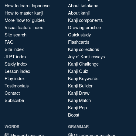
How to learn Japanese
About katakana
How to master kanji
About kanji
More 'how to' guides
Kanji components
Visual feature index
Drawing practice
Site search
Quick study
FAQ
Flashcards
Site index
Kanji collections
JLPT index
Joy o' Kanji essays
Study index
Kanji Challenge
Lesson index
Kanji Quiz
Play index
Kanji Keywords
Testimonials
Kanji Builder
Contact
Kanji Draw
Subscribe
Kanji Match
Kanji Pop
Boost
WORDS
GRAMMAR
My word mastery
My grammar mastery