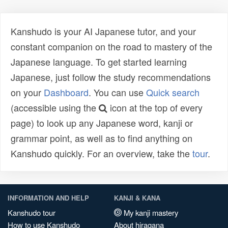
Kanshudo is your AI Japanese tutor, and your
constant companion on the road to mastery of the
Japanese language. To get started learning
Japanese, just follow the study recommendations
on your
Dashboard
. You can use
Quick search
(accessible using the
icon at the top of every
page) to look up any Japanese word, kanji or
grammar point, as well as to find anything on
Kanshudo quickly. For an overview, take the
tour
.
INFORMATION AND HELP
KANJI & KANA
Kanshudo tour
My kanji mastery
How to use Kanshudo
About hiragana