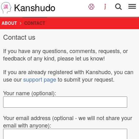
Kanshudo
ABOUT
CONTACT
Contact us
If you have any questions, comments, requests, or
feedback of any kind, please let us know!
If you are already registered with Kanshudo, you can
use our
support page
to submit your request.
Your name (optional):
Your email address (optional - we will not share your
email with anyone):