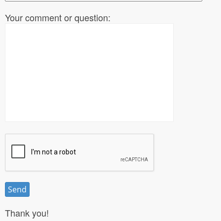
Your comment or question:
Thank you!