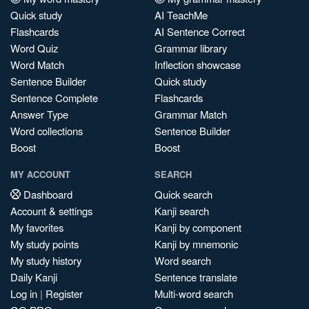
Quick study
AI TeachMe
Flashcards
AI Sentence Correct
Word Quiz
Grammar library
Word Match
Inflection showcase
Sentence Builder
Quick study
Sentence Complete
Flashcards
Answer Type
Grammar Match
Word collections
Sentence Builder
Boost
Boost
MY ACCOUNT
SEARCH
Dashboard
Quick search
Account & settings
Kanji search
My favorites
Kanji by component
My study points
Kanji by mnemonic
My study history
Word search
Daily Kanji
Sentence translate
Log in
|
Register
Multi-word search