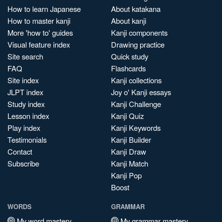
How to learn Japanese
About katakana
How to master kanji
About kanji
More 'how to' guides
Kanji components
Visual feature index
Drawing practice
Site search
Quick study
FAQ
Flashcards
Site index
Kanji collections
JLPT index
Joy o' Kanji essays
Study index
Kanji Challenge
Lesson index
Kanji Quiz
Play index
Kanji Keywords
Testimonials
Kanji Builder
Contact
Kanji Draw
Subscribe
Kanji Match
Kanji Pop
Boost
WORDS
GRAMMAR
My word mastery
My grammar mastery