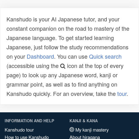
Kanshudo is your AI Japanese tutor, and your
constant companion on the road to mastery of the
Japanese language. To get started learning
Japanese, just follow the study recommendations
on your
Dashboard
. You can use
Quick search
(accessible using the
icon at the top of every
page) to look up any Japanese word, kanji or
grammar point, as well as to find anything on
Kanshudo quickly. For an overview, take the
tour
.
INFORMATION AND HELP
KANJI & KANA
Kanshudo tour
My kanji mastery
How to use Kanshudo
About hiragana