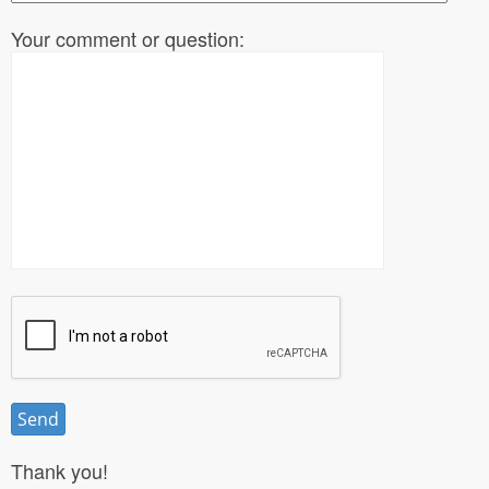
Your comment or question:
Thank you!