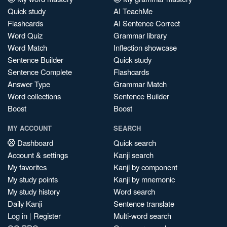
Quick study
AI TeachMe
Flashcards
AI Sentence Correct
Word Quiz
Grammar library
Word Match
Inflection showcase
Sentence Builder
Quick study
Sentence Complete
Flashcards
Answer Type
Grammar Match
Word collections
Sentence Builder
Boost
Boost
MY ACCOUNT
SEARCH
Dashboard
Quick search
Account & settings
Kanji search
My favorites
Kanji by component
My study points
Kanji by mnemonic
My study history
Word search
Daily Kanji
Sentence translate
Log in
|
Register
Multi-word search