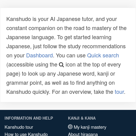
Kanshudo is your AI Japanese tutor, and your
constant companion on the road to mastery of the
Japanese language. To get started learning
Japanese, just follow the study recommendations
on your
Dashboard
. You can use
Quick search
(accessible using the
icon at the top of every
page) to look up any Japanese word, kanji or
grammar point, as well as to find anything on
Kanshudo quickly. For an overview, take the
tour
.
INFORMATION AND HELP
KANJI & KANA
Kanshudo tour
My kanji mastery
How to use Kanshudo
About hiragana