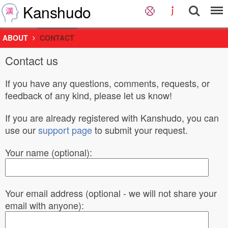
Kanshudo
ABOUT
CONTACT
Contact us
If you have any questions, comments, requests, or
feedback of any kind, please let us know!
If you are already registered with Kanshudo, you can
use our
support page
to submit your request.
Your name (optional):
Your email address (optional - we will not share your
email with anyone):