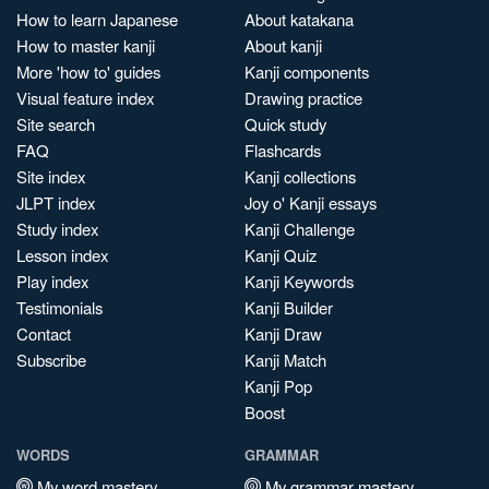
How to learn Japanese
About katakana
How to master kanji
About kanji
More 'how to' guides
Kanji components
Visual feature index
Drawing practice
Site search
Quick study
FAQ
Flashcards
Site index
Kanji collections
JLPT index
Joy o' Kanji essays
Study index
Kanji Challenge
Lesson index
Kanji Quiz
Play index
Kanji Keywords
Testimonials
Kanji Builder
Contact
Kanji Draw
Subscribe
Kanji Match
Kanji Pop
Boost
WORDS
GRAMMAR
My word mastery
My grammar mastery