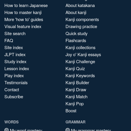
How to learn Japanese
About katakana
How to master kanji
About kanji
More 'how to' guides
Kanji components
Visual feature index
Drawing practice
Site search
Quick study
FAQ
Flashcards
Site index
Kanji collections
JLPT index
Joy o' Kanji essays
Study index
Kanji Challenge
Lesson index
Kanji Quiz
Play index
Kanji Keywords
Testimonials
Kanji Builder
Contact
Kanji Draw
Subscribe
Kanji Match
Kanji Pop
Boost
WORDS
GRAMMAR
My word mastery
My grammar mastery