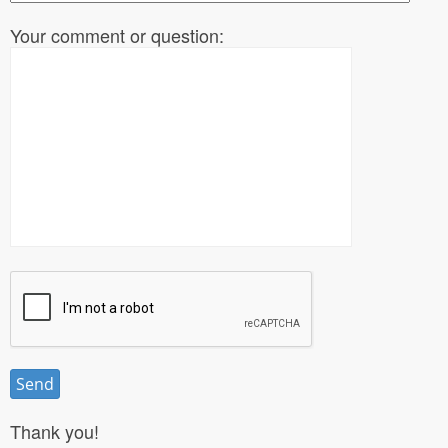
Your comment or question:
Thank you!