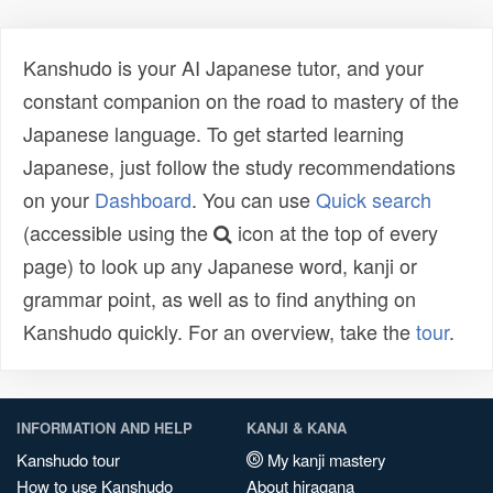
Kanshudo is your AI Japanese tutor, and your
constant companion on the road to mastery of the
Japanese language. To get started learning
Japanese, just follow the study recommendations
on your
Dashboard
. You can use
Quick search
(accessible using the
icon at the top of every
page) to look up any Japanese word, kanji or
grammar point, as well as to find anything on
Kanshudo quickly. For an overview, take the
tour
.
INFORMATION AND HELP
KANJI & KANA
Kanshudo tour
My kanji mastery
How to use Kanshudo
About hiragana