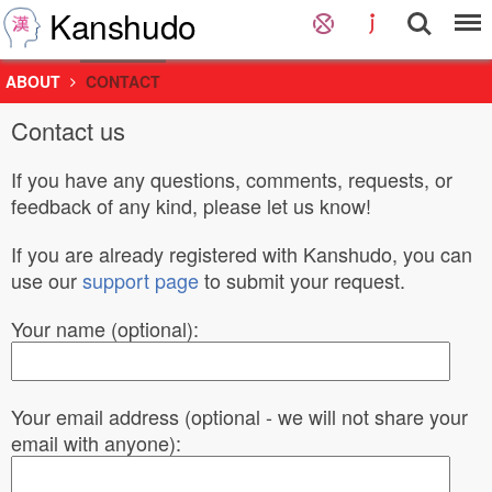
Kanshudo
ABOUT
CONTACT
Contact us
If you have any questions, comments, requests, or
feedback of any kind, please let us know!
If you are already registered with Kanshudo, you can
use our
support page
to submit your request.
Your name (optional):
Your email address (optional - we will not share your
email with anyone):