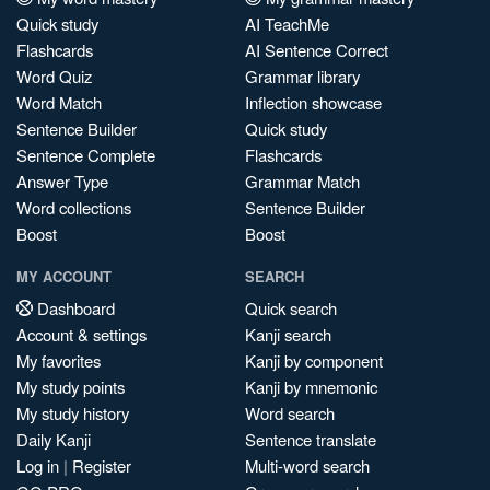
Quick study
AI TeachMe
Flashcards
AI Sentence Correct
Word Quiz
Grammar library
Word Match
Inflection showcase
Sentence Builder
Quick study
Sentence Complete
Flashcards
Answer Type
Grammar Match
Word collections
Sentence Builder
Boost
Boost
MY ACCOUNT
SEARCH
Dashboard
Quick search
Account & settings
Kanji search
My favorites
Kanji by component
My study points
Kanji by mnemonic
My study history
Word search
Daily Kanji
Sentence translate
Log in
|
Register
Multi-word search