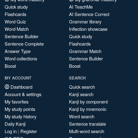
Quick study
AI TeachMe
Flashcards
AI Sentence Correct
Word Quiz
Grammar library
Word Match
Inflection showcase
Sentence Builder
Quick study
Sentence Complete
Flashcards
Answer Type
Grammar Match
Word collections
Sentence Builder
Boost
Boost
MY ACCOUNT
SEARCH
Dashboard
Quick search
Account & settings
Kanji search
My favorites
Kanji by component
My study points
Kanji by mnemonic
My study history
Word search
Daily Kanji
Sentence translate
Log in
|
Register
Multi-word search