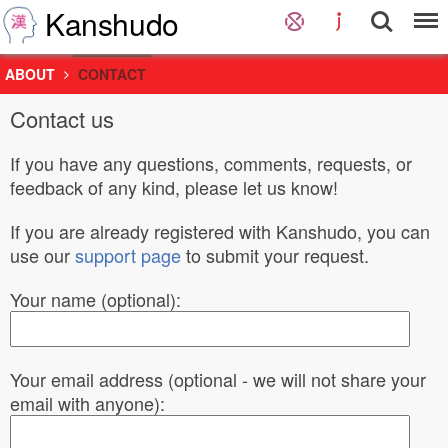
Kanshudo
ABOUT
CONTACT
Contact us
If you have any questions, comments, requests, or
feedback of any kind, please let us know!
If you are already registered with Kanshudo, you can
use our
support page
to submit your request.
Your name (optional):
Your email address (optional - we will not share your
email with anyone):