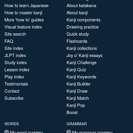
How to learn Japanese
About katakana
How to master kanji
About kanji
More 'how to' guides
Kanji components
Visual feature index
Drawing practice
Site search
Quick study
FAQ
Flashcards
Site index
Kanji collections
JLPT index
Joy o' Kanji essays
Study index
Kanji Challenge
Lesson index
Kanji Quiz
Play index
Kanji Keywords
Testimonials
Kanji Builder
Contact
Kanji Draw
Subscribe
Kanji Match
Kanji Pop
Boost
WORDS
GRAMMAR
My word mastery
My grammar mastery