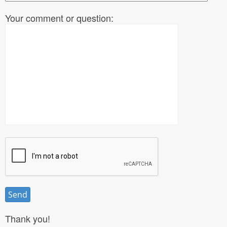
Your comment or question:
Thank you!