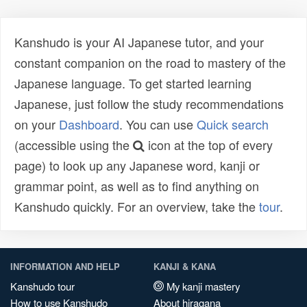
Kanshudo is your AI Japanese tutor, and your
constant companion on the road to mastery of the
Japanese language. To get started learning
Japanese, just follow the study recommendations
on your
Dashboard
. You can use
Quick search
(accessible using the
icon at the top of every
page) to look up any Japanese word, kanji or
grammar point, as well as to find anything on
Kanshudo quickly. For an overview, take the
tour
.
INFORMATION AND HELP
KANJI & KANA
Kanshudo tour
My kanji mastery
How to use Kanshudo
About hiragana