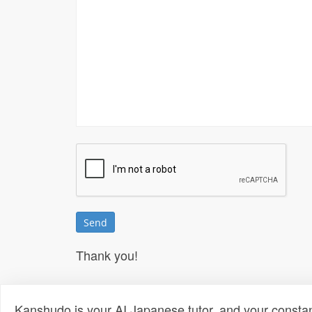
Thank you!
Kanshudo is your AI Japanese tutor, and your constan