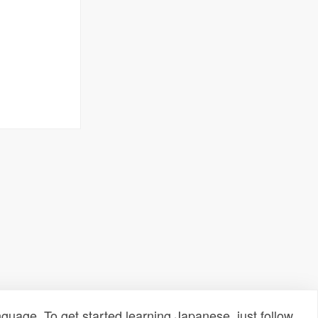
uage. To get started learning Japanese, just follow