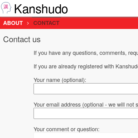
Kanshudo
ABOUT
CONTACT
Contact us
If you have any questions, comments, requ
If you are already registered with Kanshu
Your name (optional):
Your email address (optional - we will not
Your comment or question: