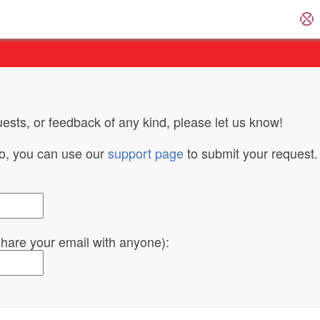
ests, or feedback of any kind, please let us know!
do, you can use our
support page
to submit your request.
 share your email with anyone):