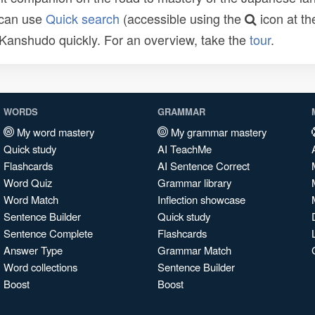
 can use
Quick search
(accessible using the
icon at th
n Kanshudo quickly. For an overview, take the
tour
.
WORDS
GRAMMAR
My word mastery
My grammar mastery
Quick study
AI TeachMe
Flashcards
AI Sentence Correct
Word Quiz
Grammar library
Word Match
Inflection showcase
Sentence Builder
Quick study
Sentence Complete
Flashcards
Answer Type
Grammar Match
Word collections
Sentence Builder
Boost
Boost