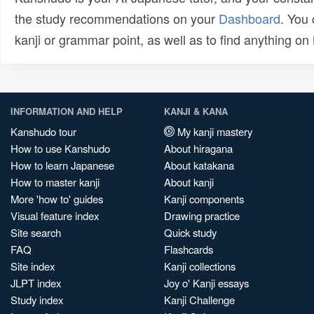
the study recommendations on your
Dashboard
. You
kanji or grammar point, as well as to find anything o
INFORMATION AND HELP
KANJI & KANA
Kanshudo tour
My kanji mastery
How to use Kanshudo
About hiragana
How to learn Japanese
About katakana
How to master kanji
About kanji
More 'how to' guides
Kanji components
Visual feature index
Drawing practice
Site search
Quick study
FAQ
Flashcards
Site index
Kanji collections
JLPT index
Joy o' Kanji essays
Study index
Kanji Challenge