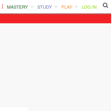
MASTERY
STUDY
PLAY
LOG IN