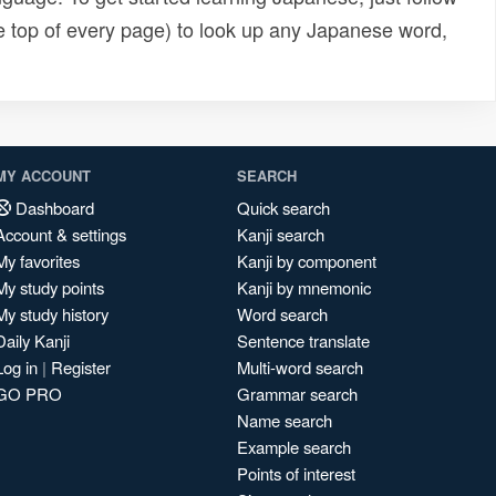
e top of every page) to look up any Japanese word,
MY ACCOUNT
SEARCH
Dashboard
Quick search
Account & settings
Kanji search
My favorites
Kanji by component
My study points
Kanji by mnemonic
My study history
Word search
Daily Kanji
Sentence translate
Log in
|
Register
Multi-word search
GO PRO
Grammar search
Name search
Example search
Points of interest